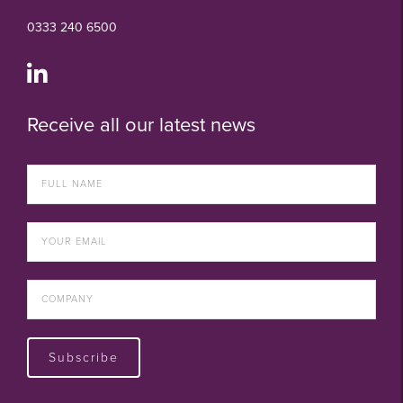
0333 240 6500
Receive all our latest news
Subscribe