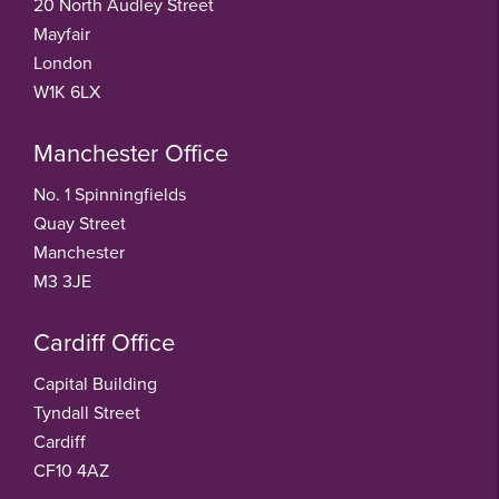
20 North Audley Street
Mayfair
London
W1K 6LX
Manchester Office
No. 1 Spinningfields
Quay Street
Manchester
M3 3JE
Cardiff Office
Capital Building
Tyndall Street
Cardiff
CF10 4AZ