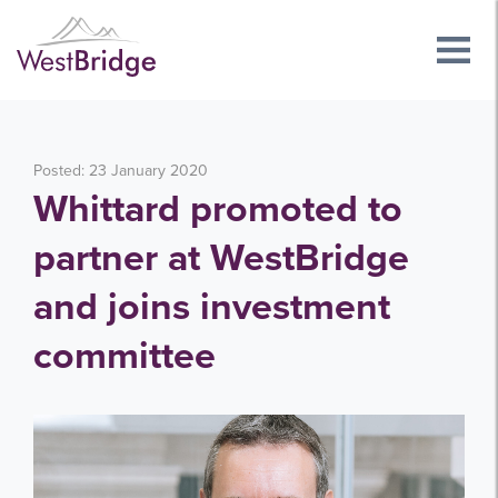
Posted: 23 January 2020
Whittard promoted to
partner at WestBridge
and joins investment
committee