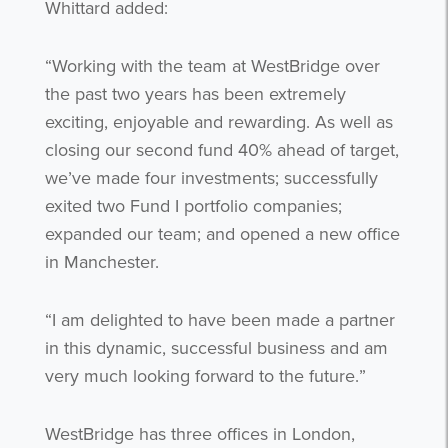
Whittard added:
“Working with the team at WestBridge over
the past two years has been extremely
exciting, enjoyable and rewarding. As well as
closing our second fund 40% ahead of target,
we’ve made four investments; successfully
exited two Fund I portfolio companies;
expanded our team; and opened a new office
in Manchester.
“I am delighted to have been made a partner
in this dynamic, successful business and am
very much looking forward to the future.”
WestBridge has three offices in London,