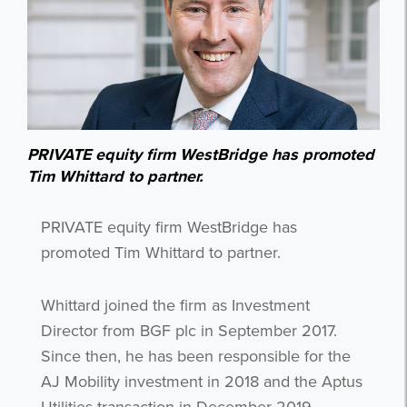
PRIVATE equity firm WestBridge has promoted
Tim Whittard to partner.
PRIVATE equity firm WestBridge has
promoted Tim Whittard to partner.
Whittard joined the firm as Investment
Director from BGF plc in September 2017.
Since then, he has been responsible for the
AJ Mobility investment in 2018 and the Aptus