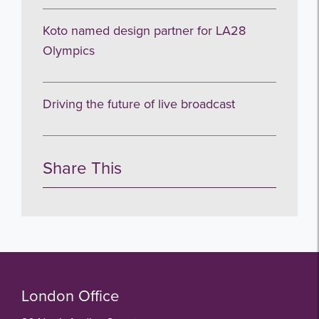
Koto named design partner for LA28
Olympics
Driving the future of live broadcast
Share This
London Office