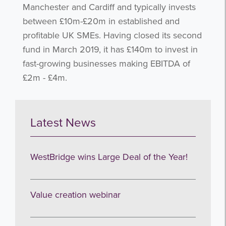
Manchester and Cardiff and typically invests
between £10m-£20m in established and
profitable UK SMEs. Having closed its second
fund in March 2019, it has £140m to invest in
fast-growing businesses making EBITDA of
£2m - £4m.
Get the latest from WestBridge
Sign up to receive our occasional
newsletters.
Latest News
WestBridge wins Large Deal of the Year!
Value creation webinar
I agree to be emailed