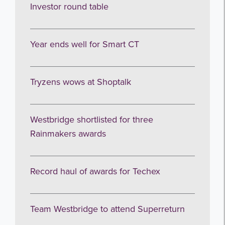
Investor round table
Subscribe
no thanks
Year ends well for Smart CT
Tryzens wows at Shoptalk
Westbridge shortlisted for three
Rainmakers awards
Record haul of awards for Techex
Team Westbridge to attend Superreturn