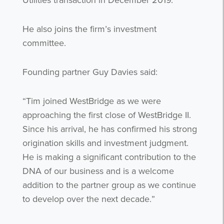
Utilities transaction in December 2019.
He also joins the firm’s investment
committee.
Founding partner Guy Davies said:
“Tim joined WestBridge as we were
approaching the first close of WestBridge II.
Since his arrival, he has confirmed his strong
origination skills and investment judgment.
He is making a significant contribution to the
DNA of our business and is a welcome
addition to the partner group as we continue
to develop over the next decade.”