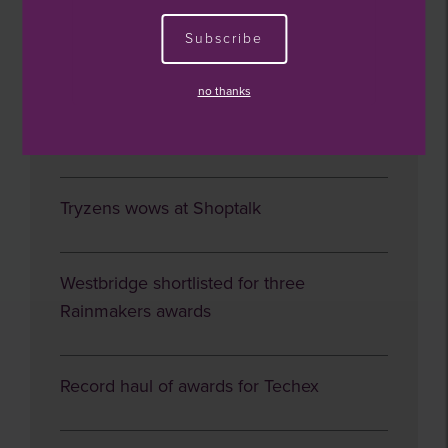
Subscribe
Investor round table
no thanks
Year ends well for Smart CT
Tryzens wows at Shoptalk
Westbridge shortlisted for three
Rainmakers awards
Record haul of awards for Techex