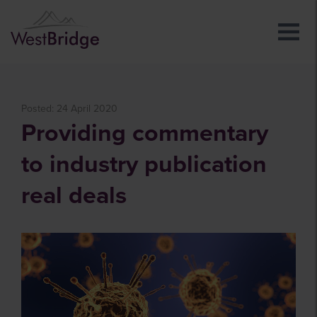
Posted: 24 April 2020
Providing commentary
to industry publication
real deals