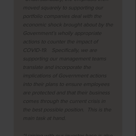
moved squarely to supporting our
portfolio companies deal with the
economic shock brought about by the
Government’s wholly appropriate
actions to counter the impact of
COVID-19. Specifically, we are
supporting our management teams
translate and incorporate the
implications of Government actions
into their plans to ensure employees
are protected and that their business
comes through the current crisis in
the best possible position. This is the
main task at hand.
“Liaising with our investor base is also