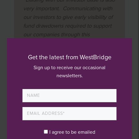
very important. Communicating with
our investors to give early visibility of
fund drawdowns required to support
our companies through this
exceptional challenging period is key.”
Get the latest from WestBridge
Sign up to receive our occasional
newsletters.
Latest News
WestBridge wins Large Deal of the Year!
I agree to be emailed
Value creation webinar