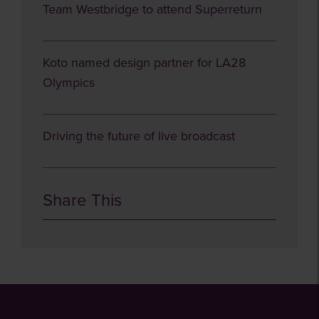
Team Westbridge to attend Superreturn
Koto named design partner for LA28
Olympics
Driving the future of live broadcast
Share This