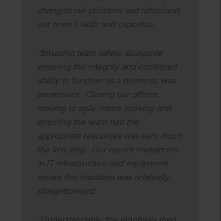
changed our priorities and refocused
our team’s skills and expertise.
“Ensuring team safety, alongside
ensuring the integrity and continued
ability to function as a business, was
paramount. Closing our offices,
moving to agile home working and
ensuring the team had the
appropriate resources was very much
the first step. Our recent investment
in IT infrastructure and equipment
meant this transition was relatively
straightforward.
“Understandably, the emphasis then