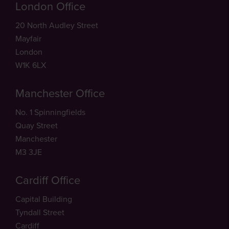
London Office
20 North Audley Street
Mayfair
London
W1K 6LX
Manchester Office
No. 1 Spinningfields
Quay Street
Manchester
M3 3JE
Cardiff Office
Capital Building
Tyndall Street
Cardiff