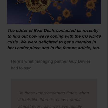
The editor of Real Deals contacted us recently
to find out how we're coping with the COVID-19
crisis. We were delighted to get a mention in
her Leader piece and in the feature article, too.
Here’s what managing partner Guy Davies
had to say:
“In these unprecedented times, when
it feels like there is a new normal
almost every day, we have rapidly