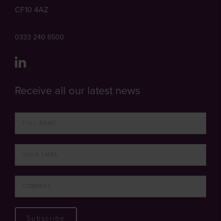
CF10 4AZ
0333 240 6500
Receive all our latest news
Subscribe