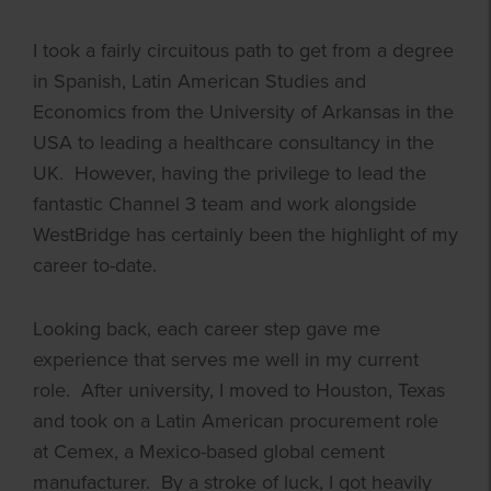
I took a fairly circuitous path to get from a degree
in Spanish, Latin American Studies and
Economics from the University of Arkansas in the
USA to leading a healthcare consultancy in the
UK. However, having the privilege to lead the
fantastic Channel 3 team and work alongside
WestBridge has certainly been the highlight of my
career to-date.
Looking back, each career step gave me
experience that serves me well in my current
role. After university, I moved to Houston, Texas
and took on a Latin American procurement role
at Cemex, a Mexico-based global cement
manufacturer. By a stroke of luck, I got heavily