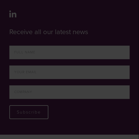
Receive all our latest news
Subscribe