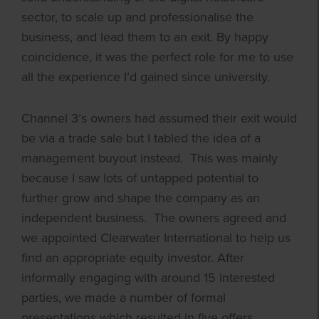
sector, to scale up and professionalise the
business, and lead them to an exit. By happy
coincidence, it was the perfect role for me to use
all the experience I’d gained since university.
Channel 3’s owners had assumed their exit would
be via a trade sale but I tabled the idea of a
management buyout instead. This was mainly
because I saw lots of untapped potential to
further grow and shape the company as an
independent business. The owners agreed and
we appointed Clearwater International to help us
find an appropriate equity investor. After
informally engaging with around 15 interested
parties, we made a number of formal
presentations which resulted in five offers,