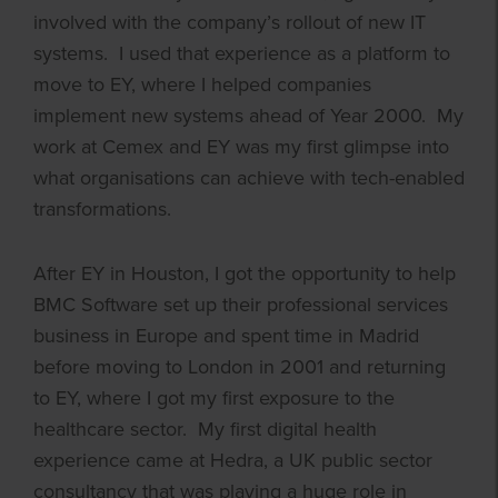
involved with the company’s rollout of new IT
systems. I used that experience as a platform to
move to EY, where I helped companies
implement new systems ahead of Year 2000. My
work at Cemex and EY was my first glimpse into
what organisations can achieve with tech-enabled
transformations.
After EY in Houston, I got the opportunity to help
BMC Software set up their professional services
business in Europe and spent time in Madrid
before moving to London in 2001 and returning
to EY, where I got my first exposure to the
healthcare sector. My first digital health
experience came at Hedra, a UK public sector
consultancy that was playing a huge role in