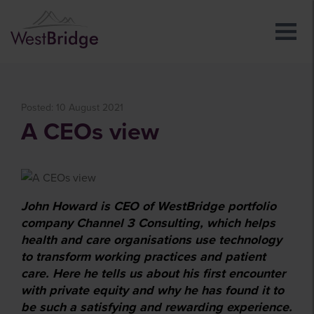
Posted: 10 August 2021
A CEOs view
John Howard is CEO of WestBridge portfolio
company Channel 3 Consulting, which helps
health and care organisations use technology
to transform working practices and patient
care. Here he tells us about his first encounter
with private equity and why he has found it to
be such a satisfying and rewarding experience.