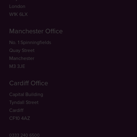
London
W1K 6LX
Manchester Office
No. 1 Spinningfields
Quay Street
Manchester
M3 3JE
Cardiff Office
Capital Building
Tyndall Street
Cardiff
CF10 4AZ
0333 240 6500