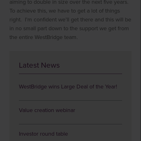
aiming to double in size over the next five years.
To achieve this, we have to get a lot of things
right. I’m confident we’ll get there and this will be
in no small part down to the support we get from
the entire WestBridge team.
Latest News
WestBridge wins Large Deal of the Year!
Value creation webinar
Investor round table