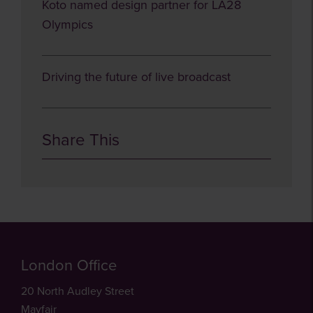
Koto named design partner for LA28
Olympics
Driving the future of live broadcast
Share This
London Office
20 North Audley Street
Mayfair