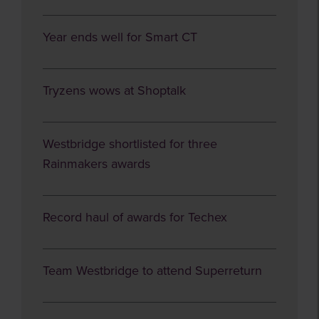
Year ends well for Smart CT
Tryzens wows at Shoptalk
Westbridge shortlisted for three
Rainmakers awards
Record haul of awards for Techex
Team Westbridge to attend Superreturn