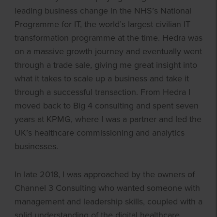
leading business change in the NHS’s National
Programme for IT, the world’s largest civilian IT
transformation programme at the time. Hedra was
on a massive growth journey and eventually went
through a trade sale, giving me great insight into
what it takes to scale up a business and take it
through a successful transaction. From Hedra I
moved back to Big 4 consulting and spent seven
years at KPMG, where I was a partner and led the
UK’s healthcare commissioning and analytics
businesses.
In late 2018, I was approached by the owners of
Channel 3 Consulting who wanted someone with
management and leadership skills, coupled with a
solid understanding of the digital healthcare