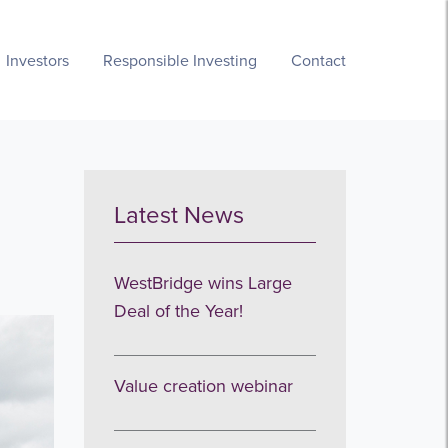
Investors
Responsible Investing
Contact
Latest News
WestBridge wins Large
Deal of the Year!
Value creation webinar