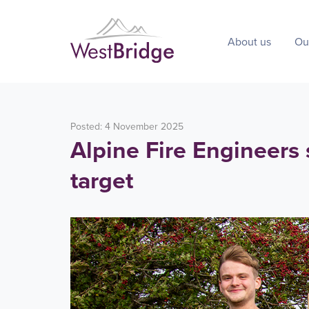
About us
Ou
Posted: 4 November 2025
Alpine Fire Engineers
target