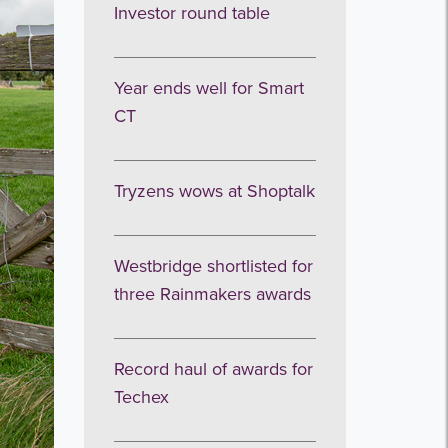
Investor round table
Year ends well for Smart
CT
Tryzens wows at Shoptalk
Westbridge shortlisted for
three Rainmakers awards
Record haul of awards for
Techex