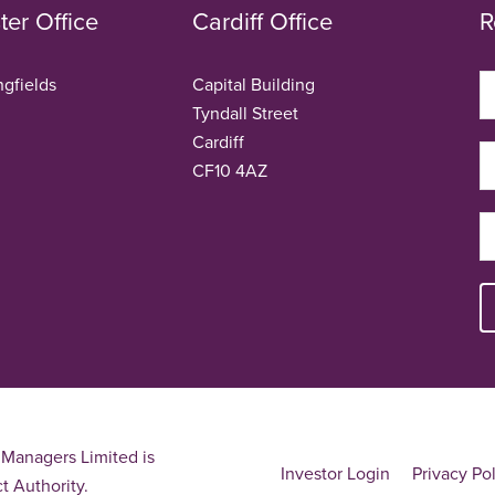
er Office
Cardiff Office
R
ngfields
Capital Building
Tyndall Street
Cardiff
CF10 4AZ
Managers Limited is
Investor Login
Privacy Po
t Authority.