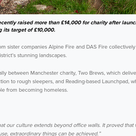
cently raised more than £14,000 for charity after laun
 its target of £10,000.
Get the latest from WestBridge
Sign up to receive our occasional newsletters.
om sister companies Alpine Fire and DAS Fire collectively
strict’s stunning landscapes.
lly between Manchester charity, Two Brews, which delive
tion to rough sleepers, and Reading-based Launchpad, w
ople from becoming homeless.
I agree to be emailed
Subscribe
hat our culture extends beyond office walls. It proved tha
e, extraordinary things can be achieved.”
no thanks