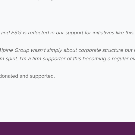
 ESG is reflected in our support for initiatives like this.
lpine Group wasn’t simply about corporate structure but 
 spirit. I’m a firm supporter of this becoming a regular ev
 donated and supported.