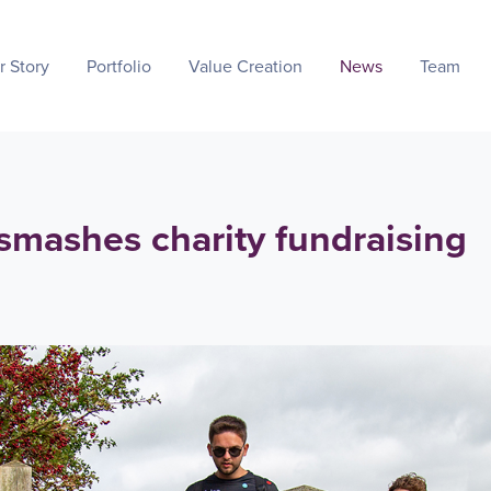
r Story
Portfolio
Value Creation
News
Team
 smashes charity fundraising