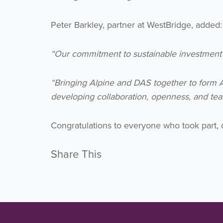
Peter Barkley, partner at WestBridge, added:
“Our commitment to sustainable investment and
“Bringing Alpine and DAS together to form A
developing collaboration, openness, and team
Congratulations to everyone who took part,
Share This