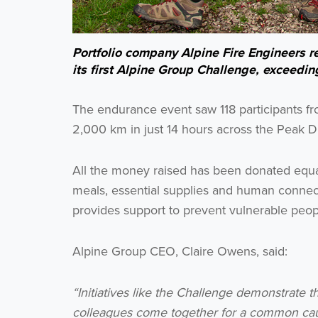
Portfolio company Alpine Fire Engineers re
its first Alpine Group Challenge, exceeding
The endurance event saw 118 participants fr
2,000 km in just 14 hours across the Peak Di
All the money raised has been donated equa
meals, essential supplies and human connec
provides support to prevent vulnerable pe
Alpine Group CEO, Claire Owens, said:
“Initiatives like the Challenge demonstrate t
colleagues come together for a common caus