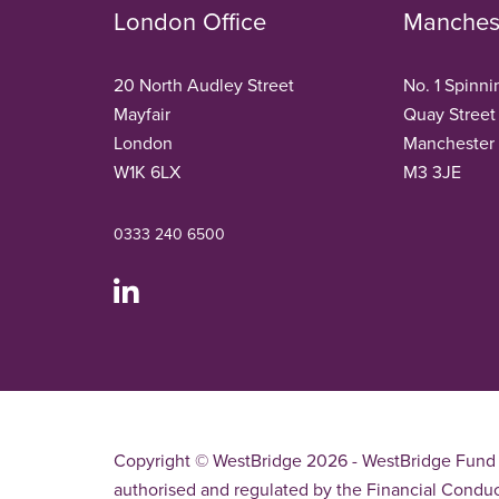
London Office
Manchest
20 North Audley Street
No. 1 Spinni
Mayfair
Quay Street
London
Manchester
W1K 6LX
M3 3JE
0333 240 6500
Copyright © WestBridge 2026 - WestBridge Fund 
authorised and regulated by the Financial Conduc