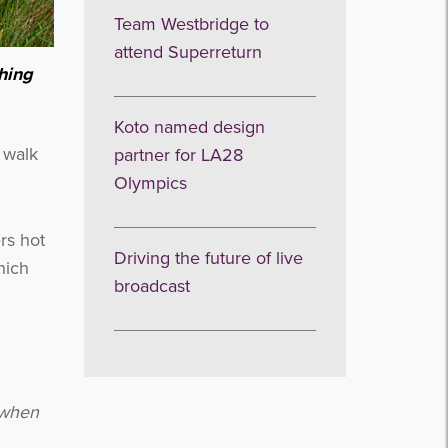
Team Westbridge to
attend Superreturn
ching
Koto named design
 walk
partner for LA28
Olympics
rs hot
Driving the future of live
hich
broadcast
t when