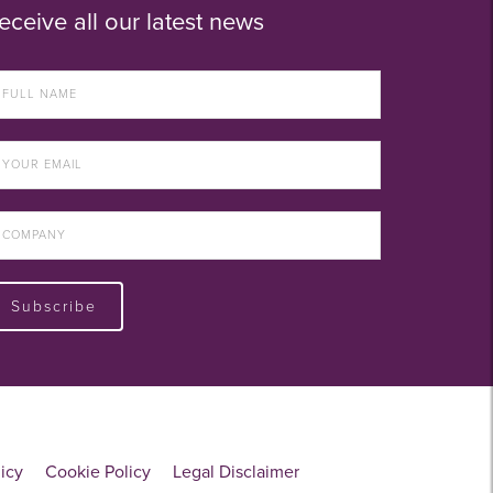
eceive all our latest news
Subscribe
licy
Cookie Policy
Legal Disclaimer