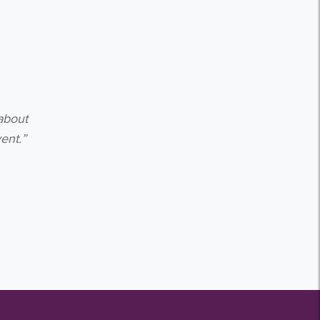
about
ent.”