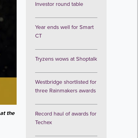
Investor round table
Year ends well for Smart
CT
Tryzens wows at Shoptalk
Westbridge shortlisted for
three Rainmakers awards
at the
Record haul of awards for
Techex