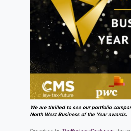
We are thrilled to see our portfolio compan
North West Business of the Year awards.
Organised by
TheBusinessDesk.com
, the a