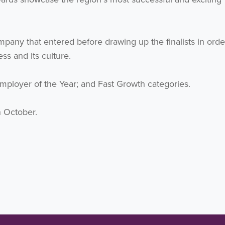
pany that entered before drawing up the finalists in orde
s and its culture.
 Employer of the Year; and Fast Growth categories.
 October.