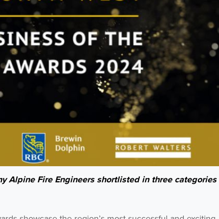
y Alpine Fire Engineers shortlisted in three categories 
wards showcase the region’s most successful and exciting