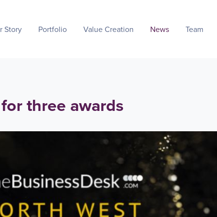
r Story
Portfolio
Value Creation
News
Team
 for three awards