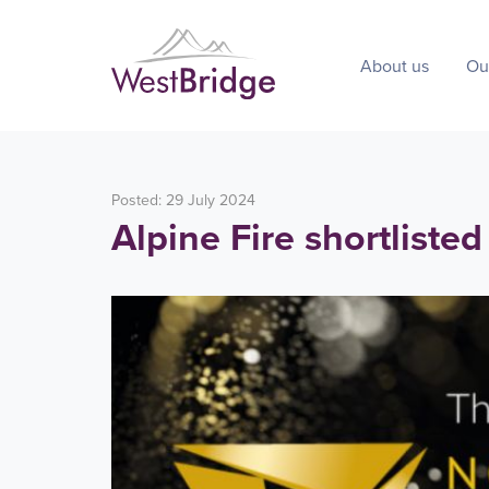
About us
Ou
Posted: 29 July 2024
Alpine Fire shortlisted