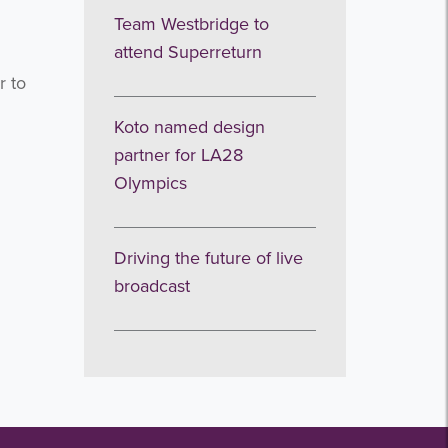
Team Westbridge to
attend Superreturn
r to
Koto named design
partner for LA28
Olympics
Driving the future of live
broadcast