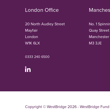
London Office
Manchest
20 North Audley Street
No. 1 Spinni
Mayfair
Quay Street
London
Manchester
W1K 6LX
M3 3JE
0333 240 6500
Copyright © WestBridge 2026 - WestBridge Fund 