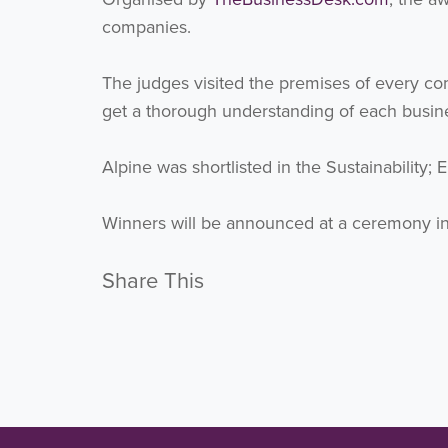
companies.
The judges visited the premises of every com
get a thorough understanding of each busines
Alpine was shortlisted in the Sustainability;
Winners will be announced at a ceremony in
Share This