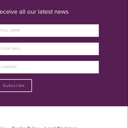
eceive all our latest news
Subscribe