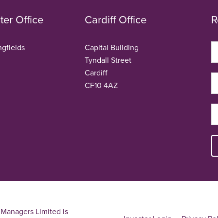
er Office
Cardiff Office
R
ngfields
Capital Building
Tyndall Street
Cardiff
CF10 4AZ
Managers Limited is