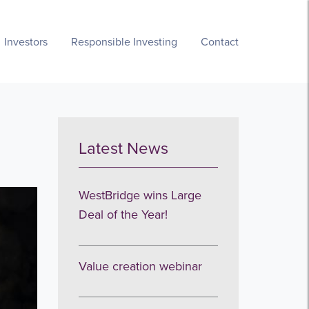
Investors
Responsible Investing
Contact
Latest News
WestBridge wins Large
Deal of the Year!
Value creation webinar