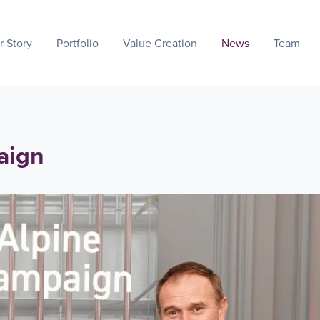
r Story
Portfolio
Value Creation
News
Team
aign