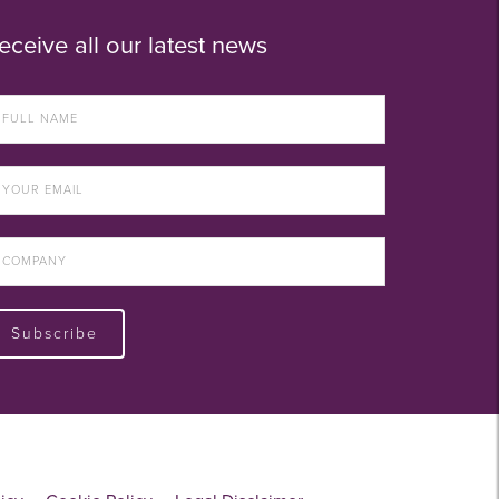
eceive all our latest news
Subscribe