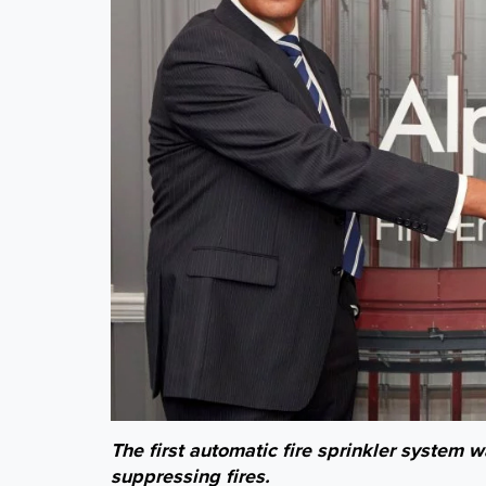
The first automatic fire sprinkler system 
suppressing fires.