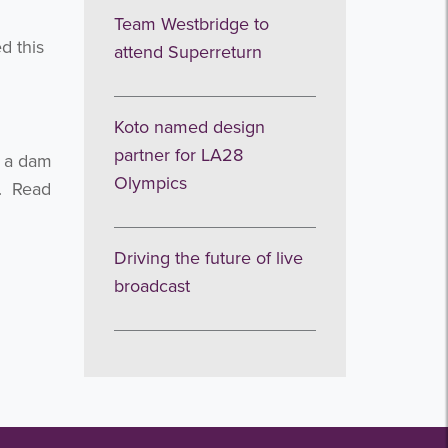
Team Westbridge to
d this
attend Superreturn
Koto named design
partner for LA28
d a dam
Olympics
y. Read
Driving the future of live
broadcast