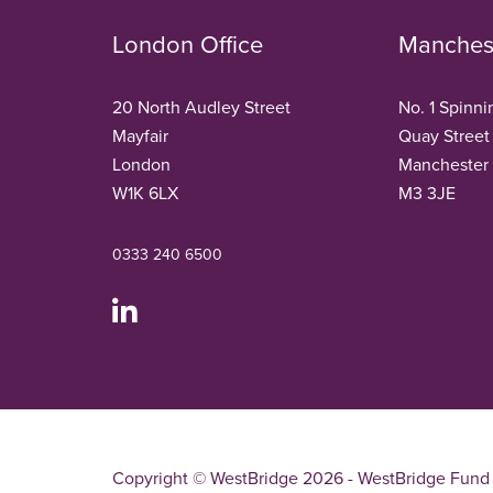
London Office
Manchest
20 North Audley Street
No. 1 Spinni
Mayfair
Quay Street
London
Manchester
W1K 6LX
M3 3JE
0333 240 6500
Copyright © WestBridge 2026 - WestBridge Fund 