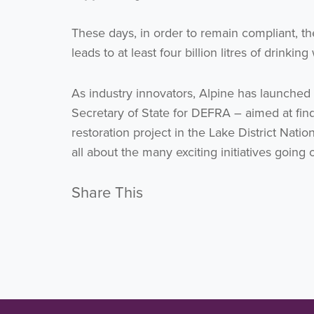
These days, in order to remain compliant, th
leads to at least four billion litres of drinki
As industry innovators, Alpine has launche
Secretary of State for DEFRA – aimed at fin
restoration project in the Lake District Nati
all about the many exciting initiatives going
Share This