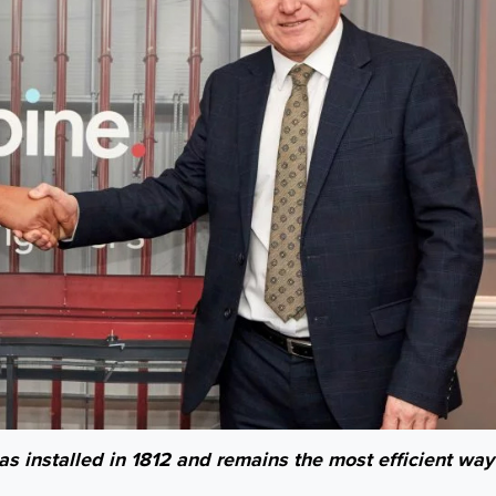
was installed in 1812 and remains the most efficient way