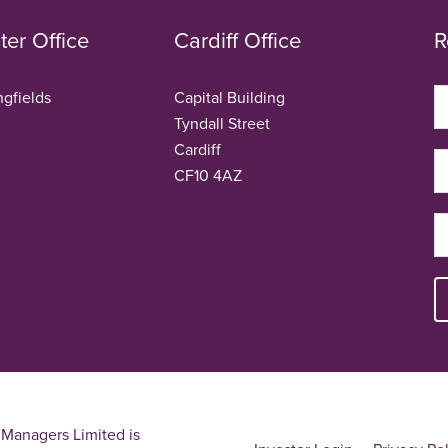
er Office
Cardiff Office
R
ngfields
Capital Building
Tyndall Street
Cardiff
CF10 4AZ
Managers Limited is