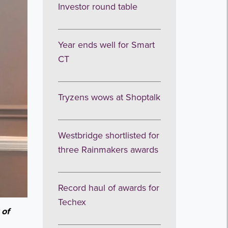
Investor round table
Year ends well for Smart
CT
Tryzens wows at Shoptalk
Westbridge shortlisted for
three Rainmakers awards
Record haul of awards for
Techex
 of