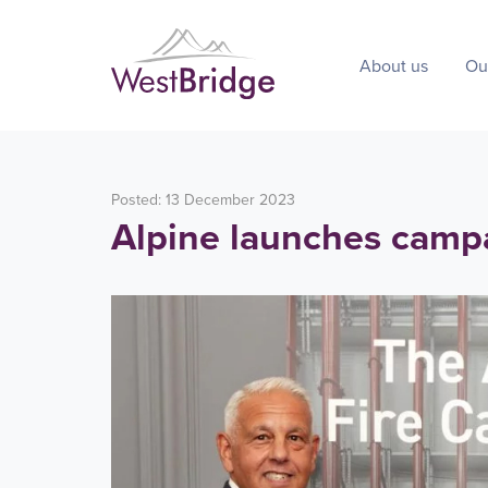
About us
Ou
Posted: 13 December 2023
Alpine launches camp