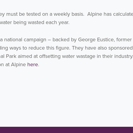
ey must be tested on a weekly basis. Alpine has calculate
ng water being wasted each year.
d a national campaign – backed by George Eustice, former
ding ways to reduce this figure. They have also sponsore
onal Park aimed at offsetting water wastage in their industr
 on at Alpine
here
.