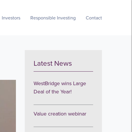
Investors
Responsible Investing
Contact
Latest News
WestBridge wins Large
Deal of the Year!
Value creation webinar