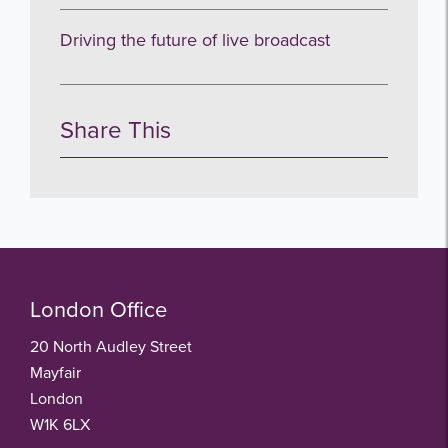
Driving the future of live broadcast
Share This
London Office
20 North Audley Street
Mayfair
London
W1K 6LX