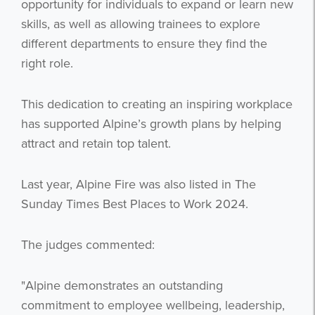
opportunity for individuals to expand or learn new
skills, as well as allowing trainees to explore
different departments to ensure they find the
right role.
This dedication to creating an inspiring workplace
has supported Alpine’s growth plans by helping
attract and retain top talent.
Last year, Alpine Fire was also listed in The
Sunday Times Best Places to Work 2024.
The judges commented:
"Alpine demonstrates an outstanding
commitment to employee wellbeing, leadership,