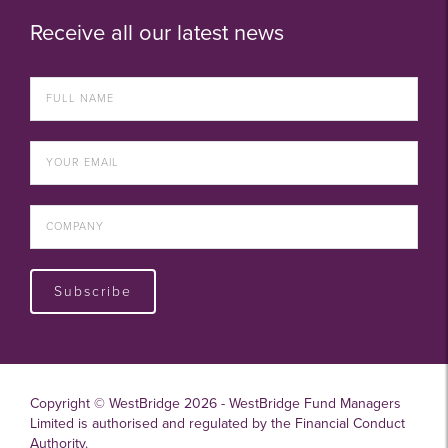
Receive all our latest news
Subscribe
Copyright © WestBridge 2026 - WestBridge Fund Managers
Limited is authorised and regulated by the Financial Conduct
Authority.