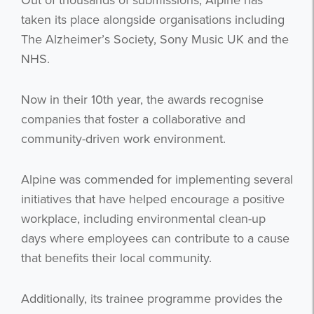
Out of thousands of submissions, Alpine has
taken its place alongside organisations including
The Alzheimer’s Society, Sony Music UK and the
NHS.
Now in their 10th year, the awards recognise
companies that foster a collaborative and
community-driven work environment.
Alpine was commended for implementing several
initiatives that have helped encourage a positive
workplace, including environmental clean-up
days where employees can contribute to a cause
that benefits their local community.
Additionally, its trainee programme provides the