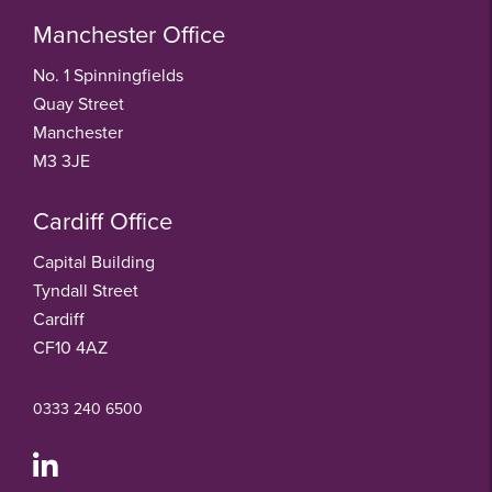
Manchester Office
No. 1 Spinningfields
Quay Street
Manchester
M3 3JE
Cardiff Office
Capital Building
Tyndall Street
Cardiff
CF10 4AZ
0333 240 6500