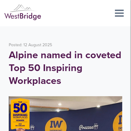
Posted: 12 August 2025
Alpine named in coveted
Top 50 Inspiring
Workplaces