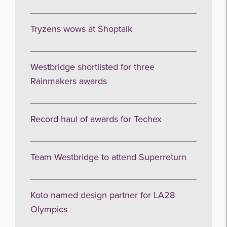
Tryzens wows at Shoptalk
Westbridge shortlisted for three
Rainmakers awards
Record haul of awards for Techex
Team Westbridge to attend Superreturn
Koto named design partner for LA28
Olympics