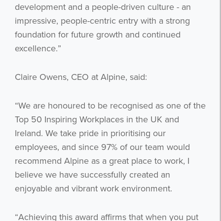
development and a people-driven culture - an
impressive, people-centric entry with a strong
foundation for future growth and continued
excellence.”
Claire Owens, CEO at Alpine, said:
“We are honoured to be recognised as one of the
Top 50 Inspiring Workplaces in the UK and
Ireland. We take pride in prioritising our
employees, and since 97% of our team would
recommend Alpine as a great place to work, I
Get the latest from WestBridge
believe we have successfully created an
Sign up to receive our occasional
enjoyable and vibrant work environment.
newsletters.
“Achieving this award affirms that when you put