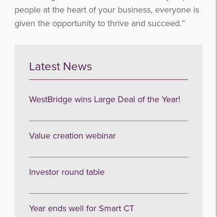
people at the heart of your business, everyone is
given the opportunity to thrive and succeed.”
I agree to be emailed
Latest News
Subscribe
WestBridge wins Large Deal of the Year!
no thanks
Value creation webinar
Investor round table
Year ends well for Smart CT