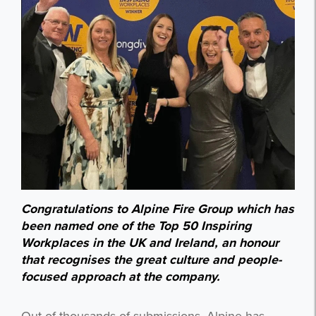
Congratulations to Alpine Fire Group which has
been named one of the Top 50 Inspiring
Workplaces in the UK and Ireland, an honour
that recognises the great culture and people-
focused approach at the company.