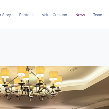
r Story
Portfolio
Value Creation
News
Team