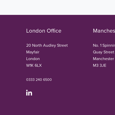
London Office
Manchest
20 North Audley Street
No. 1 Spinni
Mayfair
Quay Street
London
Manchester
W1K 6LX
M3 3JE
0333 240 6500