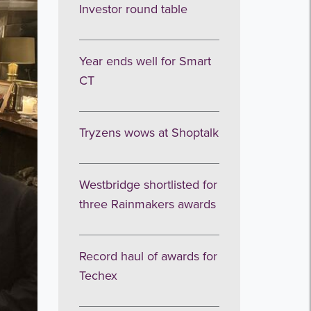
Investor round table
Year ends well for Smart
CT
Tryzens wows at Shoptalk
Westbridge shortlisted for
three Rainmakers awards
Record haul of awards for
Techex