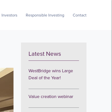
Investors
Responsible Investing
Contact
Latest News
WestBridge wins Large
Deal of the Year!
Value creation webinar