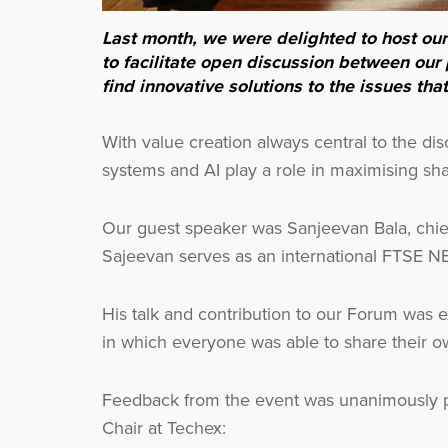
Last month, we were delighted to host ou
to facilitate open discussion between our p
find innovative solutions to the issues tha
With value creation always central to the dis
systems and AI play a role in maximising sha
Our guest speaker was Sanjeevan Bala, chief d
Sajeevan serves as an international FTSE NE
His talk and contribution to our Forum was 
in which everyone was able to share their 
Feedback from the event was unanimously p
Chair at Techex: