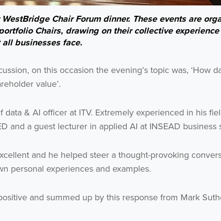
r WestBridge Chair Forum dinner. These events are org
ortfolio Chairs, drawing on their collective experience
t all businesses face.
cussion, on this occasion the evening’s topic was, ‘How da
Get the latest from WestBridge
reholder value’.
Sign up to receive our occasional newsletters.
ata & AI officer at ITV. Extremely experienced in his fiel
D and a guest lecturer in applied AI at INSEAD business 
excellent and he helped steer a thought-provoking conver
own personal experiences and examples.
I agree to be emailed
ositive and summed up by this response from Mark Suth
Subscribe