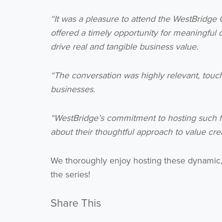
“It was a pleasure to attend the WestBridge
offered a timely opportunity for meaningful 
drive real and tangible business value.
“The conversation was highly relevant, touc
businesses.
“WestBridge’s commitment to hosting such f
about their thoughtful approach to value crea
We thoroughly enjoy hosting these dynamic, 
the series!
Share This