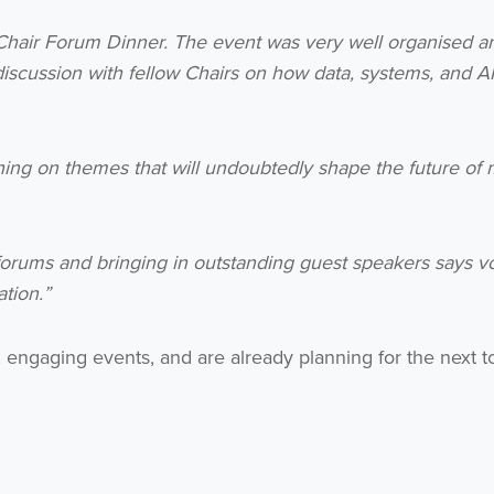
 Chair Forum Dinner. The event was very well organised a
no thanks
discussion with fellow Chairs on how data, systems, and A
hing on themes that will undoubtedly shape the future of
orums and bringing in outstanding guest speakers says 
tion.”
engaging events, and are already planning for the next to