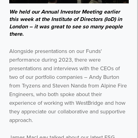
We held our Annual Investor Meeting earlier
this week at the Institute of Directors (IoD) in
London – it was great to see so many people
there.
Alongside presentations on our Funds'
performance during 2023, there were
presentations and interviews with the CEOs of
two of our portfolio companies – Andy Burton
from Tryzens and Steven Nanda from Alpine Fire
Engineers, who both spoke about their
experience of working with WestBridge and how
they appreciate our collaborative and supportive
approach.
James MacLeay talked about our latest ESG