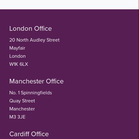
London Office
20 North Audley Street
Mayfair
London
W1K 6LX
Manchester Office
No. 1 Spinningfields
Quay Street
Manchester
M3 3JE
Cardiff Office