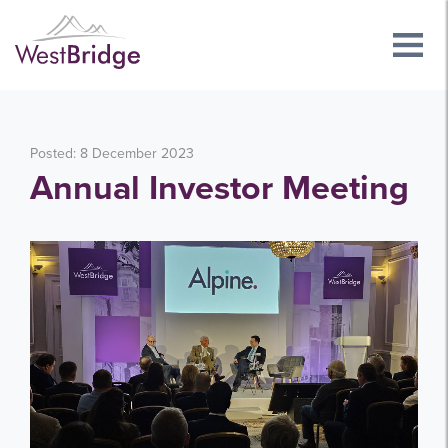
Posted: 8 December 2023
Annual Investor Meeting