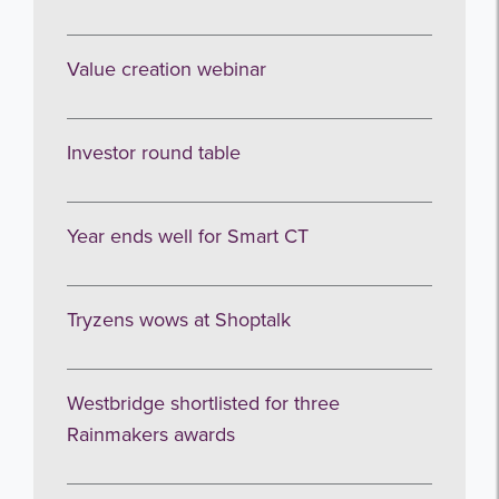
Value creation webinar
Investor round table
Year ends well for Smart CT
Tryzens wows at Shoptalk
Westbridge shortlisted for three
Rainmakers awards