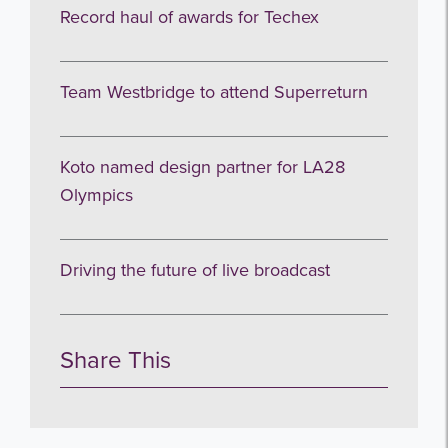
Record haul of awards for Techex
Team Westbridge to attend Superreturn
Koto named design partner for LA28
Olympics
Driving the future of live broadcast
Share This