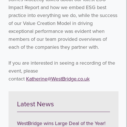
Impact Report and how we embed ESG best
practice into everything we do, while the success
of our Value Creation Model in driving
exceptional performance was evident when
members of our team provided overviews of
each of the companies they partner with.
If you are interested in seeing a recording of the
event, please
contact
Katherine@WestBridge.co.uk
Latest News
WestBridge wins Large Deal of the Year!