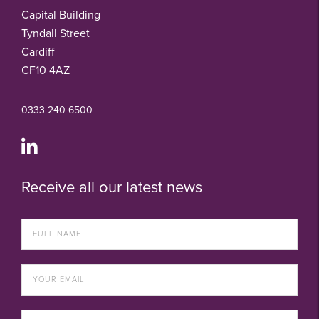
Capital Building
Tyndall Street
Cardiff
CF10 4AZ
0333 240 6500
Receive all our latest news