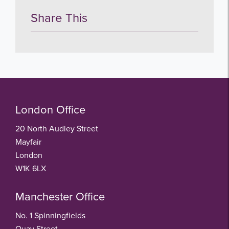
Share This
London Office
20 North Audley Street
Mayfair
London
W1K 6LX
Manchester Office
No. 1 Spinningfields
Quay Street