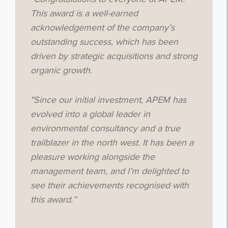
This award is a well-earned
acknowledgement of the company’s
outstanding success, which has been
driven by strategic acquisitions and strong
organic growth.
"Since our initial investment, APEM has
evolved into a global leader in
environmental consultancy and a true
trailblazer in the north west. It has been a
pleasure working alongside the
management team, and I’m delighted to
see their achievements recognised with
this award.”