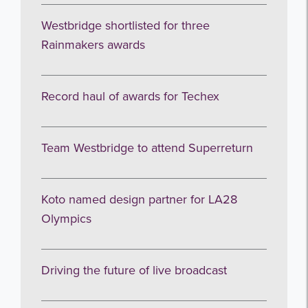
Westbridge shortlisted for three
Rainmakers awards
Record haul of awards for Techex
Team Westbridge to attend Superreturn
Koto named design partner for LA28
Olympics
Driving the future of live broadcast