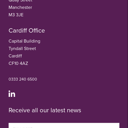
Manchester
M3 3JE
Cardiff Office
Capital Building
Tyndall Street
Cardiff
CF10 4AZ
0333 240 6500
Receive all our latest news