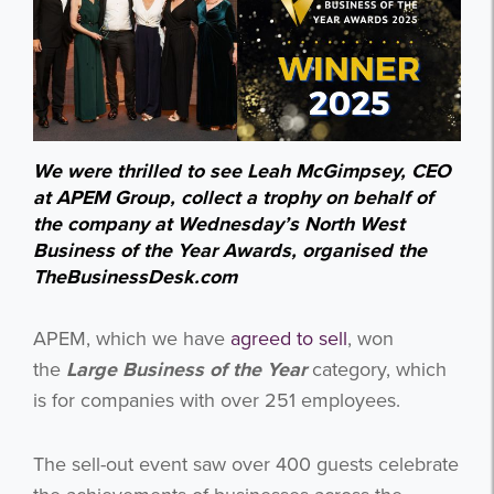
We were thrilled to see Leah McGimpsey, CEO
at APEM Group, collect a trophy on behalf of
the company at Wednesday’s North West
Business of the Year Awards, organised the
TheBusinessDesk.com
APEM, which we have
agreed to sell
, won
the
Large Business of the Year
category, which
is for companies with over 251 employees.
The sell-out event saw over 400 guests celebrate