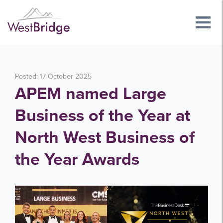
Posted: 17 October 2025
APEM named Large
Business of the Year at
North West Business of
the Year Awards