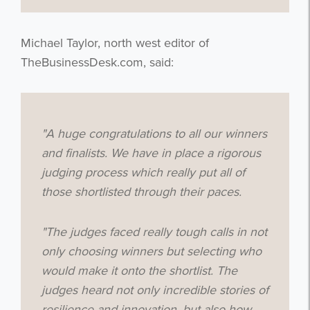
Michael Taylor, north west editor of
TheBusinessDesk.com, said:
"
A huge congratulations to all our winners
and finalists.
We have in place a rigorous
judging process which really put all of
those shortlisted through their paces.
"T
he judges faced really tough calls in not
only choosing winners but selecting who
would make it onto the shortlist.
The
judges heard not only incredible stories of
resilience and innovation, but also how