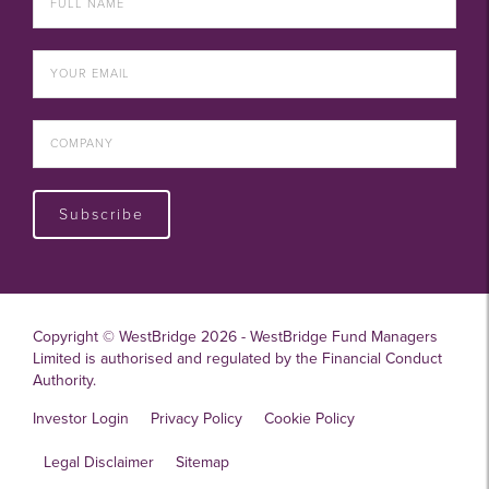
Subscribe
Copyright © WestBridge 2026 - WestBridge Fund Managers
Limited is authorised and regulated by the Financial Conduct
Authority.
Investor Login
Privacy Policy
Cookie Policy
Legal Disclaimer
Sitemap