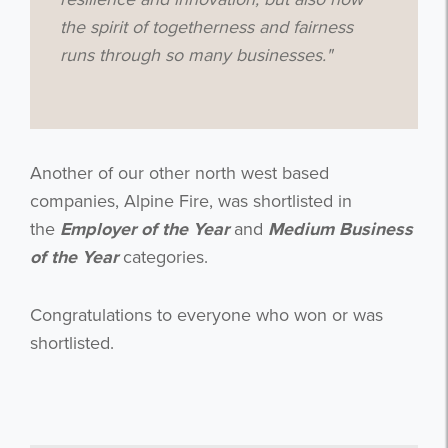
the spirit of togetherness and fairness
runs through so many businesses
."
Get the latest from WestBridge
Sign up to receive our occasional
newsletters.
Another of our other north west based
companies, Alpine Fire, was shortlisted in
the
Employer of the Year
and
Medium Business
of the Year
categories.
I agree to be emailed
Congratulations
to everyone who won or was
shortlisted.
Subscribe
no thanks