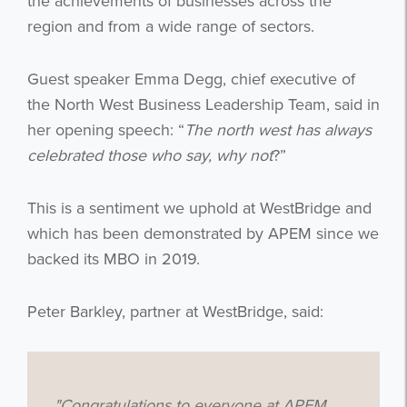
the achievements of businesses across the
region and from a wide range of sectors.
Guest speaker Emma Degg, chief executive of
the North West Business Leadership Team, said in
her opening speech: “
The north west has always
celebrated those who say, why not
?”
This is a sentiment we uphold at WestBridge and
which has been demonstrated by APEM since we
backed its MBO in 2019.
Peter Barkley, partner at WestBridge, said:
"Congratulations to everyone at APEM.