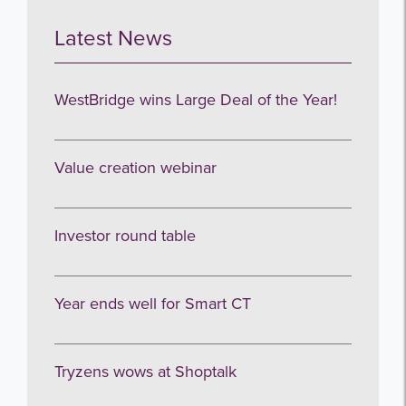
Latest News
WestBridge wins Large Deal of the Year!
Value creation webinar
Investor round table
Year ends well for Smart CT
Tryzens wows at Shoptalk