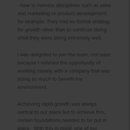
- how to harness disciplines such as sales
and marketing or product development,
for example. They had no formal strategy
for growth other than to continue doing
what they were doing extremely well.
I was delighted to join the team, not least
because I relished the opportunity of
working closely with a company that was
doing so much to benefit the
environment.
Achieving rapid growth was always
central to our plans but to achieve this,
certain foundations needed to be put in
place. With this in mind, one of our