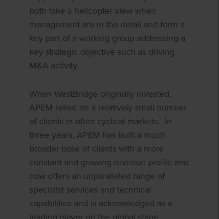
both take a helicopter view when
management are in the detail and form a
key part of a working group addressing a
key strategic objective such as driving
M&A activity.
When WestBridge originally invested,
APEM relied on a relatively small number
of clients in often cyclical markets. In
three years, APEM has built a much
broader base of clients with a more
constant and growing revenue profile and
now offers an unparalleled range of
specialist services and technical
capabilities and is acknowledged as a
leading player on the global stage.