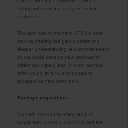
skills to identify opportunities when
talking with existing and prospective
customers.
The plan was to maintain APEM’s core
service offering but gain a better and
deeper understanding of customer needs
so we could develop new services to
widen our capabilities. A wider service
offer would, in turn, also appeal to
prospective new customers.
Strategic acquisitions
We had intended to make our first
acquisition in Year 2 post-MBO but the