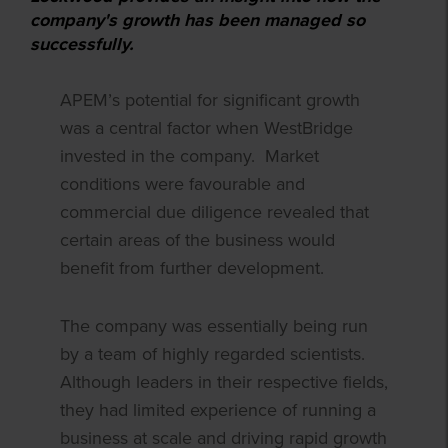
company's growth has been managed so
successfully.
APEM’s potential for significant growth
was a central factor when WestBridge
invested in the company. Market
conditions were favourable and
commercial due diligence revealed that
certain areas of the business would
benefit from further development.
The company was essentially being run
by a team of highly regarded scientists.
Although leaders in their respective fields,
they had limited experience of running a
business at scale and driving rapid growth