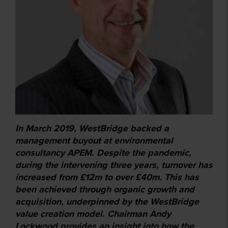
In March 2019, WestBridge backed a
management buyout at environmental
consultancy APEM. Despite the pandemic,
during the intervening three years, turnover has
increased from £12m to over £40m. This has
been achieved through organic growth and
acquisition, underpinned by the WestBridge
value creation model. Chairman Andy
Lockwood provides an insight into how the