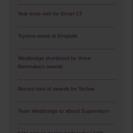
Year ends well for Smart CT
Tryzens wows at Shoptalk
Westbridge shortlisted for three
Rainmakers awards
Record haul of awards for Techex
Team Westbridge to attend Superreturn