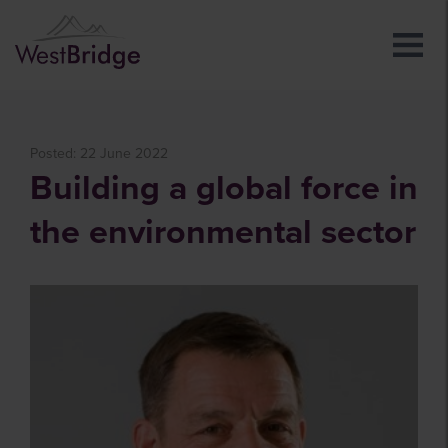
Posted: 22 June 2022
Building a global force in
the environmental sector