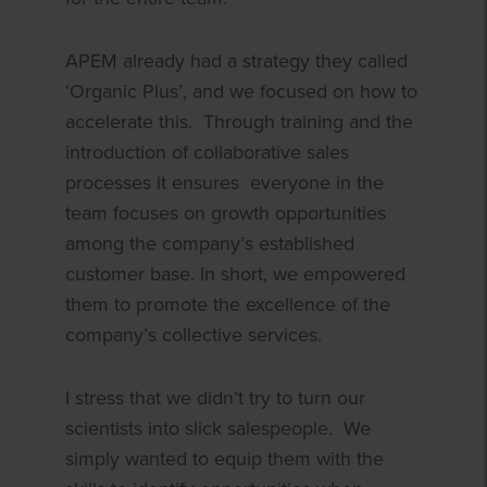
APEM already had a strategy they called
‘Organic Plus’, and we focused on how to
accelerate this. Through training and the
introduction of collaborative sales
processes it ensures everyone in the
team focuses on growth opportunities
among the company’s established
customer base. In short, we empowered
them to promote the excellence of the
company’s collective services.
I stress that we didn’t try to turn our
scientists into slick salespeople. We
simply wanted to equip them with the