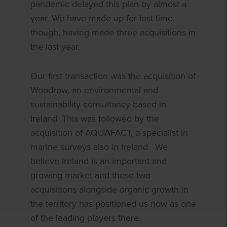
pandemic delayed this plan by almost a
year. We have made up for lost time,
though, having made three acquisitions in
the last year.
Our first transaction was the acquisition of
Woodrow, an environmental and
sustainability consultancy based in
Ireland. This was followed by the
acquisition of AQUAFACT, a specialist in
marine surveys also in Ireland. We
believe Ireland is an important and
growing market and these two
acquisitions alongside organic growth in
the territory has positioned us now as one
of the leading players there.