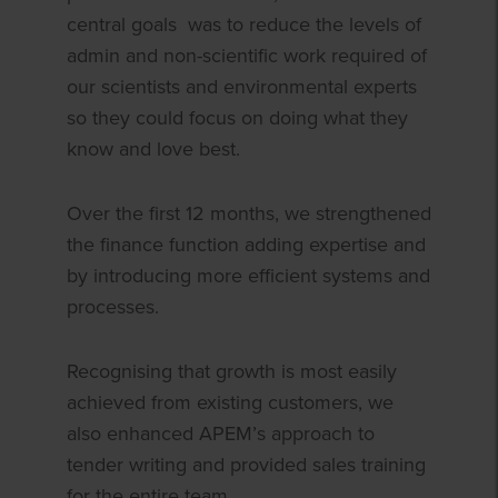
central goals was to reduce the levels of
admin and non-scientific work required of
our scientists and environmental experts
so they could focus on doing what they
know and love best.
Over the first 12 months, we strengthened
the finance function adding expertise and
by introducing more efficient systems and
processes.
Recognising that growth is most easily
achieved from existing customers, we
also enhanced APEM’s approach to
tender writing and provided sales training
for the entire team.