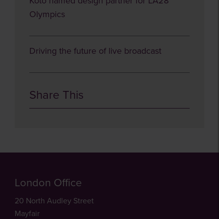
Koto named design partner for LA28
Olympics
Driving the future of live broadcast
Share This
London Office
20 North Audley Street
Mayfair