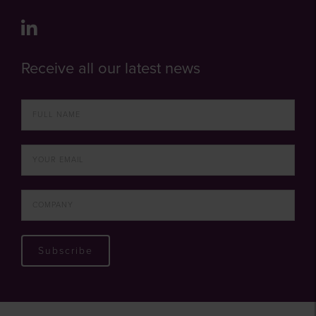
Receive all our latest news
Subscribe