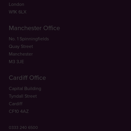
London
W1K 6LX
Manchester Office
No. 1 Spinningfields
Quay Street
Manchester
M3 3JE
Cardiff Office
Capital Building
Tyndall Street
Cardiff
CF10 4AZ
0333 240 6500