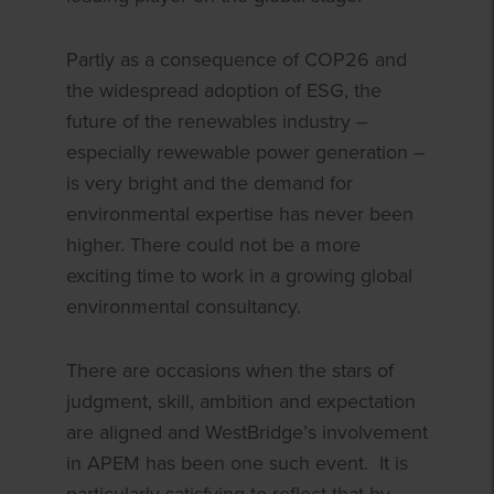
Partly as a consequence of COP26 and
the widespread adoption of ESG, the
future of the renewables industry –
especially rewewable power generation –
is very bright and the demand for
environmental expertise has never been
higher. There could not be a more
exciting time to work in a growing global
environmental consultancy.
There are occasions when the stars of
judgment, skill, ambition and expectation
are aligned and WestBridge’s involvement
in APEM has been one such event. It is