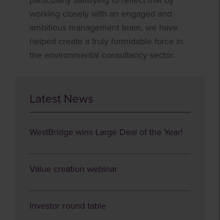
particularly satisfying to reflect that by
working closely with an engaged and
ambitious management team, we have
helped create a truly formidable force in
the environmental consultancy sector.
Latest News
WestBridge wins Large Deal of the Year!
Value creation webinar
Investor round table