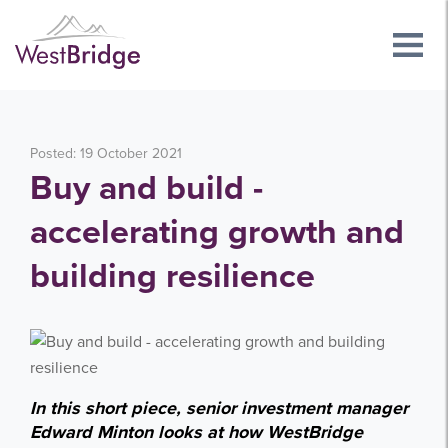
Posted: 19 October 2021
Buy and build -
accelerating growth and
building resilience
In this short piece, senior investment manager
Edward Minton looks at how WestBridge