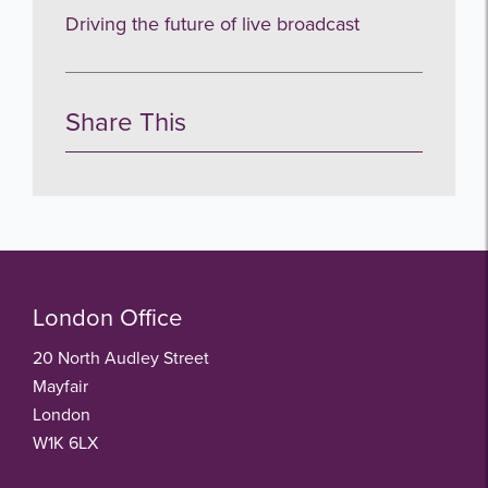
Driving the future of live broadcast
Share This
London Office
20 North Audley Street
Mayfair
London
W1K 6LX