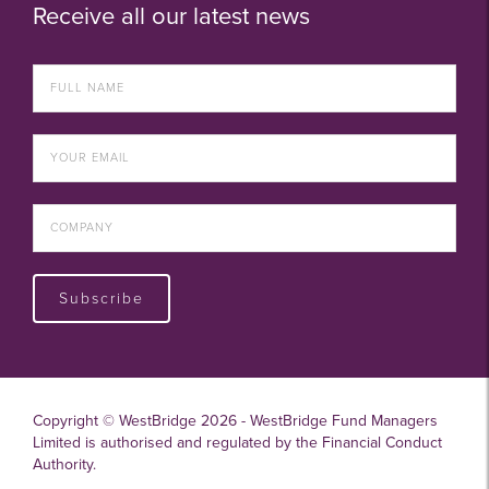
Receive all our latest news
Subscribe
Copyright © WestBridge 2026 - WestBridge Fund Managers
Limited is authorised and regulated by the Financial Conduct
Authority.