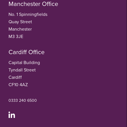
Manchester Office
No. 1 Spinningfields
Quay Street
Manchester
M3 3JE
Cardiff Office
Capital Building
Tyndall Street
Cardiff
CF10 4AZ
0333 240 6500