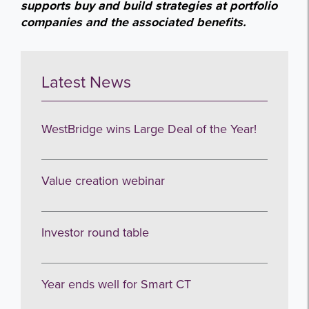
supports buy and build strategies at portfolio
companies and the associated benefits.
Latest News
WestBridge wins Large Deal of the Year!
Value creation webinar
Investor round table
Year ends well for Smart CT