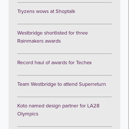
Tryzens wows at Shoptalk
Westbridge shortlisted for three
Rainmakers awards
Record haul of awards for Techex
Team Westbridge to attend Superreturn
Koto named design partner for LA28
Olympics