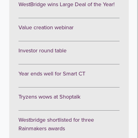
Get the latest from WestBridge
WestBridge wins Large Deal of the Year!
Sign up to receive our occasional
newsletters.
Value creation webinar
Investor round table
Year ends well for Smart CT
I agree to be emailed
Tryzens wows at Shoptalk
Subscribe
no thanks
Westbridge shortlisted for three
Rainmakers awards