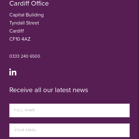
Cardiff Office
Capital Building
Tyndall Street
Cardiff
CF10 4AZ
0333 240 6500
Receive all our latest news