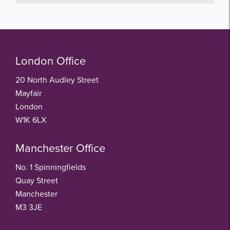
London Office
20 North Audley Street
Mayfair
London
W1K 6LX
Manchester Office
No. 1 Spinningfields
Quay Street
Manchester
M3 3JE