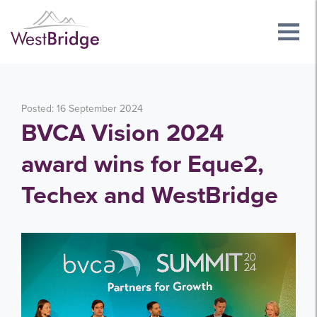
Posted: 16 September 2024
BVCA Vision 2024
award wins for Eque2,
Techex and WestBridge