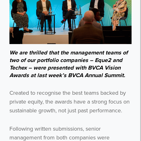
We are thrilled that the management teams of
two of our portfolio companies – Eque2 and
Techex – were presented with BVCA Vision
Awards at last week’s BVCA Annual Summit.
Created to recognise
the best teams backed by
private equity, the awards have a strong focus on
sustainable growth, not just past performance.
Following written submissions, senior
management from both companies were