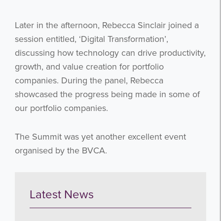
Later in the afternoon, Rebecca Sinclair joined a
session entitled, ‘Digital Transformation’,
discussing how technology can drive productivity,
growth, and value creation for portfolio
companies. During the panel, Rebecca
showcased the progress being made in some of
our portfolio companies.
The Summit was yet another excellent event
organised by the BVCA.
Latest News