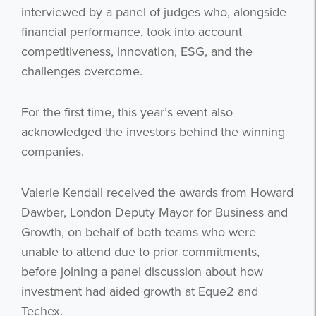
interviewed by a panel of judges who, alongside
financial performance, took into account
competitiveness, innovation, ESG, and the
challenges overcome.
For the first time, this year’s event also
acknowledged the investors behind the winning
companies.
Valerie Kendall received the awards from Howard
Dawber, London Deputy Mayor for Business and
Growth, on behalf of both teams who were
unable to attend due to prior commitments,
before joining a panel discussion about how
investment had aided growth at Eque2 and
Techex.