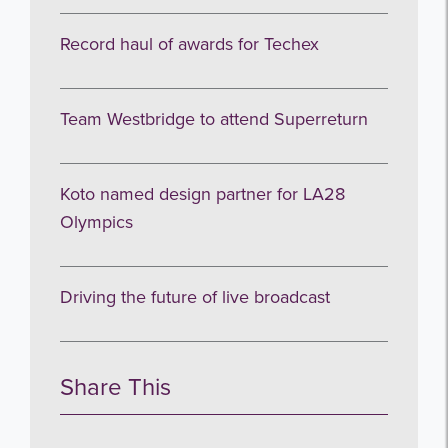
Record haul of awards for Techex
Team Westbridge to attend Superreturn
Koto named design partner for LA28
Olympics
Driving the future of live broadcast
Share This