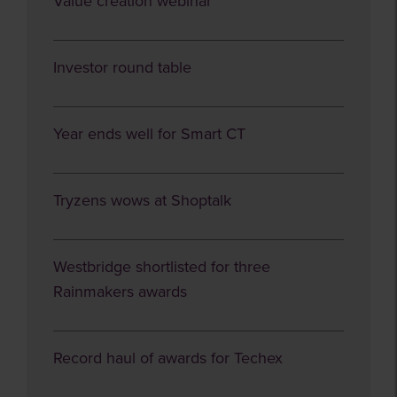
Value creation webinar
Investor round table
Year ends well for Smart CT
Tryzens wows at Shoptalk
Westbridge shortlisted for three
Rainmakers awards
Record haul of awards for Techex