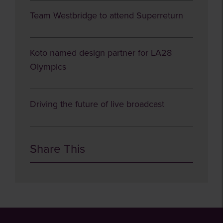
Team Westbridge to attend Superreturn
Koto named design partner for LA28
Olympics
Driving the future of live broadcast
Share This