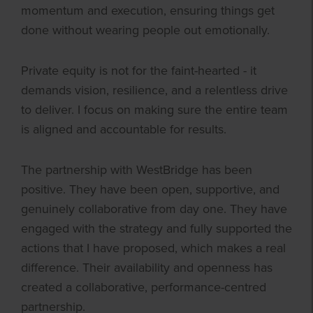
momentum and execution, ensuring things get
done without wearing people out emotionally.
Private equity is not for the faint-hearted - it
demands vision, resilience, and a relentless drive
to deliver. I focus on making sure the entire team
is aligned and accountable for results.
The partnership with WestBridge has been
positive. They have been open, supportive, and
genuinely collaborative from day one. They have
engaged with the strategy and fully supported the
actions that I have proposed, which makes a real
difference. Their availability and openness has
created a collaborative, performance-centred
partnership.