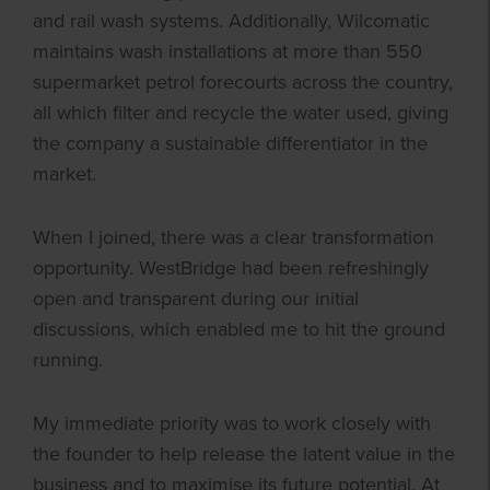
and rail wash systems. Additionally, Wilcomatic
maintains wash installations at more than 550
supermarket petrol forecourts across the country,
all which filter and recycle the water used, giving
the company a sustainable differentiator in the
market.
When I joined, there was a clear transformation
opportunity. WestBridge had been refreshingly
open and transparent during our initial
discussions, which enabled me to hit the ground
running.
My immediate priority was to work closely with
the founder to help release the latent value in the
business and to maximise its future potential. At