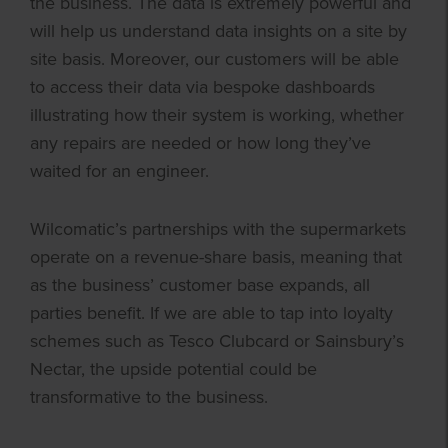
the business. The data is extremely powerful and
will help us understand data insights on a site by
site basis. Moreover, our customers will be able
to access their data via bespoke dashboards
illustrating how their system is working, whether
any repairs are needed or how long they’ve
waited for an engineer.
Wilcomatic’s partnerships with the supermarkets
operate on a revenue-share basis, meaning that
as the business’ customer base expands, all
parties benefit. If we are able to tap into loyalty
schemes such as Tesco Clubcard or Sainsbury’s
Nectar, the upside potential could be
transformative to the business.