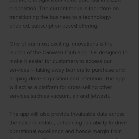
proposition. The current focus is therefore on
transitioning the business to a technology-
enabled, subscription-based offering.
One of our most exciting innovations is the
launch of the Carwash Club app. It is designed to
make it easier for customers to access our
services – taking away barriers to purchase and
helping drive acquisition and retention. The app
will act as a platform for cross-selling other
services such as vacuum, air and jetwash.
The app will also provide invaluable data across
the national estate, enhancing our ability to drive
operational excellence and hence margin from