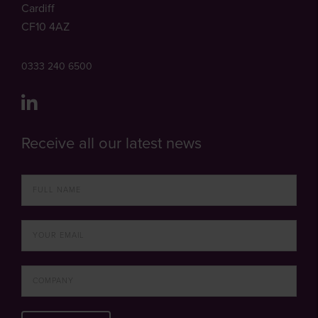
Cardiff
CF10 4AZ
0333 240 6500
Receive all our latest news