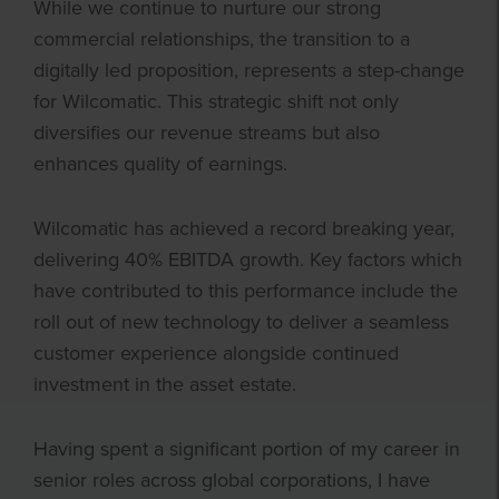
While we continue to nurture our strong
commercial relationships, the transition to a
digitally led proposition, represents a step-change
for Wilcomatic. This strategic shift not only
diversifies our revenue streams but also
enhances quality of earnings.
Wilcomatic has achieved a record breaking year,
delivering 40% EBITDA growth. Key factors which
have contributed to this performance include the
roll out of new technology to deliver a seamless
customer experience alongside continued
investment in the asset estate.
Having spent a significant portion of my career in
senior roles across global corporations, I have