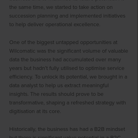
the same time, we started to take action on
succession planning and implemented initiatives
to help deliver operational excellence.
One of the biggest untapped opportunities at
Wilcomatic was the significant volume of valuable
data the business had accumulated over many
years but hadn’t fully utilised to optimise service
efficiency. To unlock its potential, we brought in a
data analyst to help us extract meaningful
insights. The results should prove to be
transformative, shaping a refreshed strategy with
digitisation at its core.
Historically, the business has had a B2B mindset
but there is significant value potential in a B2C