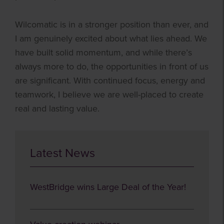
Wilcomatic is in a stronger position than ever, and
I am genuinely excited about what lies ahead. We
have built solid momentum, and while there’s
always more to do, the opportunities in front of us
are significant. With continued focus, energy and
teamwork, I believe we are well-placed to create
real and lasting value.
Latest News
WestBridge wins Large Deal of the Year!