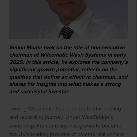
Simon Moate took on the role of non-executive
chairman at Wilcomatic Wash Systems in early
2025. In this article, he explores the company’s
significant growth potential, reflects on the
qualities that define an effective chairman, and
shares his insights into what makes a strong
and successful investor.
Joining Wilcomatic has been both a fascinating
and rewarding journey. Under WestBridge’s
ownership, the company has grown to become
the UK’s leading provider of commercial vehicle