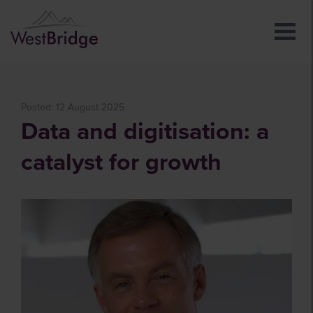
Posted: 12 August 2025
Data and digitisation: a
catalyst for growth