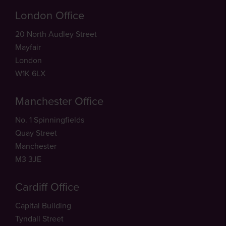
London Office
20 North Audley Street
Mayfair
London
W1K 6LX
Manchester Office
No. 1 Spinningfields
Quay Street
Manchester
M3 3JE
Cardiff Office
Capital Building
Tyndall Street