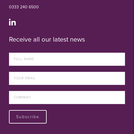
0333 240 6500
Receive all our latest news
Subscribe