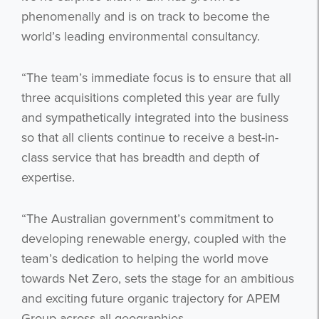
phenomenally and is on track to become the
world’s leading environmental consultancy.
“The team’s immediate focus is to ensure that all
three acquisitions completed this year are fully
and sympathetically integrated into the business
so that all clients continue to receive a best-in-
class service that has breadth and depth of
expertise.
“The Australian government’s commitment to
developing renewable energy, coupled with the
team’s dedication to helping the world move
towards Net Zero, sets the stage for an ambitious
and exciting future organic trajectory for APEM
Group across all geographies.