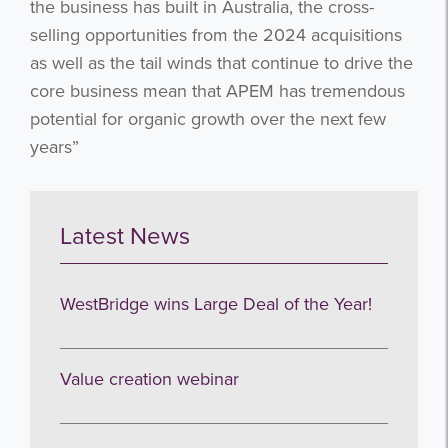
the business has built in Australia, the cross-
Subscribe
selling opportunities from the 2024 acquisitions
as well as the tail winds that continue to drive the
no thanks
core business mean that APEM has tremendous
potential for organic growth over the next few
years”
Latest News
WestBridge wins Large Deal of the Year!
Value creation webinar