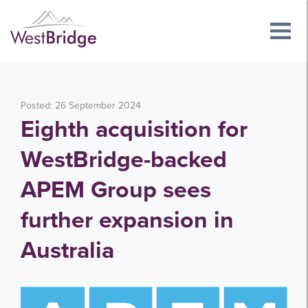
Posted: 26 September 2024
Eighth acquisition for
WestBridge-backed
APEM Group sees
further expansion in
Australia