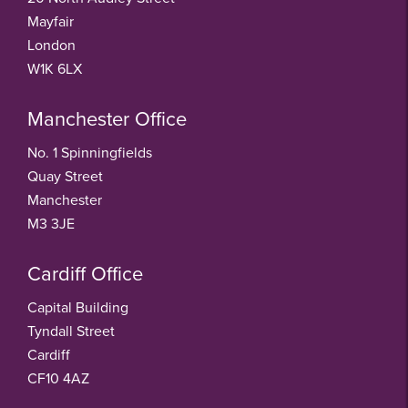
Mayfair
London
W1K 6LX
Manchester Office
No. 1 Spinningfields
Quay Street
Manchester
M3 3JE
Cardiff Office
Capital Building
Tyndall Street
Cardiff
CF10 4AZ