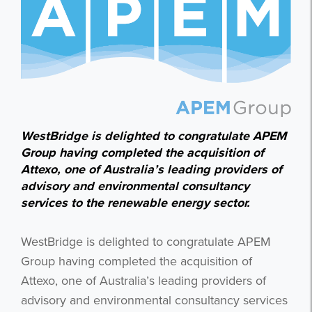
WestBridge is delighted to congratulate APEM
Group having completed the acquisition of
Attexo, one of Australia’s leading providers of
advisory and environmental consultancy
services to the renewable energy sector.
WestBridge is delighted to congratulate APEM
Group having completed the acquisition of
Attexo, one of Australia’s leading providers of
advisory and environmental consultancy services