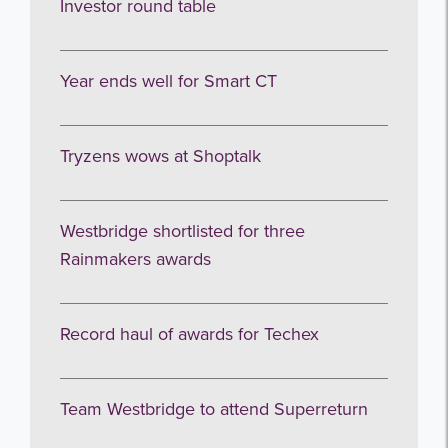
Investor round table
Year ends well for Smart CT
Tryzens wows at Shoptalk
Westbridge shortlisted for three
Rainmakers awards
Record haul of awards for Techex
Team Westbridge to attend Superreturn