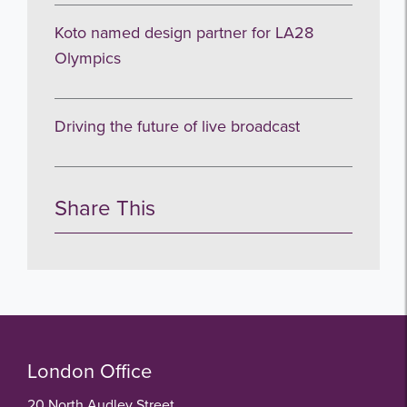
Koto named design partner for LA28
Olympics
Driving the future of live broadcast
Share This
London Office
20 North Audley Street