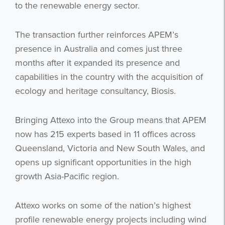
to the renewable energy sector.
The transaction further reinforces APEM’s
presence in Australia and comes just three
months after it expanded its presence and
capabilities in the country with the acquisition of
ecology and heritage consultancy, Biosis.
Bringing Attexo into the Group means that APEM
now has 215 experts based in 11 offices across
Queensland, Victoria and New South Wales, and
opens up significant opportunities in the high
growth Asia-Pacific region.
Attexo works on some of the nation’s highest
profile renewable energy projects including wind