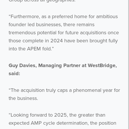
“Furthermore, as a preferred home for ambitious
founder led businesses, there remains
tremendous potential for future acquisitions once
those complete in 2024 have been brought fully
Get the latest from WestBridge
into the APEM fold.”
Sign up to receive our occasional
newsletters.
Guy Davies, Managing Partner at WestBridge,
said:
“The acquisition truly caps a phenomenal year for
the business.
“Looking forward to 2025, the greater than
I agree to be emailed
expected AMP cycle determination, the position