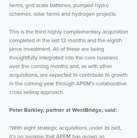
farms, grid scale batteries, pumped hydro
schemes, solar farms and hydrogen projects.
This is the third highly complementary acquisition
completed in the last 12 months and the eighth
since investment. All of these are being
thoughtfully integrated into the core business
over the coming months and, as with other
acquisitions, are expected to contribute to growth
in the coming year through APEM’s collaborative
cross selling approach.
Peter Barkley, partner at WestBridge, said:
“With eight strategic acquisitions under its belt,
it’s no surprise that APEM has grown so