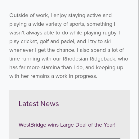
I agree to be emailed
Outside of work, I enjoy staying active and
Subscribe
playing a wide variety of sports, something I
wasn’t always able to do while playing rugby. I
no thanks
play cricket, golf and padel, and I try to ski
whenever I get the chance. I also spend a lot of
time running with our Rhodesian Ridgeback, who
has far more stamina than I do, and keeping up
with her remains a work in progress.
Latest News
WestBridge wins Large Deal of the Year!