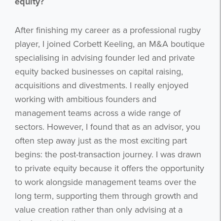
equity?
After finishing my career as a professional rugby
player, I joined Corbett Keeling, an M&A boutique
specialising in advising founder led and private
equity backed businesses on capital raising,
acquisitions and divestments. I really enjoyed
working with ambitious founders and
management teams across a wide range of
sectors. However, I found that as an advisor, you
often step away just as the most exciting part
begins: the post-transaction journey. I was drawn
to private equity because it offers the opportunity
to work alongside management teams over the
long term, supporting them through growth and
value creation rather than only advising at a