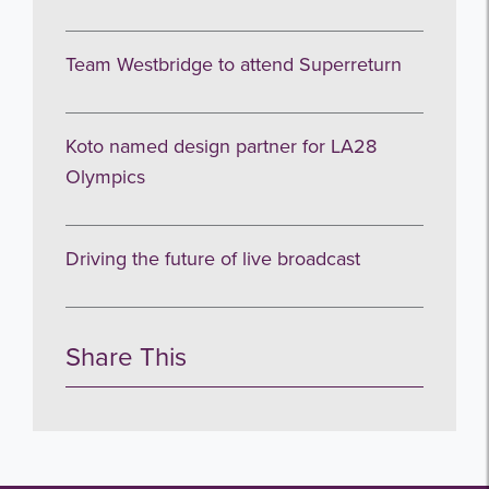
Team Westbridge to attend Superreturn
Koto named design partner for LA28
Olympics
Driving the future of live broadcast
Share This