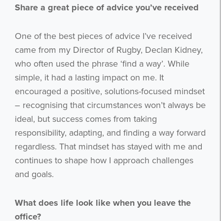
Share a great piece of advice you’ve received
One of the best pieces of advice I’ve received
came from my Director of Rugby, Declan Kidney,
who often used the phrase ‘find a way’. While
simple, it had a lasting impact on me. It
encouraged a positive, solutions-focused mindset
Get the latest from WestBridge
– recognising that circumstances won’t always be
ideal, but success comes from taking
Sign up to receive our occasional
newsletters.
responsibility, adapting, and finding a way forward
regardless. That mindset has stayed with me and
continues to shape how I approach challenges
and goals.
What does life look like when you leave the
office?