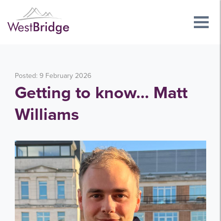
Posted: 9 February 2026
Getting to know… Matt
Williams