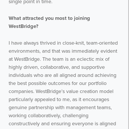
single point in time.
What attracted you most to joining
WestBridge?
I have always thrived in close-knit, team-oriented
environments, and that was immediately evident
at WestBridge. The team is an eclectic mix of
highly driven, collaborative, and supportive
individuals who are all aligned around achieving
the best possible outcomes for our portfolio
companies. WestBridge’s value creation model
particularly appealed to me, as it encourages
genuine partnership with management teams,
working collaboratively, challenging
constructively and ensuring everyone is aligned