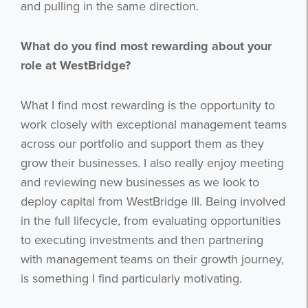
and pulling in the same direction.
What do you find most rewarding about your
role at WestBridge?
What I find most rewarding is the opportunity to
work closely with exceptional management teams
across our portfolio and support them as they
grow their businesses. I also really enjoy meeting
and reviewing new businesses as we look to
deploy capital from WestBridge III. Being involved
in the full lifecycle, from evaluating opportunities
to executing investments and then partnering
with management teams on their growth journey,
is something I find particularly motivating.