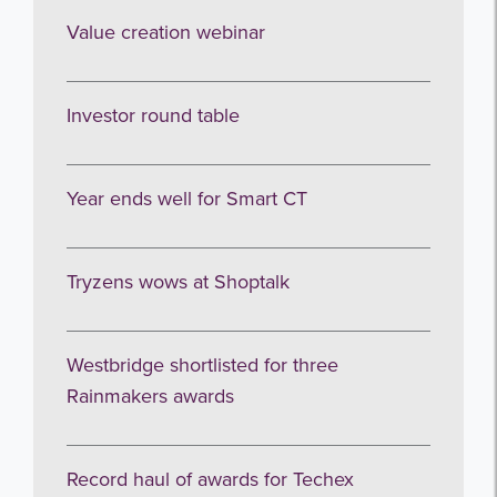
Value creation webinar
Investor round table
Year ends well for Smart CT
Tryzens wows at Shoptalk
Westbridge shortlisted for three
Rainmakers awards
Record haul of awards for Techex