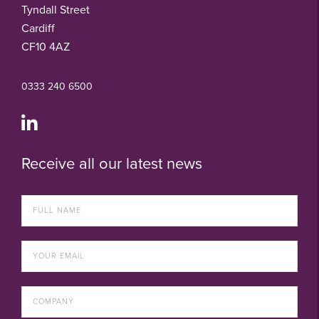
Tyndall Street
Cardiff
CF10 4AZ
0333 240 6500
Receive all our latest news