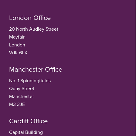
London Office
20 North Audley Street
Mayfair
London
W1K 6LX
Manchester Office
No. 1 Spinningfields
Quay Street
Manchester
M3 3JE
Cardiff Office
Capital Building