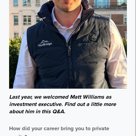
Last year, we welcomed Matt Williams as
investment executive. Find out a little more
about him in this Q&A.
How did your career bring you to private