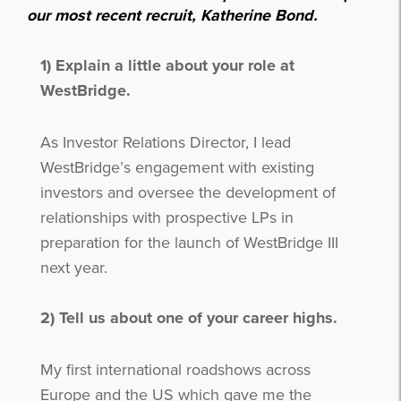
our most recent recruit, Katherine Bond.
1) Explain a little about your role at
WestBridge.
As Investor Relations Director, I lead
WestBridge’s engagement with existing
investors and oversee the development of
relationships with prospective LPs in
preparation for the launch of WestBridge III
next year.
2)
Tell us about one of your career highs.
My first international roadshows across
Europe and the US which gave me the