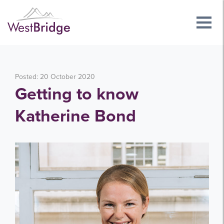
Posted: 20 October 2020
Getting to know
Katherine Bond