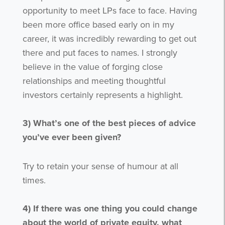
opportunity to meet LPs face to face. Having
been more office based early on in my
career, it was incredibly rewarding to get out
there and put faces to names. I strongly
believe in the value of forging close
relationships and meeting thoughtful
investors certainly represents a highlight.
3)
What’s one of the best pieces of advice
you’ve ever been given?
Try to retain your sense of humour at all
times.
4)
If there was one thing you could change
about the world of private equity, what