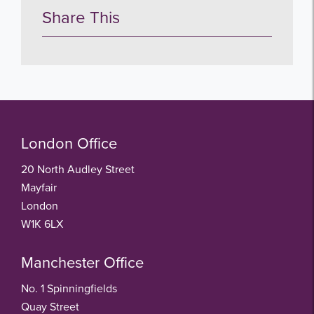
Share This
London Office
20 North Audley Street
Mayfair
London
W1K 6LX
Manchester Office
No. 1 Spinningfields
Quay Street