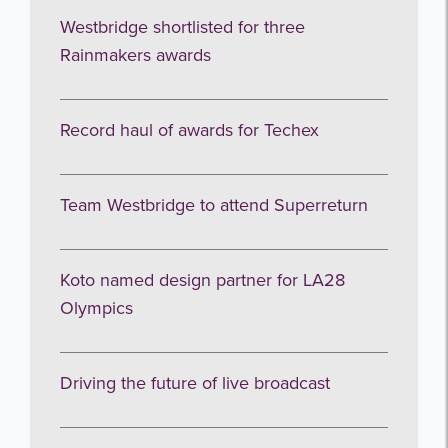
Westbridge shortlisted for three
Rainmakers awards
Record haul of awards for Techex
Team Westbridge to attend Superreturn
Koto named design partner for LA28
Olympics
Driving the future of live broadcast