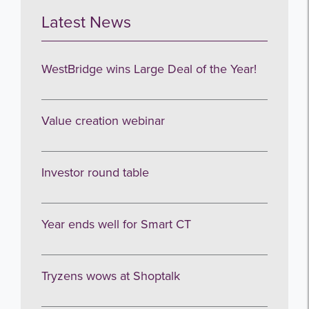
Latest News
I agree to be emailed
WestBridge wins Large Deal of the Year!
Subscribe
Value creation webinar
no thanks
Investor round table
Year ends well for Smart CT
Tryzens wows at Shoptalk