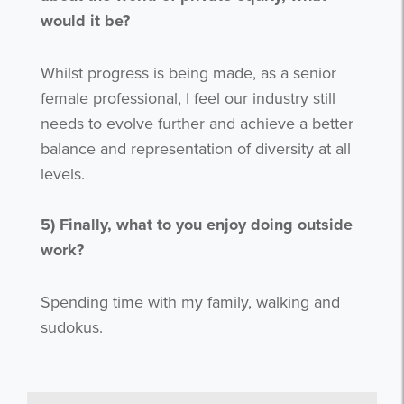
would it be?
Whilst progress is being made, as a senior
female professional, I feel our industry still
needs to evolve further and achieve a better
balance and representation of diversity at all
levels.
5)
Finally, what to you enjoy doing outside
work?
Get the latest from WestBridge
Sign up to receive our occasional
Spending time with my family, walking and
newsletters.
sudokus.