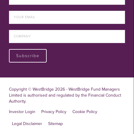
Subscribe
Copyright © WestBridge 2026 - WestBridge Fund Managers
Limited is authorised and regulated by the Financial Conduct
Authority.
Investor Login
Privacy Policy
Cookie Policy
Legal Disclaimer
Sitemap