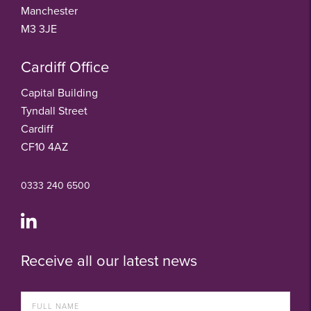
Manchester
M3 3JE
Cardiff Office
Capital Building
Tyndall Street
Cardiff
CF10 4AZ
0333 240 6500
Receive all our latest news