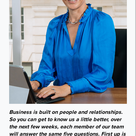
Business is built on people and relationships.
So you can get to know us a little better, over
the next few weeks, each member of our team
will answer the same five questions. First up is