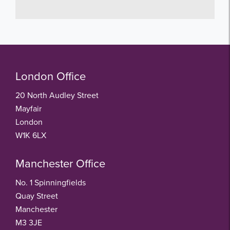
London Office
20 North Audley Street
Mayfair
London
W1K 6LX
Manchester Office
No. 1 Spinningfields
Quay Street
Manchester
M3 3JE