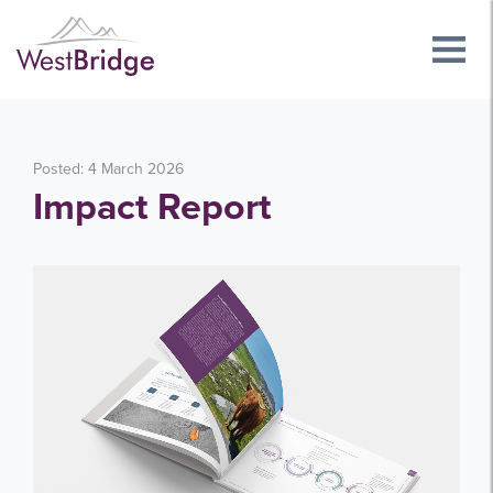
Posted: 4 March 2026
Impact Report