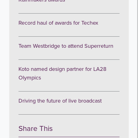
Record haul of awards for Techex
Team Westbridge to attend Superreturn
Koto named design partner for LA28
Olympics
Driving the future of live broadcast
Share This