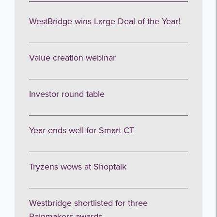
WestBridge wins Large Deal of the Year!
Value creation webinar
Investor round table
Year ends well for Smart CT
Tryzens wows at Shoptalk
Westbridge shortlisted for three
Rainmakers awards