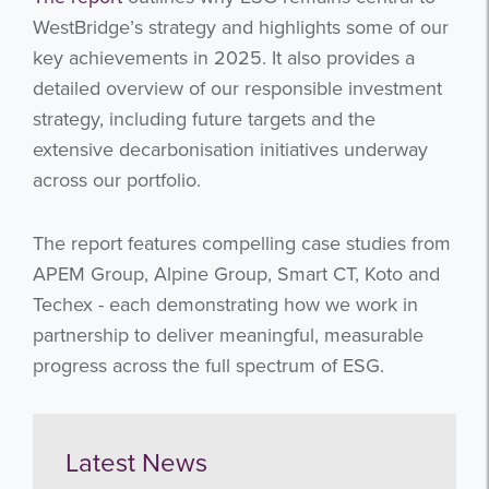
WestBridge’s strategy and highlights some of our
key achievements in 2025. It also provides a
detailed overview of our responsible investment
strategy, including future targets and the
extensive decarbonisation initiatives underway
across our portfolio.
The report features compelling case studies from
APEM Group, Alpine Group, Smart CT, Koto and
Techex - each demonstrating how we work in
partnership to deliver meaningful, measurable
progress across the full spectrum of ESG.
Latest News