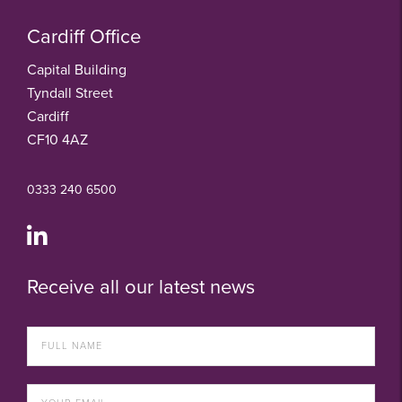
Cardiff Office
Capital Building
Tyndall Street
Cardiff
CF10 4AZ
0333 240 6500
Receive all our latest news