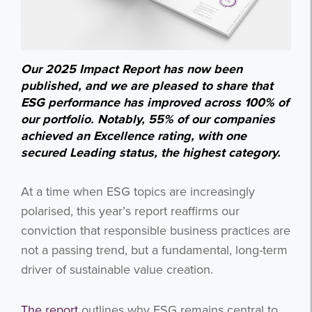
Our 2025 Impact Report has now been
published, and we are pleased to share that
ESG performance has improved across 100% of
our portfolio. Notably, 55% of our companies
achieved an Excellence rating, with one
secured Leading status, the highest category.
At a time when ESG topics are increasingly
polarised, this year’s report reaffirms our
conviction that responsible business practices are
not a passing trend, but a fundamental, long-term
driver of sustainable value creation.
The report
outlines why ESG remains central to