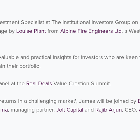
estment Specialist at The Institutional Investors Group on
tage by
Louise Plant
from
Alpine Fire Engineers Ltd
, a Wes
luable and practical insights for investors who are keen 
 their portfolio.
anel at the
Real Deals
Value Creation Summit.
g returns in a challenging market', James will be joined by
ama
, managing partner,
Jolt Capital
and
Rajib Arjun
, CEO,