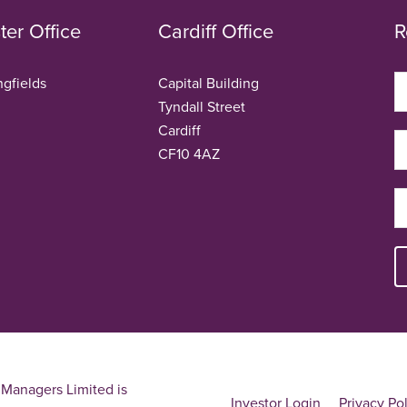
er Office
Cardiff Office
R
ngfields
Capital Building
Tyndall Street
Cardiff
CF10 4AZ
Managers Limited is
Investor Login
Privacy Po