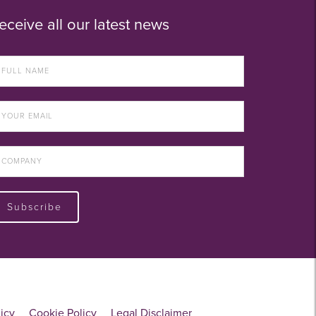
eceive all our latest news
Subscribe
licy
Cookie Policy
Legal Disclaimer