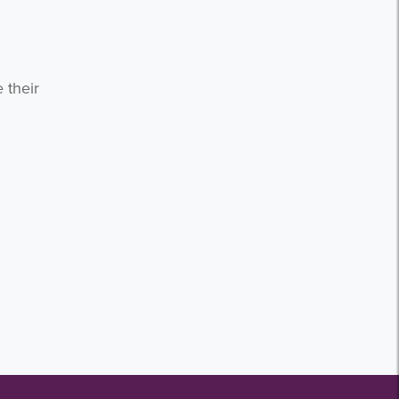
 their