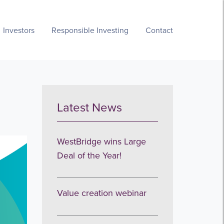
Investors
Responsible Investing
Contact
Latest News
WestBridge wins Large
Deal of the Year!
Value creation webinar