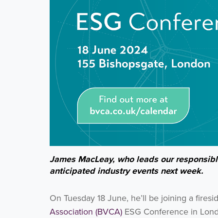
James MacLeay, who leads our responsible
anticipated industry events next week.
On Tuesday 18 June, he’ll be joining a firesi
Association (BVCA)
ESG Conference in Londo