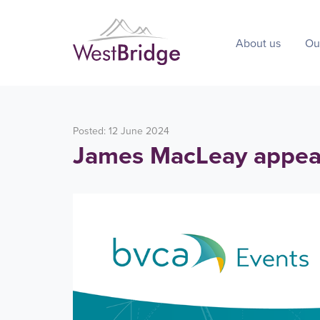
About us
Ou
Posted: 12 June 2024
James MacLeay appear