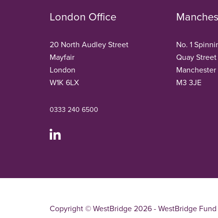
London Office
Manchest
20 North Audley Street
No. 1 Spinni
Mayfair
Quay Street
London
Manchester
W1K 6LX
M3 3JE
0333 240 6500
Copyright © WestBridge 2026 - WestBridge Fund 