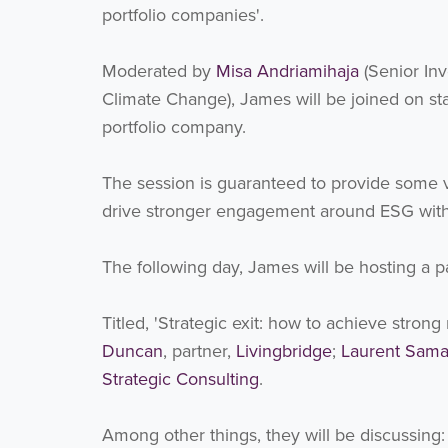
portfolio companies'.
Moderated by
Misa Andriamihaja
(Senior Inv
Climate Change), James will be joined on s
portfolio company.
The session is guaranteed to provide some va
drive stronger engagement around ESG within
The following day, James will be hosting a p
Titled, 'Strategic exit: how to achieve stron
Duncan
, partner,
Livingbridge
;
Laurent Sam
Strategic Consulting
.
Among other things, they will be discussing: