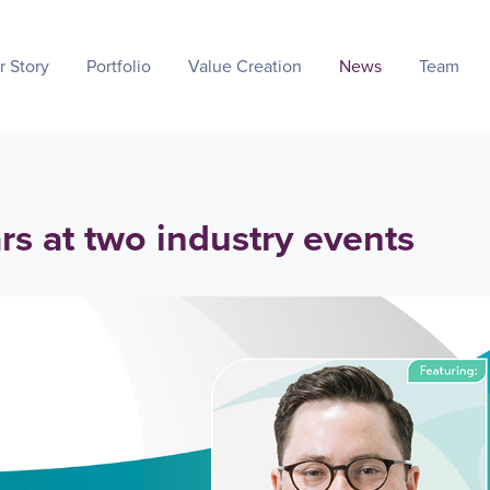
r Story
Portfolio
Value Creation
News
Team
s at two industry events