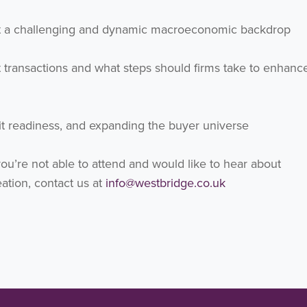
inst a challenging and dynamic macroeconomic backdrop
ent transactions and what steps should firms take to enhance
xit readiness, and expanding the buyer universe
you’re not able to attend and would like to hear about
ation, contact us at
info@westbridge.co.uk