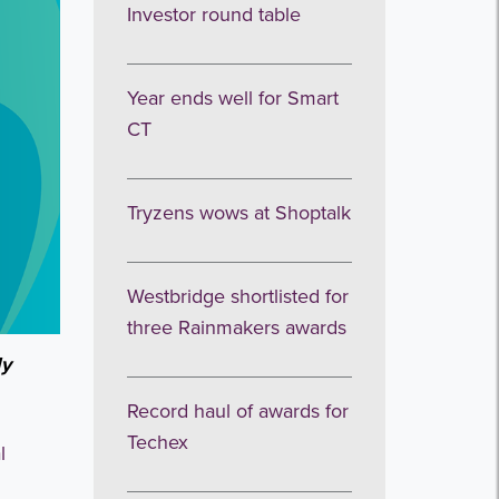
Investor round table
Year ends well for Smart
CT
Tryzens wows at Shoptalk
Westbridge shortlisted for
three Rainmakers awards
ly
Record haul of awards for
Techex
l