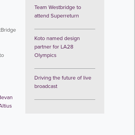
Team Westbridge to
attend Superreturn
tBridge
Koto named design
partner for LA28
to
Olympics
Driving the future of live
broadcast
Bevan
Altius