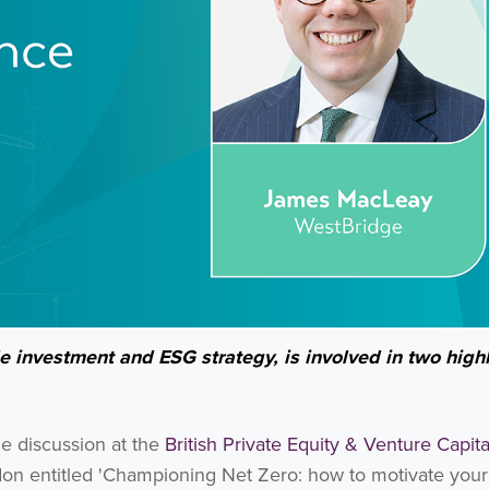
 investment and ESG strategy, is involved in two high
de discussion at the
British Private Equity & Venture Capita
n entitled 'Championing Net Zero: how to motivate your