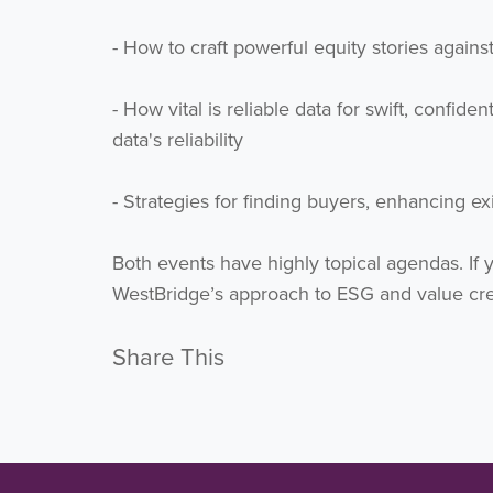
- How to craft powerful equity stories aga
- How vital is reliable data for swift, confid
data's reliability
- Strategies for finding buyers, enhancing e
Both events have highly topical agendas. If 
WestBridge’s approach to ESG and value cre
Share This