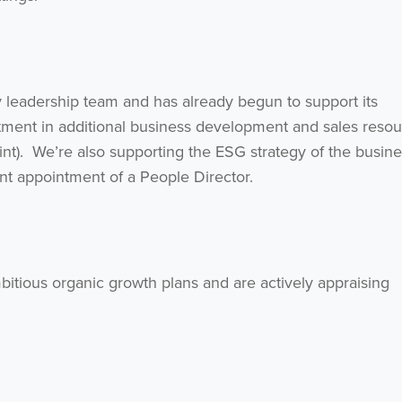
y leadership team and has already begun to support its
tment in additional business development and sales reso
int). We’re also supporting the ESG strategy of the busin
ent appointment of a People Director.
bitious organic growth plans and are actively appraising