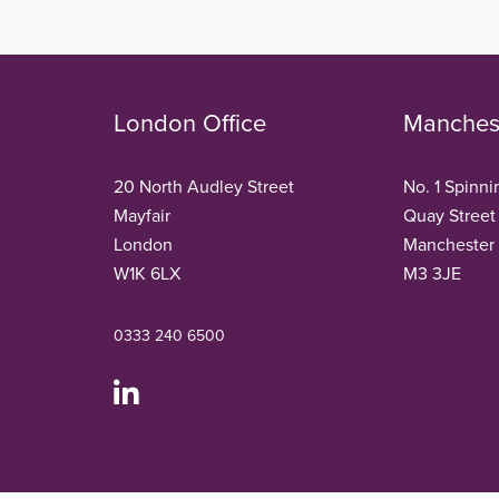
London Office
Manchest
20 North Audley Street
No. 1 Spinni
Mayfair
Quay Street
London
Manchester
W1K 6LX
M3 3JE
0333 240 6500