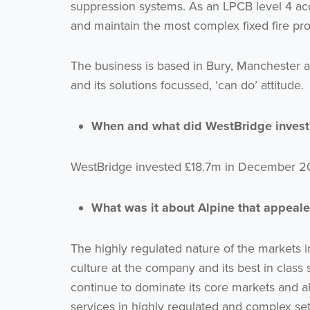
suppression systems. As an LPCB level 4 ac
and maintain the most complex fixed fire pro
The business is based in Bury, Manchester an
and its solutions focussed, ‘can do’ attitude.
When and what did WestBridge invest
WestBridge invested £18.7m in December 202
What was it about Alpine that appeale
The highly regulated nature of the markets 
culture at the company and its best in class s
continue to dominate its core markets and a
services in highly regulated and complex set