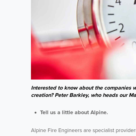
Interested to know about the companies we
creation? Peter Barkley, who heads our Manc
Tell us a little about Alpine.
Alpine Fire Engineers are specialist provide