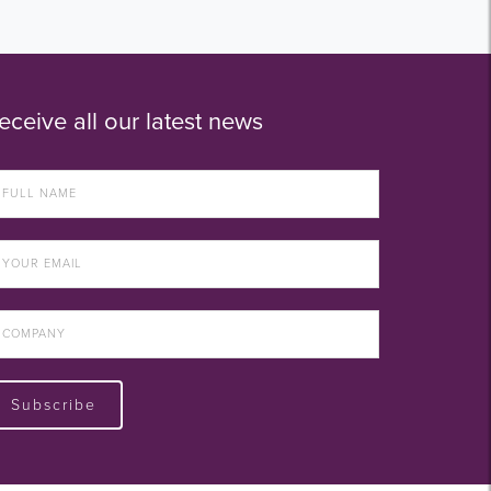
eceive all our latest news
Subscribe