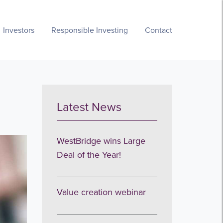
Investors
Responsible Investing
Contact
Latest News
WestBridge wins Large
Deal of the Year!
Value creation webinar