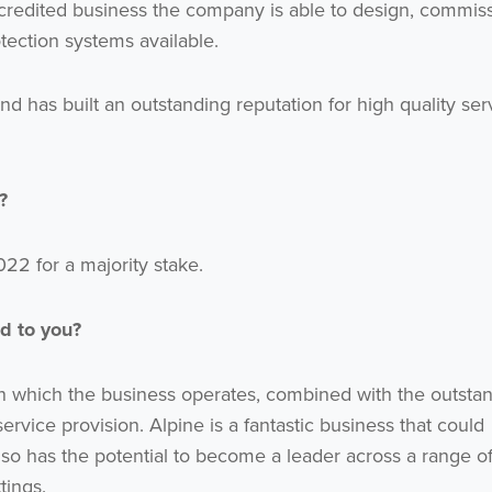
credited business the company is able to design, commis
tection systems available.
d has built an outstanding reputation for high quality ser
?
2 for a majority stake.
d to you?
in which the business operates, combined with the outsta
ervice provision. Alpine is a fantastic business that could
lso has the potential to become a leader across a range o
tings.