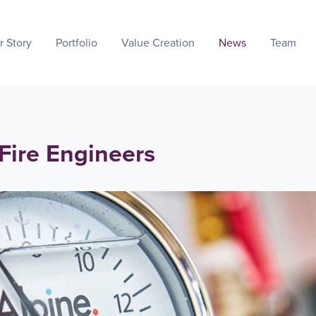
r Story
Portfolio
Value Creation
News
Team
 Fire Engineers