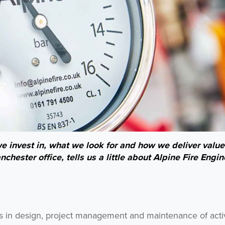
 invest in, what we look for and how we deliver value
hester office, tells us a little about Alpine Fire Engin
rs in design, project management and maintenance of activ