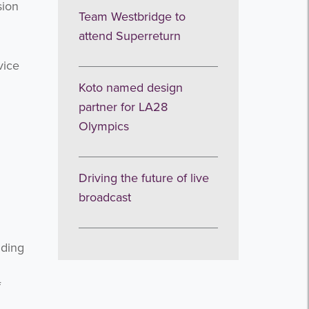
sion
Team Westbridge to
attend Superreturn
vice
Koto named design
partner for LA28
Olympics
Driving the future of live
broadcast
nding
f