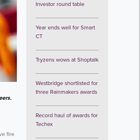
Investor round table
Year ends well for Smart
CT
Tryzens wows at Shoptalk
Westbridge shortlisted for
three Rainmakers awards
eers.
Record haul of awards for
Techex
e fire