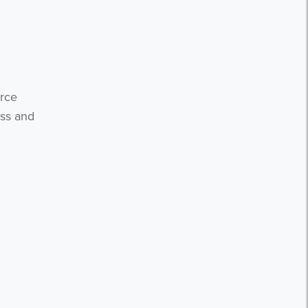
urce
ess and