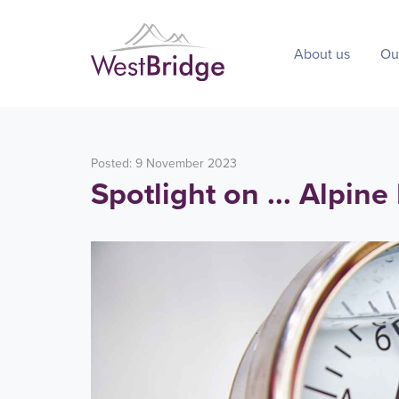
About us
Ou
Posted: 9 November 2023
Spotlight on ... Alpine