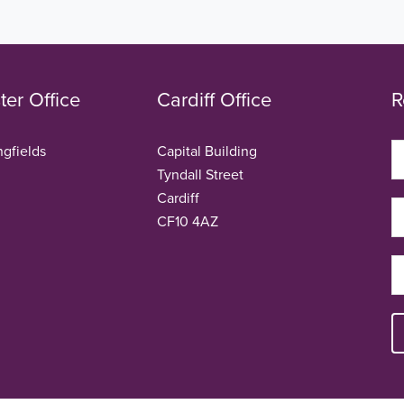
er Office
Cardiff Office
R
ngfields
Capital Building
Tyndall Street
Cardiff
CF10 4AZ