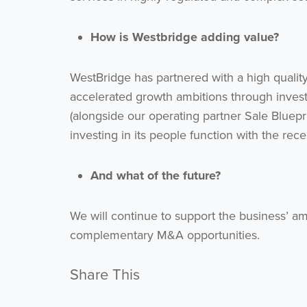
How is Westbridge adding value?
WestBridge has partnered with a high qualit
accelerated growth ambitions through inves
(alongside our operating partner Sale Bluepr
investing in its people function with the rec
And what of the future?
We will continue to support the business’ am
complementary M&A opportunities.
Share This