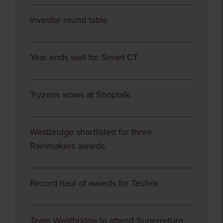
Investor round table
Year ends well for Smart CT
Tryzens wows at Shoptalk
Westbridge shortlisted for three
Rainmakers awards
Record haul of awards for Techex
Team Westbridge to attend Superreturn