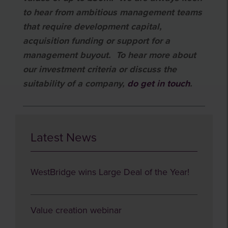
to hear from ambitious management teams
that require development capital,
acquisition funding or support for a
management buyout. To hear more about
our investment criteria or discuss the
suitability of a company,
do get in
touch
.
Latest News
WestBridge wins Large Deal of the Year!
Value creation webinar