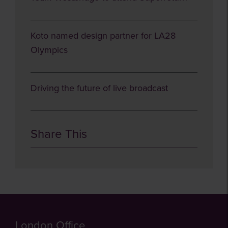
Koto named design partner for LA28
Olympics
Driving the future of live broadcast
Share This
London Office