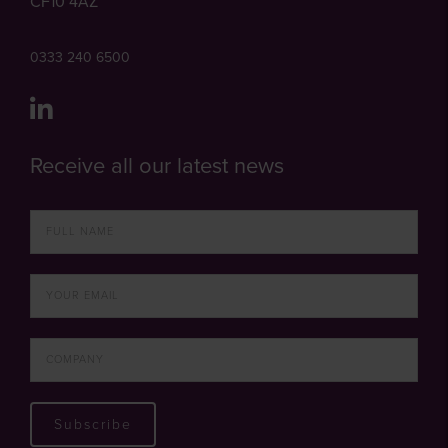
CF10 4AZ
0333 240 6500
Receive all our latest news
Subscribe