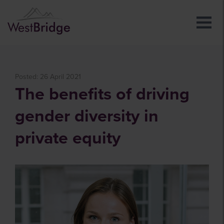
Posted: 26 April 2021
The benefits of driving
gender diversity in
private equity