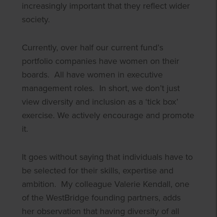
increasingly important that they reflect wider
society.
Currently, over half our current fund’s
portfolio companies have women on their
boards. All have women in executive
management roles. In short, we don’t just
view diversity and inclusion as a ‘tick box’
exercise. We actively encourage and promote
it.
It goes without saying that individuals have to
be selected for their skills, expertise and
ambition. My colleague Valerie Kendall, one
of the WestBridge founding partners, adds
her observation that having diversity of all