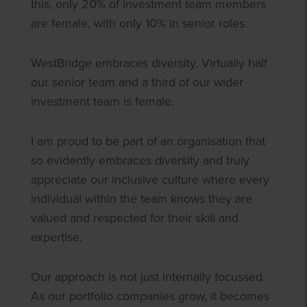
this, only 20% of investment team members
are female, with only 10% in senior roles.
WestBridge embraces diversity. Virtually half
our senior team and a third of our wider
investment team is female.
I am proud to be part of an organisation that
so evidently embraces diversity and truly
appreciate our inclusive culture where every
individual within the team knows they are
valued and respected for their skill and
expertise.
Our approach is not just internally focussed.
As our portfolio companies grow, it becomes