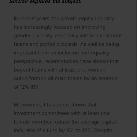
Sinclair explores the subject.
In recent years, the private equity industry
has increasingly focused on improving
gender diversity, especially within investment
teams and portfolio boards. As well as being
important from an inclusion and equality
perspective, recent studies have shown that
buyout teams with at least one woman
outperformed all-male teams by an average
of 12% IRR.
Meanwhile, it has been shown that
investment committees with at least one
female member reduce the average capital
loss ratio of a fund by 8%, to 12%. Despite