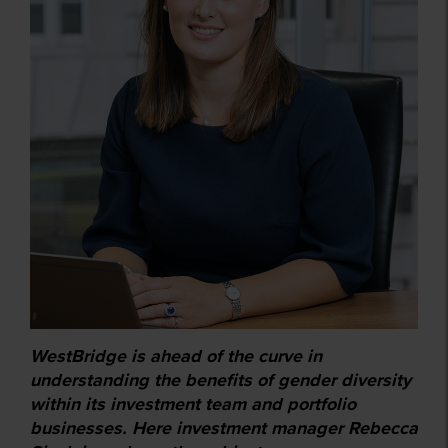
WestBridge is ahead of the curve in
understanding the benefits of gender diversity
within its investment team and portfolio
businesses. Here investment manager Rebecca