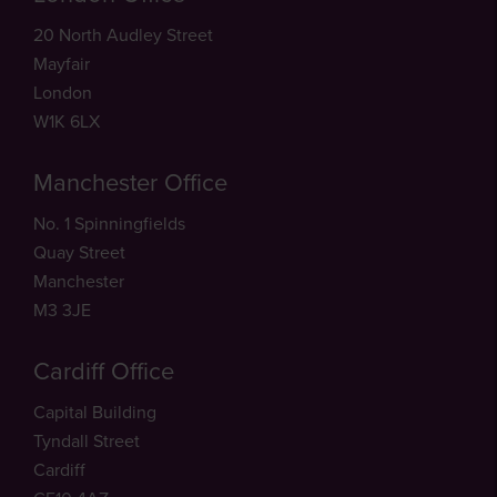
20 North Audley Street
Mayfair
London
W1K 6LX
Manchester Office
No. 1 Spinningfields
Quay Street
Manchester
M3 3JE
Cardiff Office
Capital Building
Tyndall Street
Cardiff