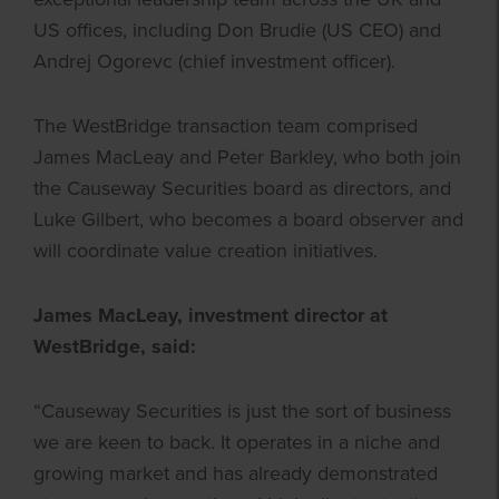
US offices, including Don Brudie (US CEO) and
Andrej Ogorevc (chief investment officer).
The WestBridge transaction team comprised
James MacLeay and Peter Barkley, who both join
the Causeway Securities board as directors, and
Luke Gilbert, who becomes a board observer and
will coordinate value creation initiatives.
James MacLeay, investment director at
WestBridge, said:
“Causeway Securities is just the sort of business
we are keen to back. It operates in a niche and
growing market and has already demonstrated