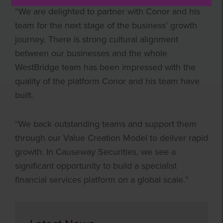
“We are delighted to partner with Conor and his
team for the next stage of the business’ growth
journey. There is strong cultural alignment
between our businesses and the whole
WestBridge team has been impressed with the
quality of the platform Conor and his team have
built.
“We back outstanding teams and support them
through our Value Creation Model to deliver rapid
growth. In Causeway Securities, we see a
significant opportunity to build a specialist
financial services platform on a global scale.”