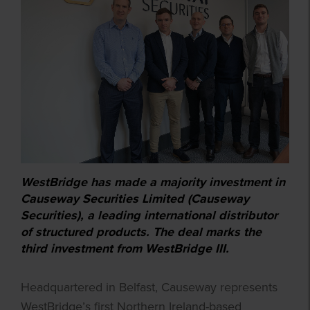
WestBridge has made a majority investment in
Causeway Securities Limited (Causeway
Securities), a leading international distributor
of structured products. The deal marks the
third investment from WestBridge III.
Headquartered in Belfast, Causeway represents
WestBridge’s first Northern Ireland-based