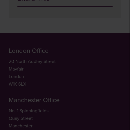
London Office
20 North Audley Street
Mayfair
London
W1K 6LX
Manchester Office
No. 1 Spinningfields
Quay Street
Manchester