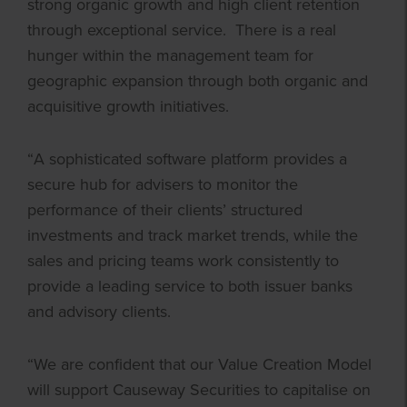
strong organic growth and high client retention
through exceptional service. There is a real
hunger within the management team for
geographic expansion through both organic and
acquisitive growth initiatives.
“A sophisticated software platform provides a
secure hub for advisers to monitor the
performance of their clients’ structured
investments and track market trends, while the
sales and pricing teams work consistently to
provide a leading service to both issuer banks
and advisory clients.
“We are confident that our Value Creation Model
will support Causeway Securities to capitalise on