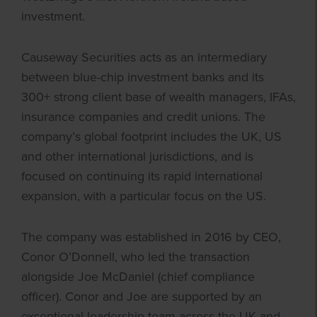
investment.
Causeway Securities acts as an intermediary
between blue-chip investment banks and its
300+ strong client base of wealth managers, IFAs,
insurance companies and credit unions. The
company’s global footprint includes the UK, US
and other international jurisdictions, and is
focused on continuing its rapid international
expansion, with a particular focus on the US.
The company was established in 2016 by CEO,
Conor O’Donnell, who led the transaction
alongside Joe McDaniel (chief compliance
officer). Conor and Joe are supported by an
exceptional leadership team across the UK and