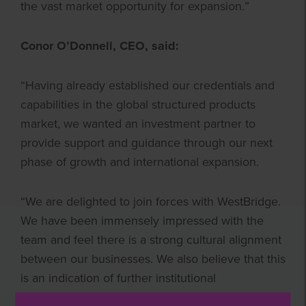
the vast market opportunity for expansion.”
Conor O’Donnell, CEO, said:
“Having already established our credentials and
capabilities in the global structured products
market, we wanted an investment partner to
provide support and guidance through our next
phase of growth and international expansion.
“We are delighted to join forces with WestBridge.
We have been immensely impressed with the
team and feel there is a strong cultural alignment
between our businesses. We also believe that this
is an indication of further institutional
endorsement of the ever-growing structured