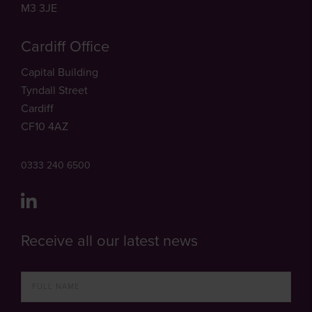
M3 3JE
Cardiff Office
Capital Building
Tyndall Street
Cardiff
CF10 4AZ
0333 240 6500
Receive all our latest news