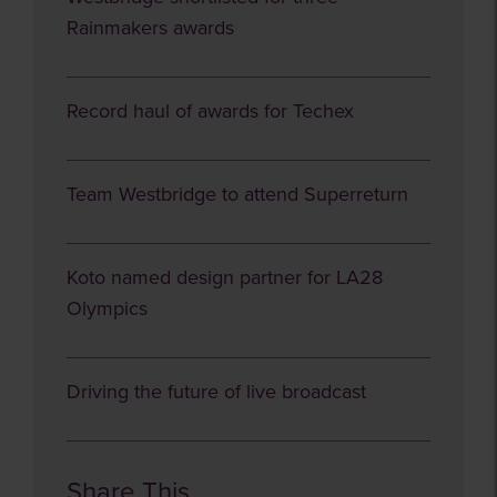
Rainmakers awards
Record haul of awards for Techex
Team Westbridge to attend Superreturn
Koto named design partner for LA28
Olympics
Driving the future of live broadcast
Share This