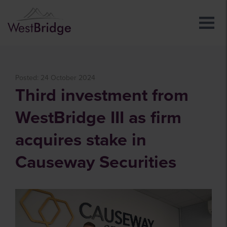
Posted: 24 October 2024
Third investment from
WestBridge III as firm
acquires stake in
Causeway Securities