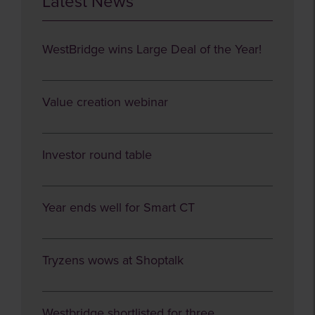
Latest News
WestBridge wins Large Deal of the Year!
Value creation webinar
Investor round table
Year ends well for Smart CT
Tryzens wows at Shoptalk
Westbridge shortlisted for three