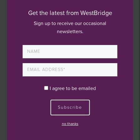
product market.
Get the latest from WestBridge
“Their expertise and support will be instrumental
Sign up to receive our occasional
in taking our business to the next level. By
newsletters.
leveraging their Value Creation Model, we can
enhance our operations, expand our product
offerings, and pursue strategic growth
opportunities.”
Peter Barkley, partner at WestBridge, added:
I agree to be emailed
“Causeway represents the third investment from
Subscribe
our third fund, which takes us to c.£60m of
capital deployment, including associated co-
no thanks
investment, since August 2023.