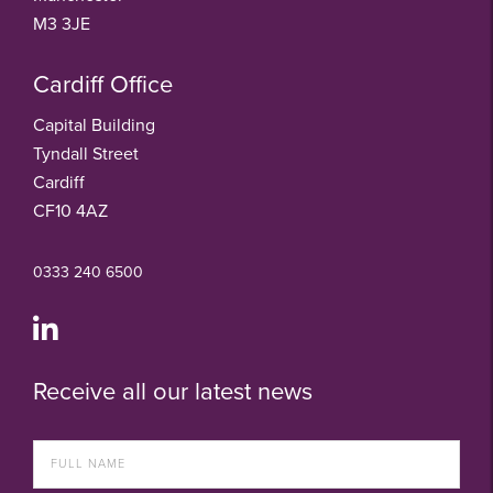
M3 3JE
Cardiff Office
Capital Building
Tyndall Street
Cardiff
CF10 4AZ
0333 240 6500
Receive all our latest news