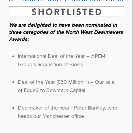
We are delighted to have been nominated in
three categories of the North West Dealmakers
Awards:
International Deal of the Year – APEM
Group’s acquisition of Biosis
Deal of the Year (£50 Million +) – Our sale
of Eque2 to Bowmark Capital
Dealmaker of the Year - Peter Barkley, who
heads our Manchester office