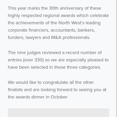
This year marks the 30th anniversary of these
highly respected regional awards which celebrate
the achievements of the North West’s leading
corporate financiers, accountants, bankers,
funders, lawyers and M&A professionals.
The nine judges reviewed a record number of
entries (over 330) so we are especially pleased to
have been selected in these three categories.
We would like to congratulate all the other
finalists and are looking forward to seeing you at
the awards dinner in October.