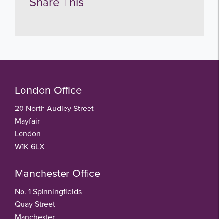
Share This
London Office
20 North Audley Street
Mayfair
London
W1K 6LX
Manchester Office
No. 1 Spinningfields
Quay Street
Manchester