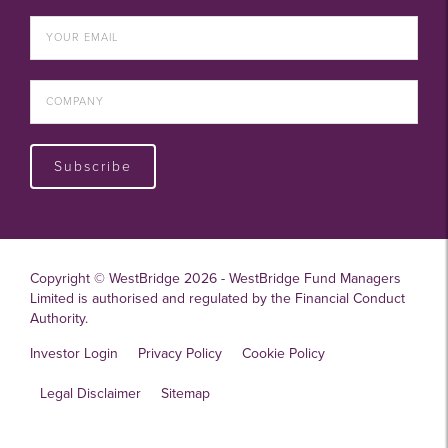
Subscribe
Copyright © WestBridge 2026 - WestBridge Fund Managers
Limited is authorised and regulated by the Financial Conduct
Authority.
Investor Login
Privacy Policy
Cookie Policy
Legal Disclaimer
Sitemap