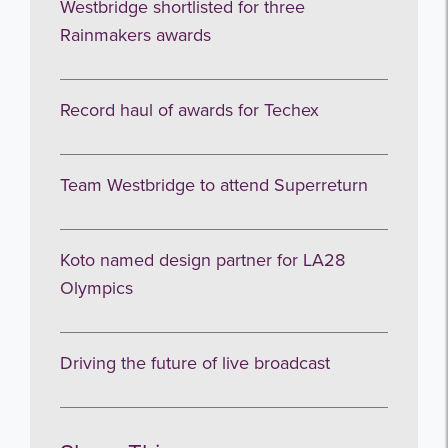
Westbridge shortlisted for three
Rainmakers awards
Record haul of awards for Techex
Team Westbridge to attend Superreturn
Koto named design partner for LA28
Olympics
Driving the future of live broadcast