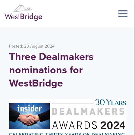
Posted: 23 August 2024
Three Dealmakers
nominations for
WestBridge