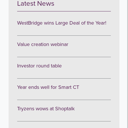
Latest News
WestBridge wins Large Deal of the Year!
Value creation webinar
Investor round table
Year ends well for Smart CT
Tryzens wows at Shoptalk