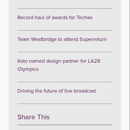
Record haul of awards for Techex
Team Westbridge to attend Superreturn
Koto named design partner for LA28
Olympics
Driving the future of live broadcast
Share This