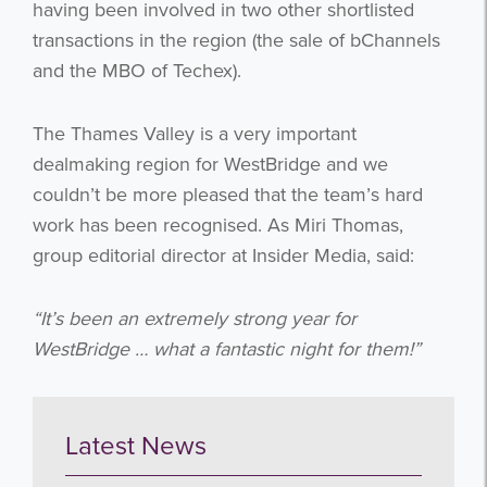
having been involved in two other shortlisted
transactions in the region (the sale of bChannels
and the MBO of Techex).
The Thames Valley is a very important
dealmaking region for WestBridge and we
couldn’t be more pleased that the team’s hard
work has been recognised. As Miri Thomas,
group editorial director at Insider Media, said:
Get the latest from WestBridge
Sign up to receive our occasional
“It’s been an extremely strong year for
newsletters.
WestBridge … what a fantastic night for them!”
Latest News