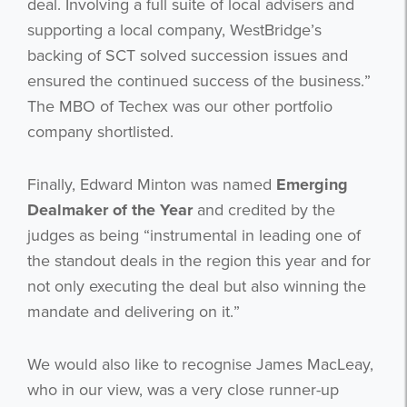
deal. Involving a full suite of local advisers and
supporting a local company, WestBridge’s
backing of SCT solved succession issues and
ensured the continued success of the business.”
The MBO of Techex was our other portfolio
company shortlisted.
Finally, Edward Minton was named
Emerging
Dealmaker of the Year
and credited by the
judges as being “instrumental in leading one of
the standout deals in the region this year and for
not only executing the deal but also winning the
mandate and delivering on it.”
We would also like to recognise James MacLeay,
who in our view, was a very close runner-up