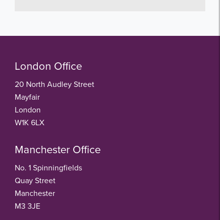
London Office
20 North Audley Street
Mayfair
London
W1K 6LX
Manchester Office
No. 1 Spinningfields
Quay Street
Manchester
M3 3JE