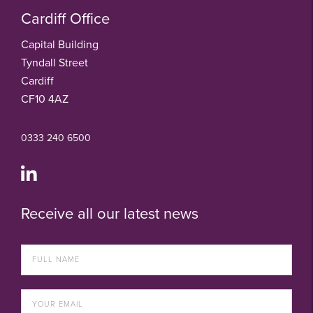
Cardiff Office
Capital Building
Tyndall Street
Cardiff
CF10 4AZ
0333 240 6500
Receive all our latest news