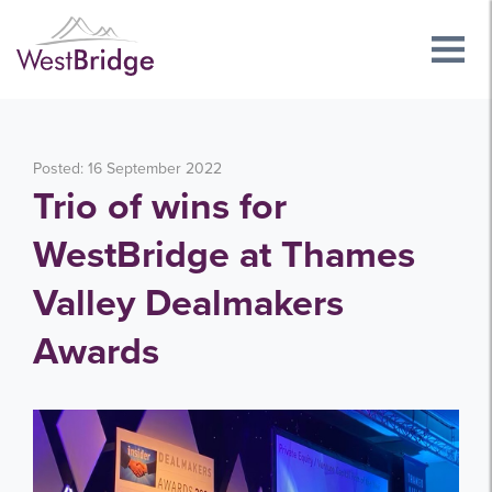
Posted: 16 September 2022
Trio of wins for
WestBridge at Thames
Valley Dealmakers
Awards