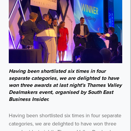
Having been shortlisted six times in four
separate categories, we are delighted to have
won three awards at last night's Thames Valley
Dealmakers event, organised by South East
Business Insider.
Having been shortlisted six times in four separate
categories, we are delighted to have won three