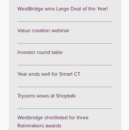
WestBridge wins Large Deal of the Year!
I agree to be emailed
Subscribe
Value creation webinar
no thanks
Investor round table
Year ends well for Smart CT
Tryzens wows at Shoptalk
Westbridge shortlisted for three
Rainmakers awards