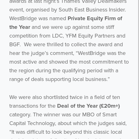
awards at last night’s Thames Valley Dealmakers
event, organised by South East Business Insider.
WestBridge was named
Private Equity Firm of
the Year
and we were up against some stiff
competition from LDC, YFM Equity Partners and
BGF. We were thrilled to collect the award and
hear the judge’s comment, “WestBridge was the
most active and showed the most commitment to
the region during the qualifying period with a
range of deals supporting local business.”
We were also shortlisted twice in a field of ten
transactions for the
Deal of the Year (£20m+)
category. The winner was our MBO of Smart
Capital Technology, about which the judges said,
“It was difficult to look beyond this classic local