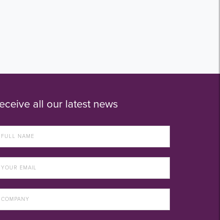
eceive all our latest news