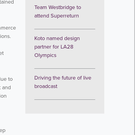
tained
Team Westbridge to
attend Superreturn
ommerce
ions.
Koto named design
partner for LA28
et
Olympics
Driving the future of live
lue to
broadcast
t and
ion
eep