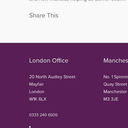
Share This
London Office
Manchest
20 North Audley Street
No. 1 Spinni
Mayfair
Quay Street
London
Manchester
W1K 6LX
M3 3JE
0333 240 6500