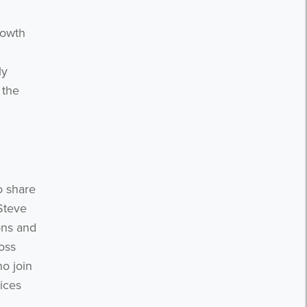
n
rowth
ly
 the
o share
 Steve
ons and
oss
o join
ices