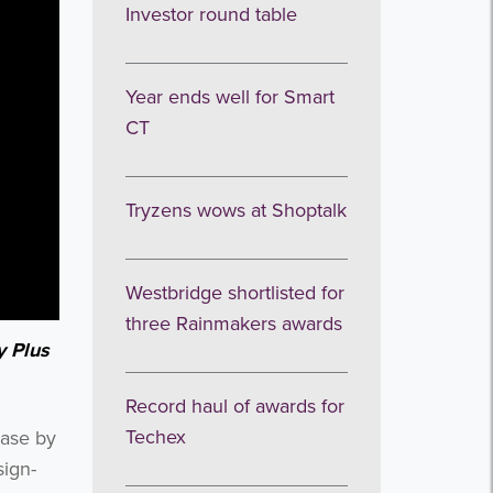
Investor round table
Year ends well for Smart
CT
Tryzens wows at Shoptalk
Westbridge shortlisted for
three Rainmakers awards
y Plus
Record haul of awards for
Techex
base by
sign-