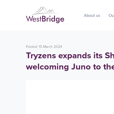
About us
Ou
Posted: 15 March 2024
Tryzens expands its Sh
welcoming Juno to th