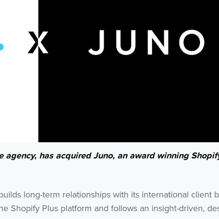
ce agency, has acquired Juno, an award winning Shopif
lds long-term relationships with its international client 
he Shopify Plus platform and follows an insight-driven, de