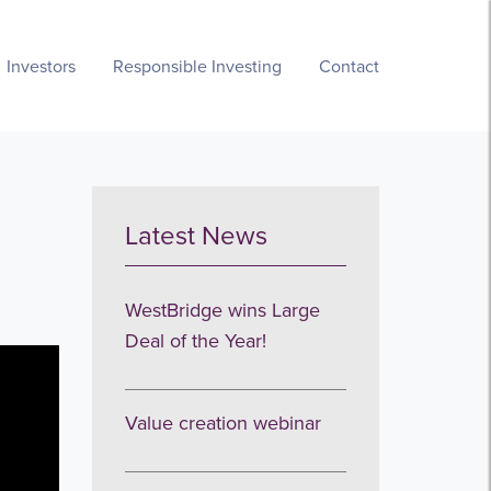
Investors
Responsible Investing
Contact
Latest News
WestBridge wins Large
Deal of the Year!
Value creation webinar