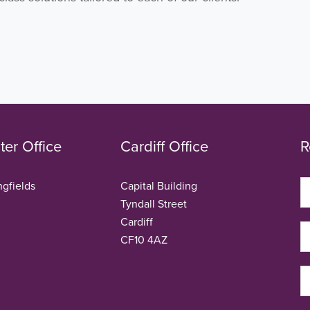
er Office
Cardiff Office
R
ngfields
Capital Building
Tyndall Street
Cardiff
CF10 4AZ