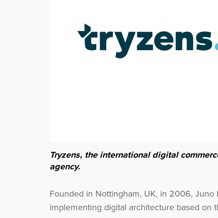
Tryzens, the international digital commer
agency.
Founded in Nottingham, UK, in 2006, Juno bui
implementing digital architecture based on t