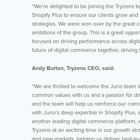
“We’re delighted to be joining the Tryzens t
Shopify Plus to ensure our clients grow and c
strategies. We were won over by the great cu
ambitions of the group. This is a great oppor
focused on driving performance across digit
future of digital commerce together, driving 
Andy Burton, Tryzens CEO, said:
“We are thrilled to welcome the Juno team i
common values with us and a passion for driv
and the team will help us reinforce our com
with Juno’s deep expertise in Shopify Plus, 
another leading digital commerce platform, 
Tryzens at an exciting time in our growth s
and new markets, helping us deliver best-in-cl