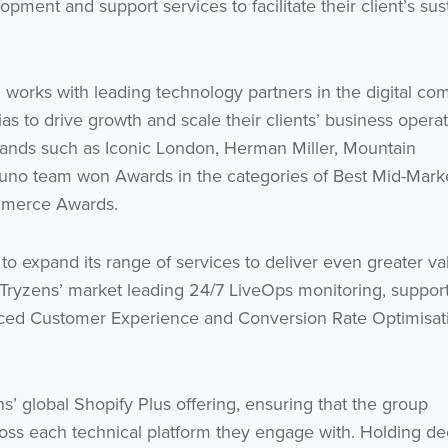
pment and support services to facilitate their client’s sus
 works with leading technology partners in the digital c
s to drive growth and scale their clients’ business operat
 brands such as Iconic London, Herman Miller, Mountain
uno team won Awards in the categories of Best Mid-Mark
mmerce Awards.
 to expand its range of services to deliver even greater va
de Tryzens’ market leading 24/7 LiveOps monitoring, suppor
anced Customer Experience and Conversion Rate Optimisat
ns’ global Shopify Plus offering, ensuring that the group
across each technical platform they engage with. Holding d