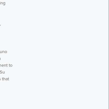
ing
,
Juno
n
ment to
 Su
 that