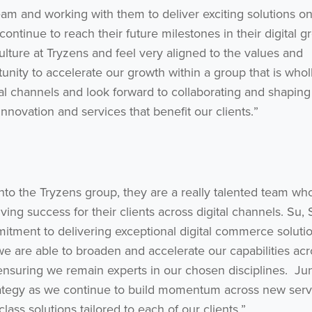
eam and working with them to deliver exciting solutions o
ontinue to reach their future milestones in their digital g
lture at Tryzens and feel very aligned to the values and
tunity to accelerate our growth within a group that is whol
al channels and look forward to collaborating and shaping
innovation and services that benefit our clients.”
nto the Tryzens group, they are a really talented team wh
ing success for their clients across digital channels. Su,
mitment to delivering exceptional digital commerce soluti
we are able to broaden and accelerate our capabilities acr
ensuring we remain experts in our chosen disciplines. Jun
trategy as we continue to build momentum across new serv
ass solutions tailored to each of our clients.”