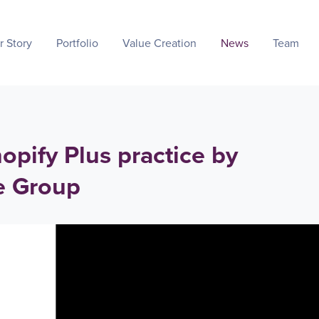
r Story
Portfolio
Value Creation
News
Team
opify Plus practice by
e Group