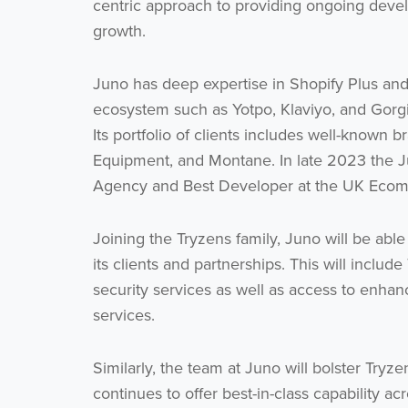
centric approach to providing ongoing develo
growth.
Juno has deep expertise in Shopify Plus and
ecosystem such as Yotpo, Klaviyo, and Gorgia
Its portfolio of clients includes well-known
Equipment, and Montane. In late 2023 the J
Agency and Best Developer at the UK Eco
Joining the Tryzens family, Juno will be able
its clients and partnerships. This will inclu
security services as well as access to enh
services.
Similarly, the team at Juno will bolster Tryze
continues to offer best-in-class capability 