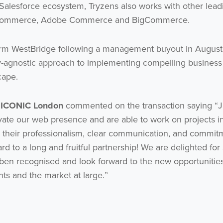
 Salesforce ecosystem, Tryzens also works with other lead
P Commerce, Adobe Commerce and BigCommerce.
 firm WestBridge following a management buyout in August
y-agnostic approach to implementing compelling business
cape.
t ICONIC London
commented on the transaction saying “
evate our web presence and are able to work on projects i
their professionalism, clear communication, and commit
ard to a long and fruitful partnership! We are delighted for
 ben recognised and look forward to the new opportunities
ents and the market at large.”