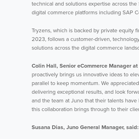
technical and solutions expertise across the
digital commerce platforms including SA
Tryzens, which is backed by private equity
2023, follows a customer-driven, technolog
solutions across the digital commerce lands
Colin Hall, Senior eCommerce Manager a
proactively brings us innovative ideas to el
parallel to keep momentum. We appreciated 
delivering exceptional results, and look forw
and the team at Juno that their talents have
this collaboration brings through to their cli
Susana Dias, Juno General Manager, said: