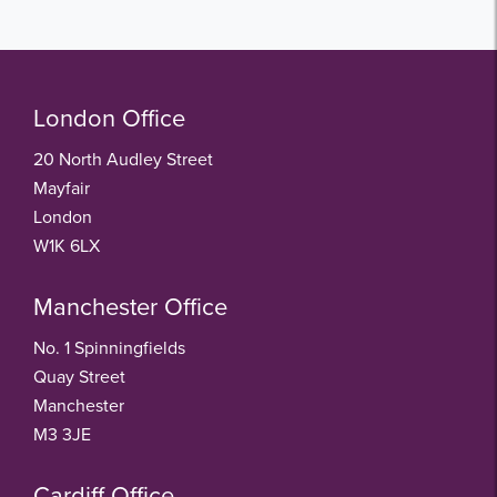
London Office
20 North Audley Street
Mayfair
London
W1K 6LX
Manchester Office
No. 1 Spinningfields
Quay Street
Manchester
M3 3JE
Cardiff Office