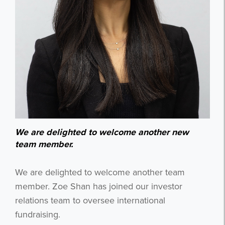
We are delighted to welcome another new
team member.
We are delighted to welcome another team
member. Zoe Shan has joined our investor
relations team to oversee international
fundraising.