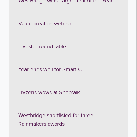
WestBridge wins Large Deal of the Year!
Value creation webinar
Investor round table
Year ends well for Smart CT
Tryzens wows at Shoptalk
Westbridge shortlisted for three
Rainmakers awards