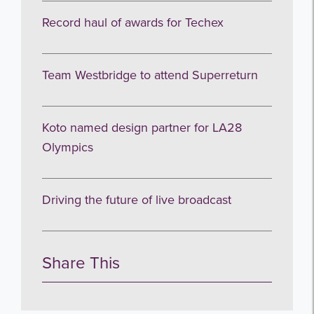
Record haul of awards for Techex
Team Westbridge to attend Superreturn
Koto named design partner for LA28
Olympics
Driving the future of live broadcast
Share This