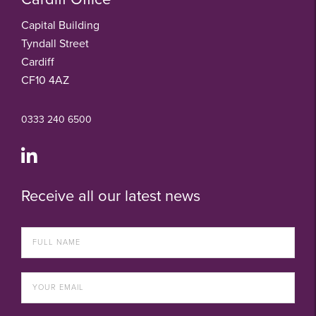
Capital Building
Tyndall Street
Cardiff
CF10 4AZ
0333 240 6500
Receive all our latest news