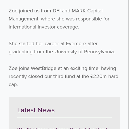
Zoe joined us from DFI and MARK Capital
Management, where she was responsible for
international investor coverage.
She started her career at Evercore after
graduating from the University of Pennsylvania.
Zoe joins WestBridge at an exciting time, having
recently closed our third fund at the £220m hard
cap.
Latest News