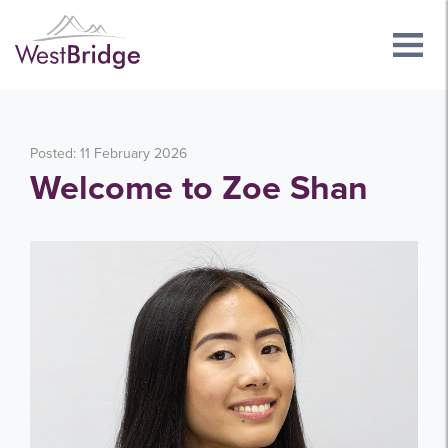
Posted: 11 February 2026
Welcome to Zoe Shan