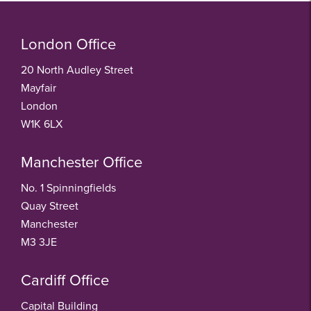
London Office
20 North Audley Street
Mayfair
London
W1K 6LX
Manchester Office
No. 1 Spinningfields
Quay Street
Manchester
M3 3JE
Cardiff Office
Capital Building