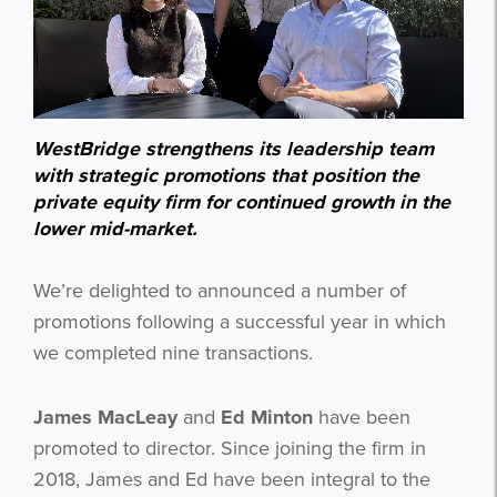
WestBridge strengthens its leadership team
with strategic promotions that position the
private equity firm for continued growth in the
lower mid-market.
We’re delighted to announced a number of
promotions following a successful year in which
we completed nine transactions.
James MacLeay
and
Ed Minton
have been
promoted to director. Since joining the firm in
2018, James and Ed have been integral to the