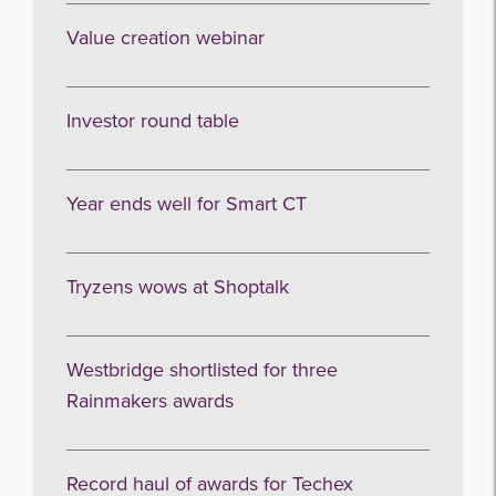
I agree to be emailed
Value creation webinar
Subscribe
Investor round table
no thanks
Year ends well for Smart CT
Tryzens wows at Shoptalk
Westbridge shortlisted for three
Rainmakers awards
Record haul of awards for Techex