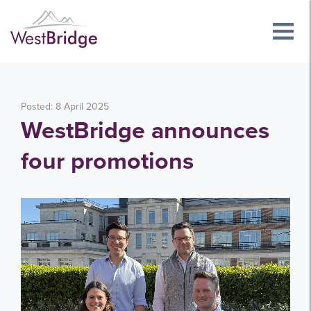
Posted: 8 April 2025
WestBridge announces
four promotions