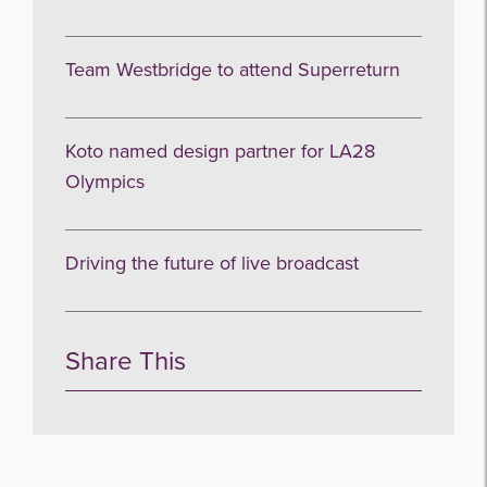
Team Westbridge to attend Superreturn
Koto named design partner for LA28
Olympics
Driving the future of live broadcast
Share This