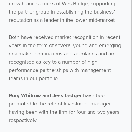
growth and success of WestBridge, supporting
the partner group in establishing the business’
reputation as a leader in the lower mid-market.
Both have received market recognition in recent
years in the form of several young and emerging
dealmaker nominations and accolades and are
recognised as key to a number of high
performance partnerships with management
teams in our portfolio.
Rory Whitrow
and
Jess Ledger
have been
promoted to the role of investment manager,
having been with the firm for four and two years
respectively.