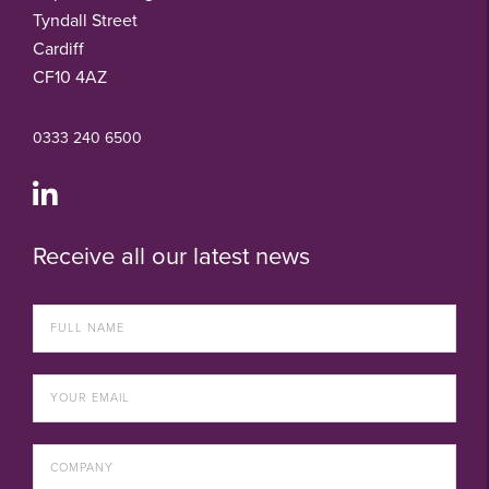
Tyndall Street
Cardiff
CF10 4AZ
0333 240 6500
Receive all our latest news