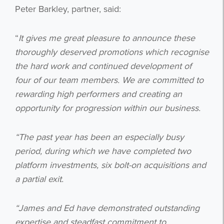
Peter Barkley, partner, said:
“
It gives me great pleasure to announce these
thoroughly deserved promotions which recognise
the hard work and continued development of
four of our team members. We are committed to
rewarding high performers and creating an
opportunity for progression within our business.
“The past year has been an especially busy
period, during which we have completed two
platform investments, six bolt-on acquisitions and
a partial exit.
“James and Ed have demonstrated outstanding
expertise and steadfast commitment to