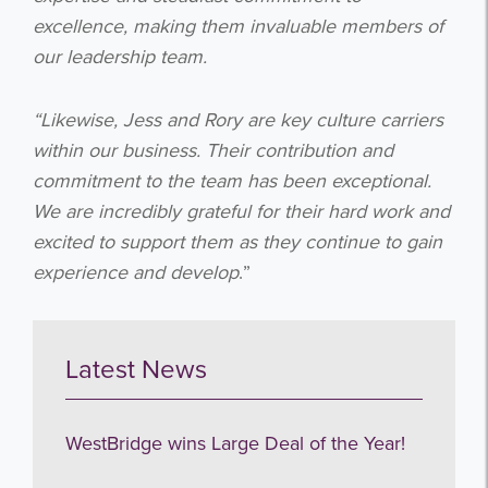
excellence, making them invaluable members of
our leadership team.
“Likewise, Jess and Rory are key culture carriers
within our business. Their contribution and
commitment to the team has been exceptional.
We are incredibly grateful for their hard work and
Get the latest from WestBridge
excited to support them as they continue to gain
Sign up to receive our occasional
experience and develop
.”
newsletters.
Latest News
WestBridge wins Large Deal of the Year!