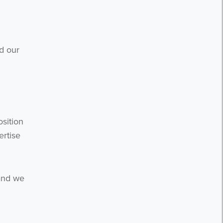
d our
osition
ertise
 and we