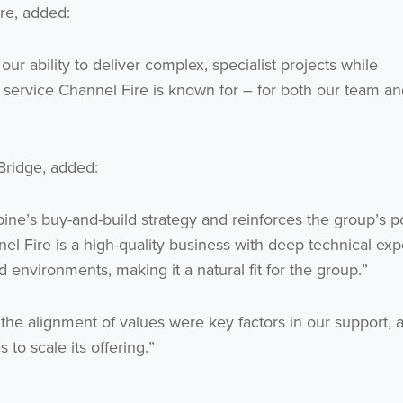
re, added:
ur ability to deliver complex, specialist projects while
 service Channel Fire is known for – for both our team an
Bridge, added:
lpine’s buy-and-build strategy and reinforces the group’s p
nnel Fire is a high-quality business with deep technical exp
 environments, making it a natural fit for the group.”
he alignment of values were key factors in our support,
 to scale its offering.”