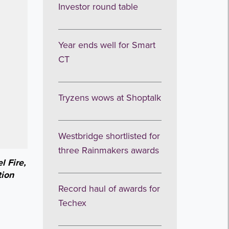
Investor round table
Year ends well for Smart
CT
Tryzens wows at Shoptalk
Westbridge shortlisted for
three Rainmakers awards
l Fire,
tion
Record haul of awards for
Techex