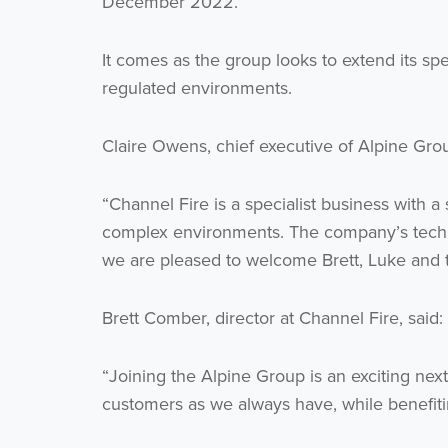
December 2022.
It comes as the group looks to extend its spec
regulated environments.
Claire Owens, chief executive of Alpine Grou
“Channel Fire is a specialist business with a 
complex environments. The company’s technic
we are pleased to welcome Brett, Luke and t
Brett Comber, director at Channel Fire, said:
“Joining the Alpine Group is an exciting next
customers as we always have, while benefiti