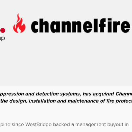
suppression and detection systems, has acquired Channe
he design, installation and maintenance of fire protec
 Alpine since WestBridge backed a management buyout in