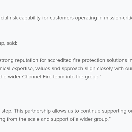
ial risk capability for customers operating in mission-crit
p, said:
strong reputation for accredited fire protection solutions i
al expertise, values and approach align closely with ou
he wider Channel Fire team into the group.”
 step. This partnership allows us to continue supporting o
ng from the scale and support of a wider group.”