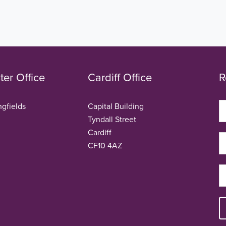
er Office
Cardiff Office
R
ngfields
Capital Building
Tyndall Street
Cardiff
CF10 4AZ