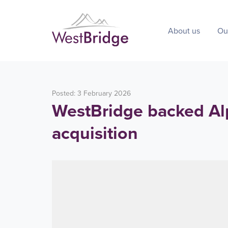
About us
Ou
Posted: 3 February 2026
WestBridge backed Al
acquisition