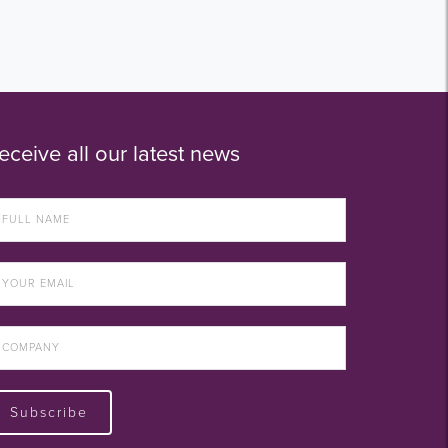
eceive all our latest news
Subscribe