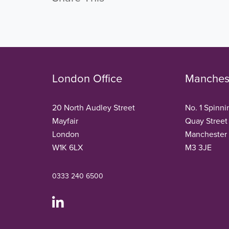
London Office
Manchest
20 North Audley Street
No. 1 Spinni
Mayfair
Quay Street
London
Manchester
W1K 6LX
M3 3JE
0333 240 6500