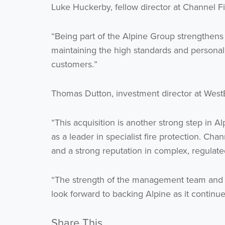
Luke Huckerby, fellow director at Channel Fi
“Being part of the Alpine Group strengthens o
maintaining the high standards and personal
customers.”
Thomas Dutton, investment director at West
“This acquisition is another strong step in A
as a leader in specialist fire protection. Cha
and a strong reputation in complex, regulated
“The strength of the management team and t
look forward to backing Alpine as it continues
Share This