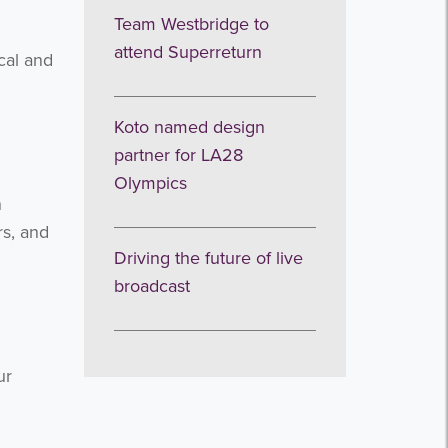
Team Westbridge to
attend Superreturn
ical and
Koto named design
partner for LA28
Olympics
n
rs, and
Driving the future of live
broadcast
ur