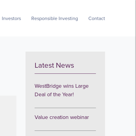
Investors
Responsible Investing
Contact
Latest News
WestBridge wins Large
Deal of the Year!
Value creation webinar