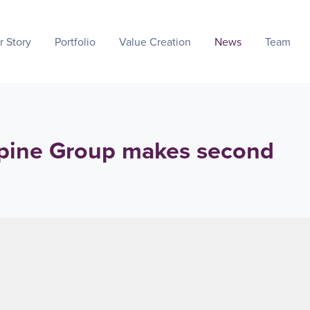
r Story
Portfolio
Value Creation
News
Team
pine Group makes second