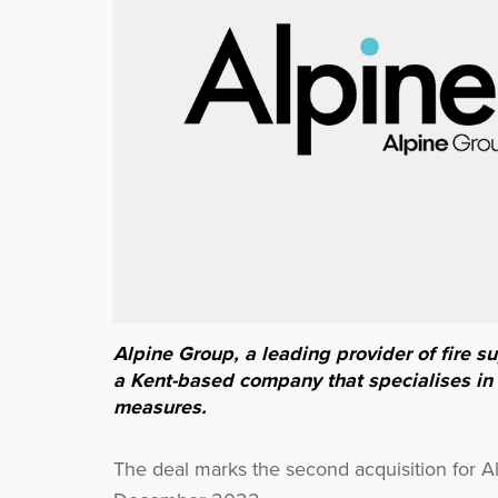
Alpine Group, a leading provider of fire 
a Kent-based company that specialises in t
measures.
The deal marks the second acquisition for