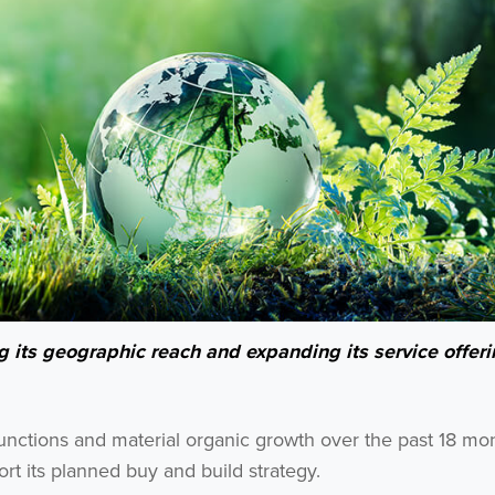
its geographic reach and expanding its service offeri
functions and material organic growth over the past 18 mo
t its planned buy and build strategy.