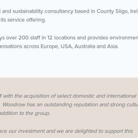
 and sustainability consultancy based in County Sligo, Ire
ts service offering.
over 200 staff in 12 locations and provides environmen
anisations across Europe, USA, Australia and Asia.
ith the acquisition of select domestic and international
y. Woodrow has an outstanding reputation and strong cultu
ddition to the group.
ce our investment and we are delighted to support this