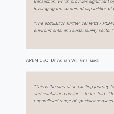
transaction, which provides significant o
leveraging the combined capabilities of 
“The acquisition further cements APEM’s 
environmental and sustainability sector.”
APEM CEO, Dr Adrian Williams, said:
“This is the start of an exciting journey 
and established business to the fold. Ou
unparalleled range of specialist services 