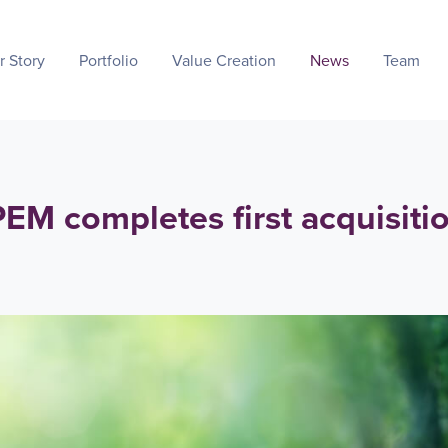
r Story
Portfolio
Value Creation
News
Team
M completes first acquisiti