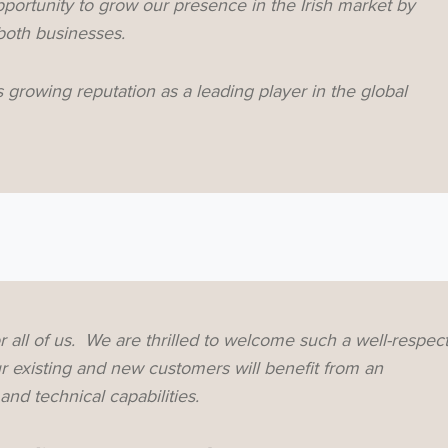
pportunity to grow our presence in the Irish market by
Get the latest from WestBridge
both businesses.
Sign up to receive our occasional newsletters.
growing reputation as a leading player in the global
I agree to be emailed
Subscribe
for all of us. We are thrilled to welcome such a well-respec
no thanks
r existing and new customers will benefit from an
and technical capabilities.