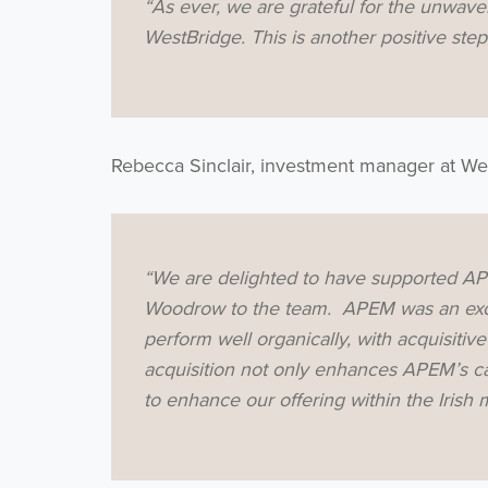
“As ever, we are grateful for the unwaver
WestBridge. This is another positive ste
Rebecca Sinclair, investment manager at We
“We are delighted to have supported APE
Woodrow to the team. APEM was an exci
perform well organically, with acquisitiv
acquisition not only enhances APEM’s capa
to enhance our offering within the Irish 