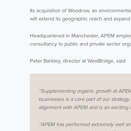
Its acquisition of Woodrow, an environmental
will extend its geographic reach and expand i
Headquartered in Manchester, APEM employs 
consultancy to public and private sector org
Peter Barkley, director at WestBridge, said:
“Supplementing organic growth at APEM w
businesses is a core part of our strateg
alignment with APEM and is an exciting a
“APEM has performed extremely well sin