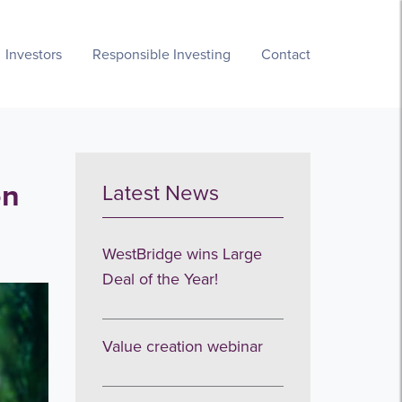
Investors
Responsible Investing
Contact
on
Latest News
WestBridge wins Large
Deal of the Year!
Value creation webinar