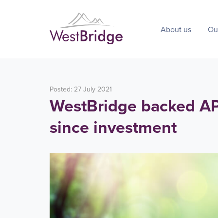
About us
Ou
Posted: 27 July 2021
WestBridge backed APE
since investment