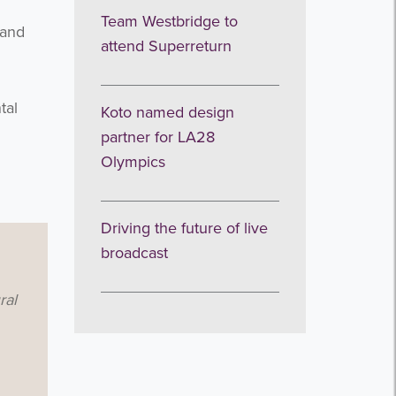
Team Westbridge to
land
attend Superreturn
tal
Koto named design
partner for LA28
Olympics
Driving the future of live
broadcast
ral