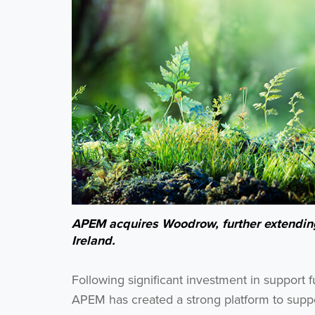
APEM acquires Woodrow, further extending 
Ireland.
Following significant investment in support 
APEM has created a strong platform to suppor