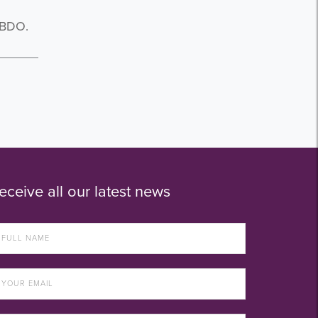
 BDO.
eceive all our latest news