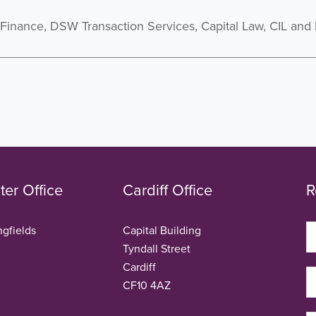
inance, DSW Transaction Services, Capital Law, CIL and
er Office
Cardiff Office
R
ngfields
Capital Building
Tyndall Street
Cardiff
CF10 4AZ