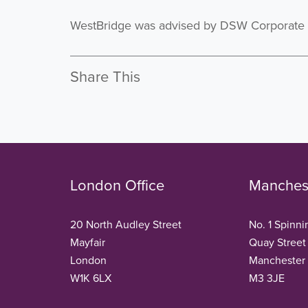
WestBridge was advised by DSW Corporate F
Share This
London Office
Manchest
20 North Audley Street
No. 1 Spinni
Mayfair
Quay Street
London
Manchester
W1K 6LX
M3 3JE