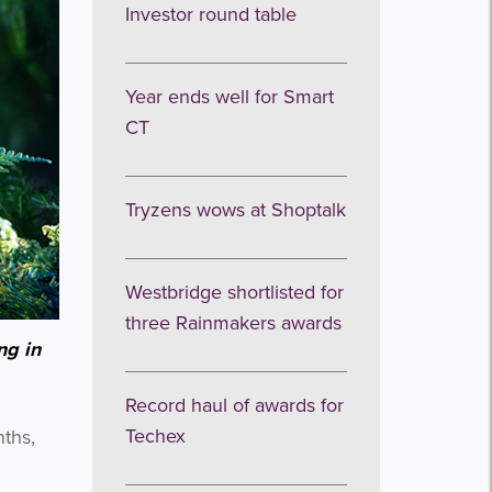
Investor round table
Year ends well for Smart
CT
Tryzens wows at Shoptalk
Westbridge shortlisted for
three Rainmakers awards
ng in
Record haul of awards for
Techex
nths,