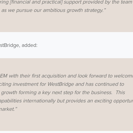
ing [financial and practical] support provided by the team
p as we pursue our ambitious growth strategy.”
stBridge, added:
M with their first acquisition and look forward to welcom
ting investment for WestBridge and has continued to
e growth forming a key next step for the business. This
bilities internationally but provides an exciting opportun
market.”