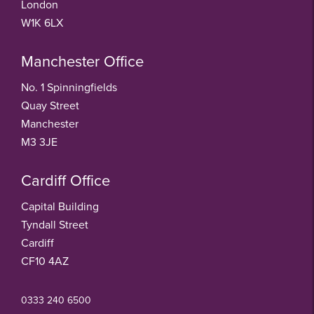
London
W1K 6LX
Manchester Office
No. 1 Spinningfields
Quay Street
Manchester
M3 3JE
Cardiff Office
Capital Building
Tyndall Street
Cardiff
CF10 4AZ
0333 240 6500