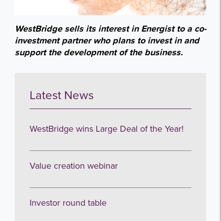
WestBridge sells its interest in Energist to a co-
investment partner who plans to invest in and
support the development of the business.
Latest News
WestBridge wins Large Deal of the Year!
Value creation webinar
Investor round table