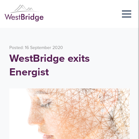
Posted: 16 September 2020
WestBridge exits
Energist