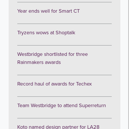
Year ends well for Smart CT
Tryzens wows at Shoptalk
Westbridge shortlisted for three
Rainmakers awards
Record haul of awards for Techex
Team Westbridge to attend Superreturn
Koto named design partner for LA28