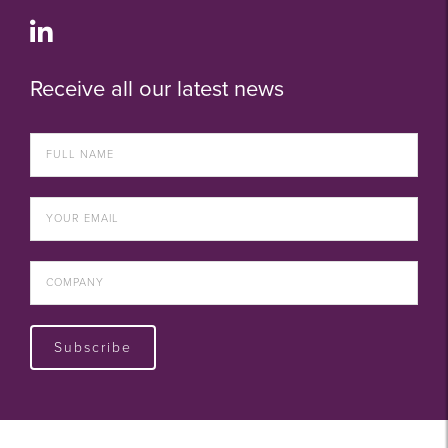
Receive all our latest news
Subscribe