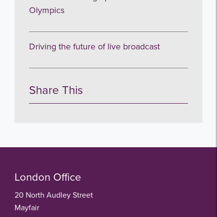
Olympics
Driving the future of live broadcast
Share This
London Office
20 North Audley Street
Mayfair