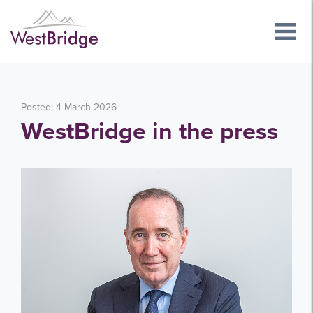
Posted: 4 March 2026
WestBridge in the press