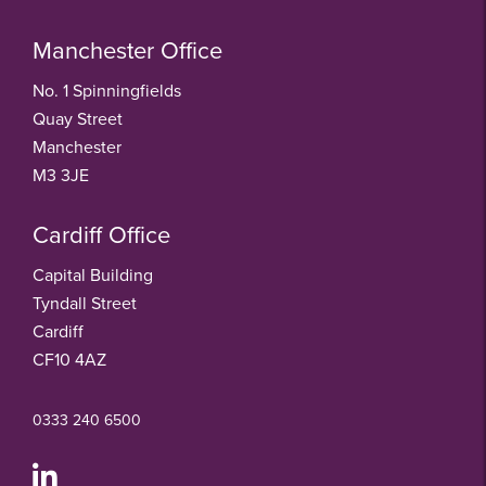
Manchester Office
No. 1 Spinningfields
Quay Street
Manchester
M3 3JE
Cardiff Office
Capital Building
Tyndall Street
Cardiff
CF10 4AZ
0333 240 6500