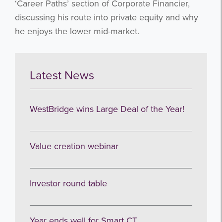
‘Career Paths’ section of Corporate Financier,
discussing his route into private equity and why
he enjoys the lower mid-market.
Latest News
WestBridge wins Large Deal of the Year!
Value creation webinar
Investor round table
Year ends well for Smart CT