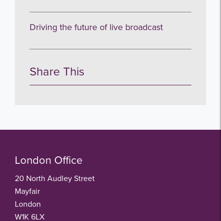
Driving the future of live broadcast
Share This
London Office
20 North Audley Street
Mayfair
London
W1K 6LX