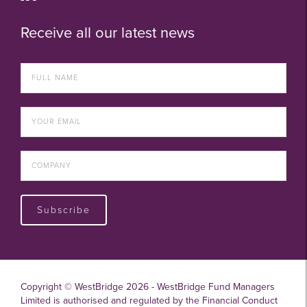
Receive all our latest news
Subscribe
Copyright © WestBridge 2026 - WestBridge Fund Managers
Limited is authorised and regulated by the Financial Conduct