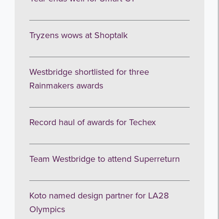
Tryzens wows at Shoptalk
Westbridge shortlisted for three
Rainmakers awards
Record haul of awards for Techex
Team Westbridge to attend Superreturn
Koto named design partner for LA28
Olympics