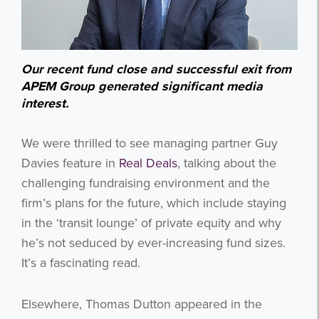
Our recent fund close and successful exit from
APEM Group generated significant media
interest.
We were thrilled to see managing partner Guy
Davies feature in
Real Deals
, talking about the
challenging fundraising environment and the
firm’s plans for the future, which include staying
in the ‘transit lounge’ of private equity and why
he’s not seduced by ever-increasing fund sizes.
It’s a fascinating read.
Elsewhere, Thomas Dutton appeared in the