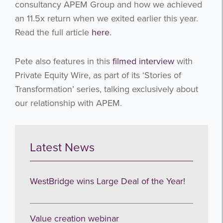
consultancy APEM Group and how we achieved
an 11.5x return when we exited earlier this year.
Read the full article
here
.
Pete also features in this
filmed interview
with
Private Equity Wire, as part of its ‘Stories of
Transformation’ series, talking exclusively about
our relationship with APEM.
Latest News
WestBridge wins Large Deal of the Year!
Value creation webinar