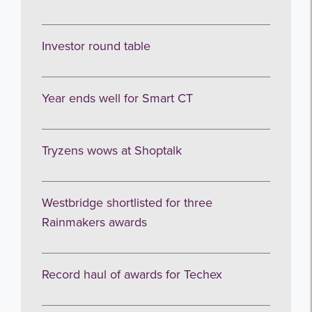
Investor round table
Year ends well for Smart CT
Get the latest from WestBridge
Tryzens wows at Shoptalk
Sign up to receive our occasional
newsletters.
Westbridge shortlisted for three
Rainmakers awards
Record haul of awards for Techex
I agree to be emailed