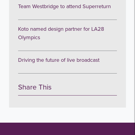
Team Westbridge to attend Superreturn
Subscribe
Koto named design partner for LA28
no thanks
Olympics
Driving the future of live broadcast
Share This