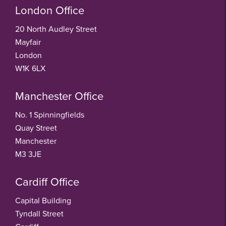
London Office
20 North Audley Street
Mayfair
London
W1K 6LX
Manchester Office
No. 1 Spinningfields
Quay Street
Manchester
M3 3JE
Cardiff Office
Capital Building
Tyndall Street