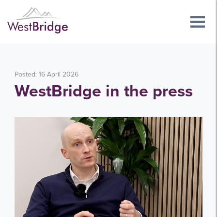
Posted: 16 April 2026
WestBridge in the press