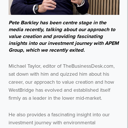
Pete Barkley has been centre stage in the
media recently, talking about our approach to
value creation and providing fascinating
insights into our investment journey with APEM
Group, which we recently exited.
Michael Taylor, editor of TheBusinessDesk.com,
sat down with him and quizzed him about his
career, our approach to value creation and how
WestBridge has evolved and established itself
firmly as a leader in the lower mid-market.
He also provides a fascinating insight into our
investment journey with environmental