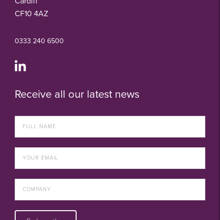
Cardiff
CF10 4AZ
0333 240 6500
Receive all our latest news