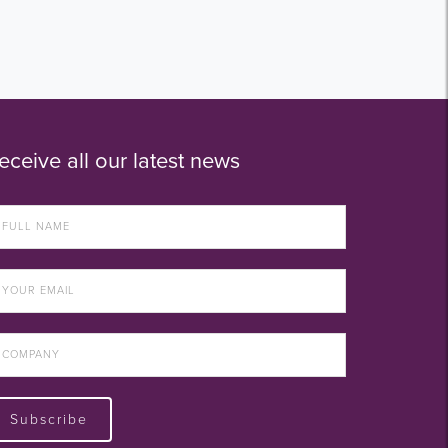
eceive all our latest news
Subscribe