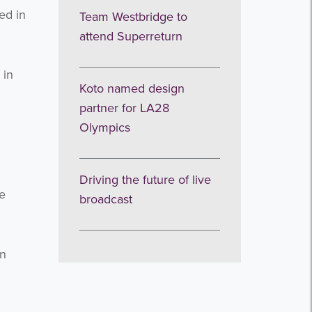
ed in
Team Westbridge to
attend Superreturn
 in
Koto named design
partner for LA28
Olympics
Driving the future of live
e
broadcast
in