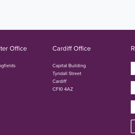
er Office
Cardiff Office
R
ngfields
Capital Building
Tyndall Street
Cardiff
CF10 4AZ