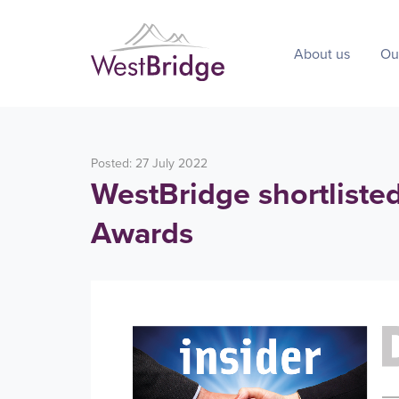
About us
Ou
Posted: 27 July 2022
WestBridge shortliste
Awards