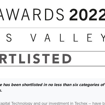
 has been shortlisted in no less than six categories of
s.
 Capital Technology and our investment in Techex – have 