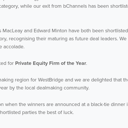
ategory, while our exit from bChannels has been shortlist
s MacLeay and Edward Minton have both been shortlisted
ry, recognising their maturing as future deal leaders. We
he accolade.
sted for
Private Equity Firm of the Year
.
aking region for WestBridge and we are delighted that th
year by the local dealmaking community.
n when the winners are announced at a black-tie dinner 
ortlisted parties the best of luck.