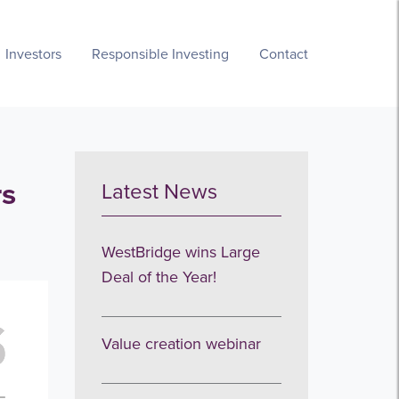
Investors
Responsible Investing
Contact
rs
Latest News
WestBridge wins Large
Deal of the Year!
Value creation webinar