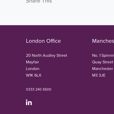
Share This
London Office
Manchest
20 North Audley Street
No. 1 Spinni
Mayfair
Quay Street
London
Manchester
W1K 6LX
M3 3JE
0333 240 6500