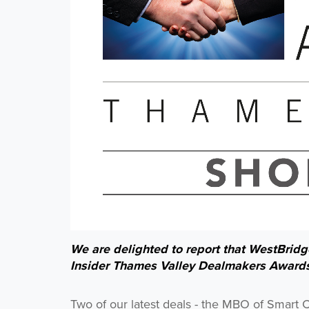
We are delighted to report that WestBridge
Insider Thames Valley Dealmakers Award
Two of our latest deals - the MBO of Smart