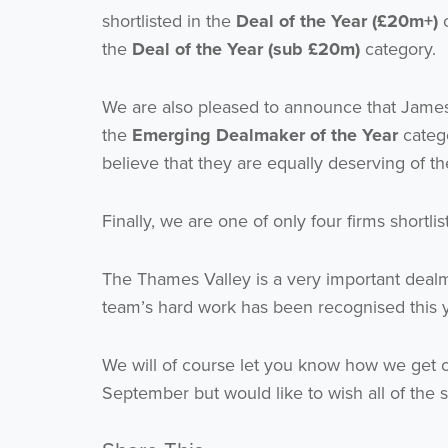
shortlisted in the
Deal of the Year (£20m+)
c
the
Deal of the Year (sub £20m)
category.
We are also pleased to announce that Jame
the
Emerging Dealmaker of the Year
catego
believe that they are equally deserving of t
Finally, we are one of only four firms shortli
The Thames Valley is a very important dealm
team’s hard work has been recognised this 
We will of course let you know how we get o
September but would like to wish all of the sh