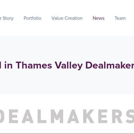
r Story
Portfolio
Value Creation
News
Team
d in Thames Valley Dealmake