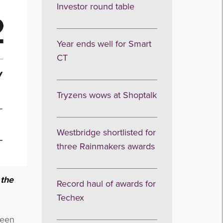
Investor round table
Year ends well for Smart
CT
Tryzens wows at Shoptalk
Westbridge shortlisted for
three Rainmakers awards
 the
Record haul of awards for
Techex
been