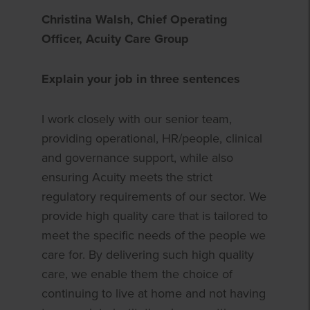
Christina Walsh, Chief Operating
Officer, Acuity Care Group
Explain your job in three sentences
I work closely with our senior team,
providing operational, HR/people, clinical
and governance support, while also
ensuring Acuity meets the strict
regulatory requirements of our sector. We
provide high quality care that is tailored to
meet the specific needs of the people we
care for. By delivering such high quality
care, we enable them the choice of
continuing to live at home and not having