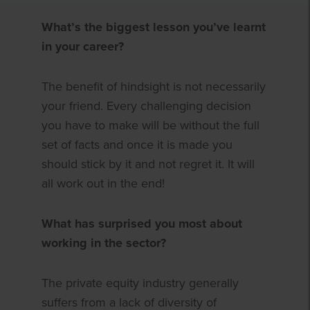
What’s the biggest lesson you’ve learnt
in your career?
The benefit of hindsight is not necessarily
your friend. Every challenging decision
you have to make will be without the full
set of facts and once it is made you
should stick by it and not regret it. It will
all work out in the end!
What has surprised you most about
working in the sector?
The private equity industry generally
suffers from a lack of diversity of