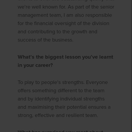
we're well known for. As part of the senior
management team, I am also responsible
for the financial oversight of the division
and contributing to the growth and
success of the business.
What’s the biggest lesson you’ve learnt
in your career?
To play to people's strengths. Everyone
offers something different to the team
and by identifying individual strengths
and maximising their potential ensures a
strong, effective and resilient team.