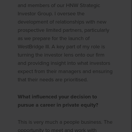
and members of our HNW Strategic
Investor Group. I oversee the
development of relationships with new
prospective limited partners, particularly
as we prepare for the launch of
WestBridge III. A key part of my role is
turning the investor lens onto our firm
and providing insight into what investors
expect from their managers and ensuring
that their needs are prioritised.
What influenced your decision to
pursue a career in private equity?
This is very much a people business. The
opportunity to meet and work with