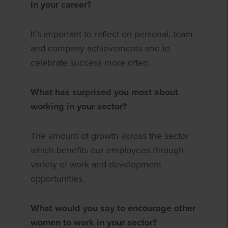
in your career?
It’s important to reflect on personal, team
and company achievements and to
celebrate success more often.
What has surprised you most about
working in your sector?
The amount of growth across the sector
which benefits our employees through
variety of work and development
opportunities.
What would you say to encourage other
women to work in your sector?