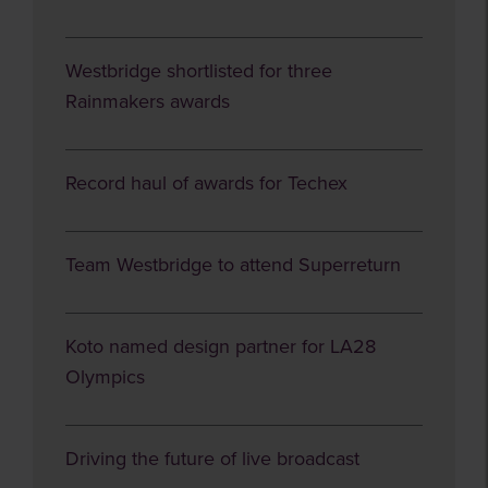
Westbridge shortlisted for three
Rainmakers awards
Record haul of awards for Techex
Team Westbridge to attend Superreturn
Koto named design partner for LA28
Olympics
Driving the future of live broadcast