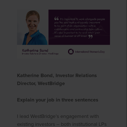
Katherine Bond, Investor Relations
Director, WestBridge
Explain your job in three sentences
I lead WestBridge’s engagement with
existing investors – both institutional LPs