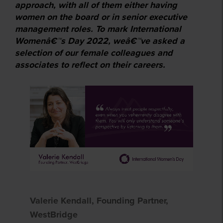
approach, with all of them either having
women on the board or in senior executive
management roles. To mark International
Womenâ€™s Day 2022, weâ€™ve asked a
selection of our female colleagues and
associates to reflect on their careers.
Valerie Kendall, Founding Partner,
WestBridge