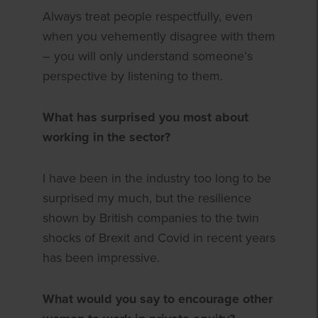
Always treat people respectfully, even
when you vehemently disagree with them
– you will only understand someone’s
perspective by listening to them.
What has surprised you most about
working in the sector?
I have been in the industry too long to be
surprised my much, but the resilience
shown by British companies to the twin
shocks of Brexit and Covid in recent years
has been impressive.
What would you say to encourage other