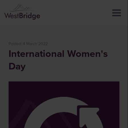
Posted: 4 March 2022
International Women's
Day