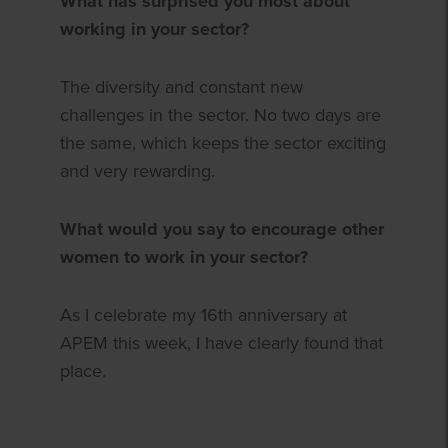
What has surprised you most about
working in your sector?
The diversity and constant new
challenges in the sector. No two days are
the same, which keeps the sector exciting
and very rewarding.
What would you say to encourage other
women to work in your sector?
As I celebrate my 16th anniversary at
APEM this week, I have clearly found that
place.