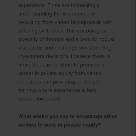
experience. Firms are increasingly
understanding the importance of
recruiting from varied backgrounds with
differing skill bases. This encourages
diversity of thought and allows for robust
discussion and challenge whilst making
investment decisions. I believe there is
more that can be done to promote a
career in private equity from varied
industries and providing on the job
training where experience is less
transaction based.
What would you say to encourage other
women to work in private equity?