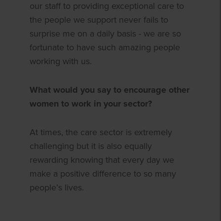
our staff to providing exceptional care to
the people we support never fails to
surprise me on a daily basis - we are so
fortunate to have such amazing people
working with us.
What would you say to encourage other
women to work in your sector?
At times, the care sector is extremely
challenging but it is also equally
rewarding knowing that every day we
make a positive difference to so many
people’s lives.