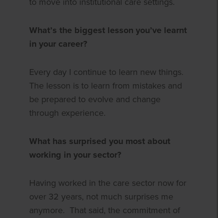
to move into institutional care settings.
What’s the biggest lesson you’ve learnt
in your career?
Every day I continue to learn new things.
The lesson is to learn from mistakes and
be prepared to evolve and change
through experience.
What has surprised you most about
working in your sector?
Having worked in the care sector now for
over 32 years, not much surprises me
anymore.
That said, the commitment of