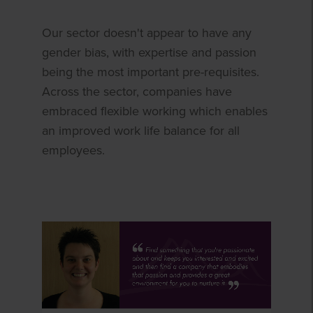
Our sector doesn't appear to have any
gender bias, with expertise and passion
being the most important pre-requisites.
Across the sector, companies have
embraced flexible working which enables
an improved work life balance for all
employees.