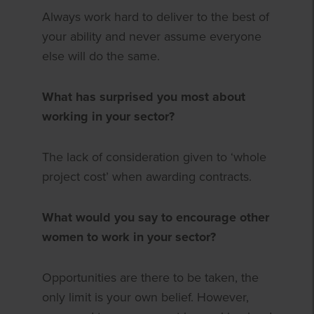
Always work hard to deliver to the best of
your ability and never assume everyone
else will do the same.
What has surprised you most about
working in your sector?
The lack of consideration given to ‘whole
project cost’ when awarding contracts.
What would you say to encourage other
women to work in your sector?
Opportunities are there to be taken, the
only limit is your own belief. However,