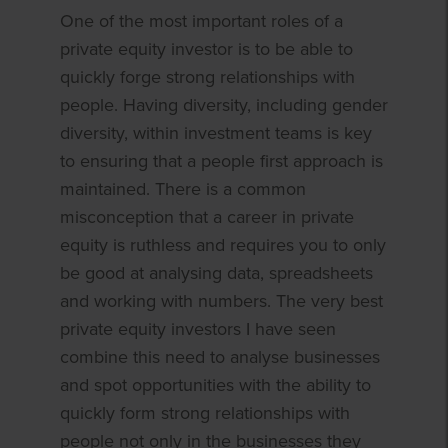
One of the most important roles of a
private equity investor is to be able to
quickly forge strong relationships with
people. Having diversity, including gender
diversity, within investment teams is key
to ensuring that a people first approach is
maintained. There is a common
misconception that a career in private
equity is ruthless and requires you to only
be good at analysing data, spreadsheets
and working with numbers. The very best
private equity investors I have seen
combine this need to analyse businesses
and spot opportunities with the ability to
quickly form strong relationships with
people not only in the businesses they