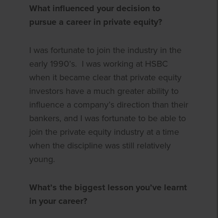
What influenced your decision to
pursue a career in private equity?
I was fortunate to join the industry in the
early 1990’s. I was working at HSBC
when it became clear that private equity
investors have a much greater ability to
influence a company’s direction than their
bankers, and I was fortunate to be able to
join the private equity industry at a time
when the discipline was still relatively
young.
What’s the biggest lesson you’ve learnt
in your career?