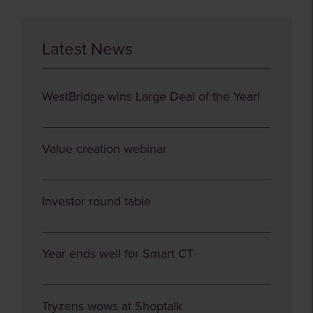
Latest News
WestBridge wins Large Deal of the Year!
Value creation webinar
Investor round table
Year ends well for Smart CT
Tryzens wows at Shoptalk