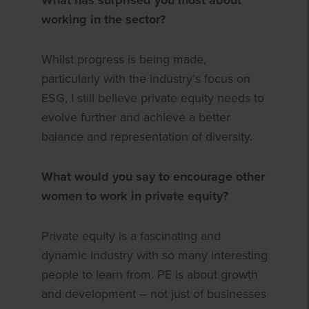
working in the sector?
Whilst progress is being made,
particularly with the industry’s focus on
ESG, I still believe private equity needs to
evolve further and achieve a better
balance and representation of diversity.
What would you say to encourage other
women to work in private equity?
Private equity is a fascinating and
dynamic industry with so many interesting
people to learn from. PE is about growth
and development – not just of businesses