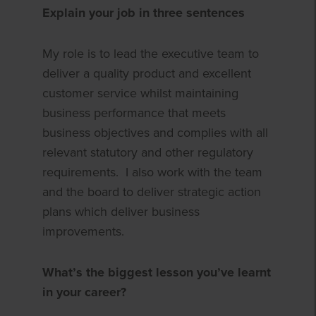
Explain your job in three sentences
My role is to lead the executive team to
deliver a quality product and excellent
customer service whilst maintaining
business performance that meets
business objectives and complies with all
relevant statutory and other regulatory
requirements. I also work with the team
and the board to deliver strategic action
plans which deliver business
improvements.
What’s the biggest lesson you’ve learnt
in your career?