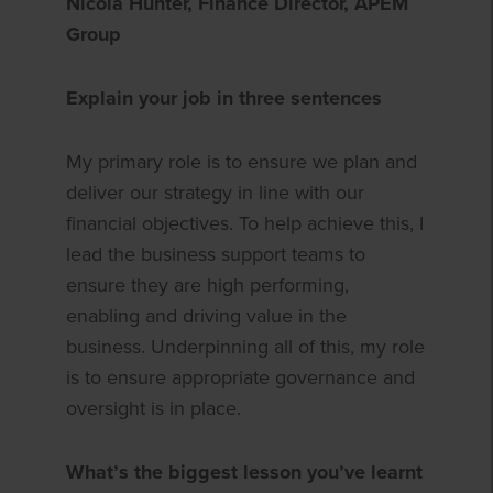
Nicola Hunter, Finance Director, APEM
Group
Explain your job in three sentences
My primary role is to ensure we plan and
deliver our strategy in line with our
financial objectives. To help achieve this, I
lead the business support teams to
ensure they are high performing,
enabling and driving value in the
business. Underpinning all of this, my role
is to ensure appropriate governance and
oversight is in place.
What’s the biggest lesson you’ve learnt