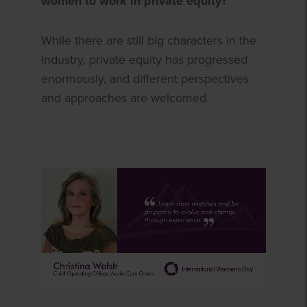
women to work in private equity?
While there are still big characters in the
industry, private equity has progressed
enormously, and different perspectives
and approaches are welcomed.