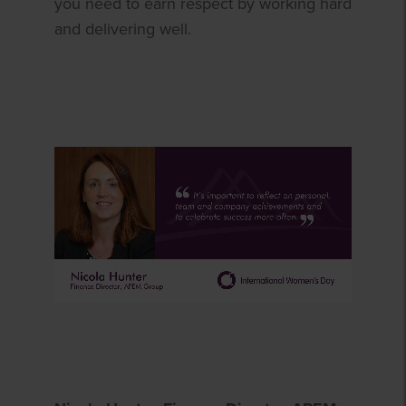
you need to earn respect by working hard
and delivering well.