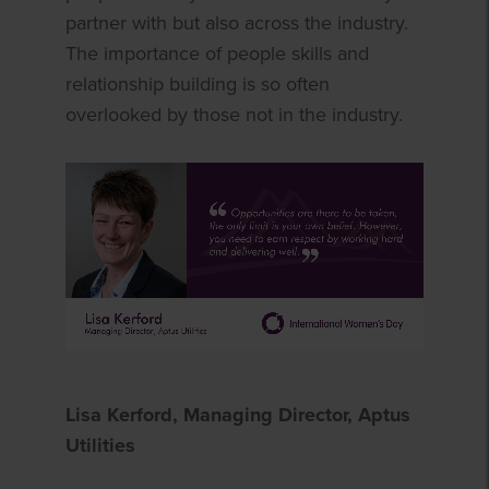
partner with but also across the industry.
The importance of people skills and
relationship building is so often
overlooked by those not in the industry.
Lisa Kerford, Managing Director, Aptus
Utilities