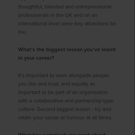
thoughtful, talented and entrepreneurial
professionals in the UK and on an
international level were key attractions for
me.
What’s the biggest lesson you’ve learnt
in your career?
It’s important to work alongside people
you like and trust, and equally as
important to be part of an organisation
with a collaborative and partnership type
culture. Second biggest lesson - try and
retain your sense of humour at all times.
What has surprised you most about