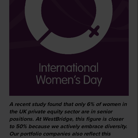
A recent study found that only 6% of women in
the UK private equity sector are in senior
positions. At WestBridge, this figure is closer
to 50% because we actively embrace diversity.
Our portfolio companies also reflect this