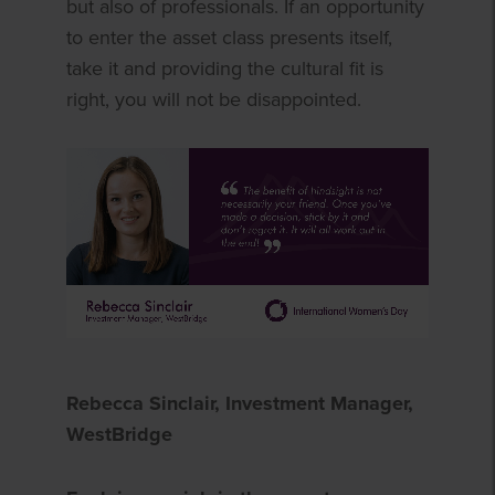
but also of professionals. If an opportunity
to enter the asset class presents itself,
take it and providing the cultural fit is
right, you will not be disappointed.
Rebecca Sinclair, Investment Manager,
WestBridge