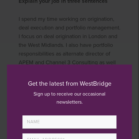
Explain your job in three sentences
I spend my time working on origination,
deal execution and portfolio management.
I focus on deal origination in London and
the West Midlands. I also have portfolio
responsibilities as alternate director of
APEM and Channel 3 Consulting as well
as being part of the Acuity Care Group
investment team.
Get the latest from WestBridge
Sign up to receive our occasional
What influenced your decision to
newsletters.
pursue a career in private equity?
I started my career in banking, having
been attracted to a role that combines