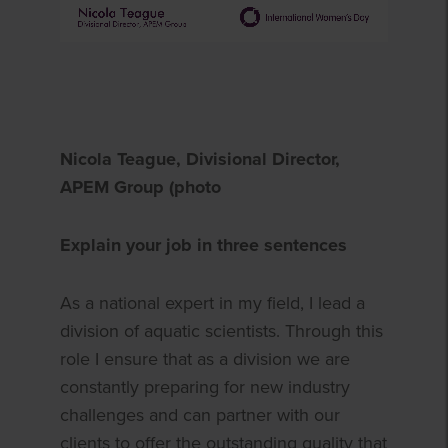
Nicola Teague, Divisional Director,
APEM Group (photo
Explain your job in three sentences
As a national expert in my field, I lead a
division of aquatic scientists. Through this
role I ensure that as a division we are
constantly preparing for new industry
challenges and can partner with our
clients to offer the outstanding quality that