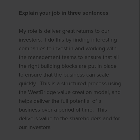
Explain your job in three sentences
My role is deliver great returns to our
investors. I do this by finding interesting
companies to invest in and working with
the management teams to ensure that all
the right building blocks are put in place
to ensure that the business can scale
quickly. This is a structured process using
the WestBridge value creation model, and
helps deliver the full potential of a
business over a period of time. This
delivers value to the shareholders and for
our investors.