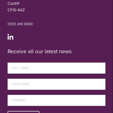
Cardiff
CF10 4AZ
0333 240 6500
Receive all our latest news