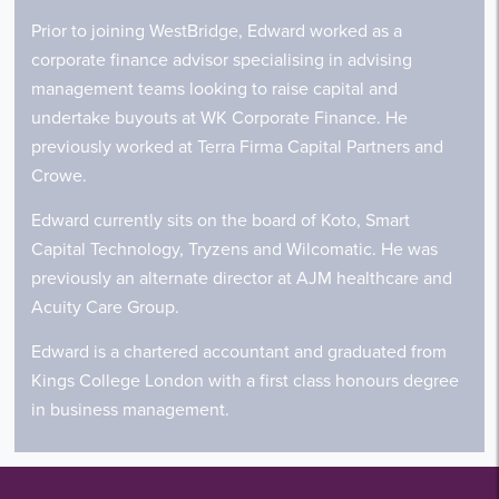
Prior to joining WestBridge, Edward worked as a
corporate finance advisor specialising in advising
management teams looking to raise capital and
undertake buyouts at WK Corporate Finance. He
previously worked at Terra Firma Capital Partners and
Crowe.
Edward currently sits on the board of Koto, Smart
Capital Technology, Tryzens and Wilcomatic. He was
previously an alternate director at AJM healthcare and
Acuity Care Group.
Edward is a chartered accountant and graduated from
Kings College London with a first class honours degree
in business management.