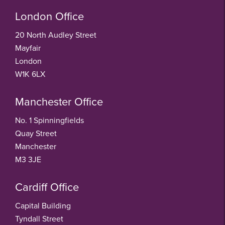
London Office
20 North Audley Street
Mayfair
London
W1K 6LX
Manchester Office
No. 1 Spinningfields
Quay Street
Manchester
M3 3JE
Cardiff Office
Capital Building
Tyndall Street