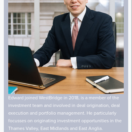
Edward joined WestBridge in 2018, is
a member
of the
investment team and involved in deal origination, deal
execution and portfolio management. He particularly
focusses on originating investment opportunities in the
Thames Valley, East Midlands and East Anglia.