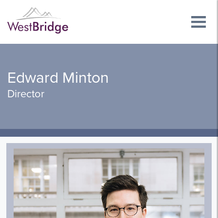
Edward Minton
Director