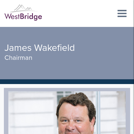
James Wakefield
Chairman