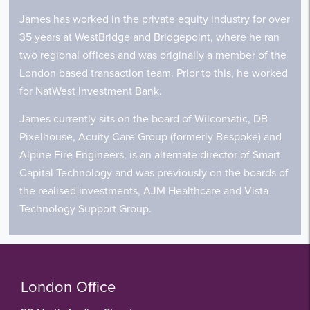
James has worked in the private equity industry for over
35 years at WestBridge and Bridgepoint, where he ran
two regional offices and was originally a member of the
London based transaction team. Prior to this, he worked
for NatWest Investment Bank.
James currently sits on the board of Wilcomatic, DB
Pixelhouse, Acuity Care Group (formerly Bespoke) and
Alpine Fire Engineers, is an alternate director of Smart
Capital Technology and was previously on the boards of
the realised investments, AJM Healthcare and Vista
Technology Support Group.
London Office