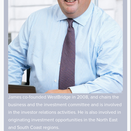
James co-founded WestBridge in 2008, and chairs the
business and the investment committee and is involved
in the investor relations activities. He is also involved in
originating investment opportunities in the North East
and South Coast regions.