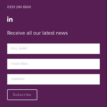
0333 240 6500
Receive all our latest news
Subscribe