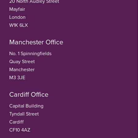
20 North Audley Street
Mayfair
London
W1K 6LX
Manchester Office
No. 1 Spinningfields
Quay Street
Manchester
M3 3JE
Cardiff Office
Capital Building
Tyndall Street
Cardiff
CF10 4AZ