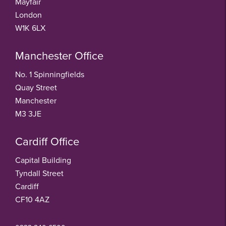
Mayfair
London
W1K 6LX
Manchester Office
No. 1 Spinningfields
Quay Street
Manchester
M3 3JE
Cardiff Office
Capital Building
Tyndall Street
Cardiff
CF10 4AZ