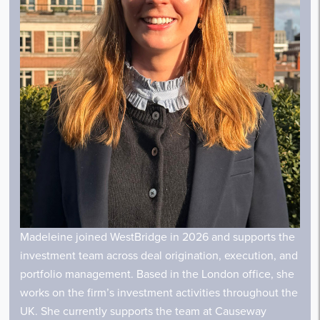
Madeleine joined WestBridge in 2026 and supports the
investment team across deal origination, execution, and
portfolio management. Based in the London office, she
works on the firm’s investment activities throughout the
UK. She currently supports the team at Causeway