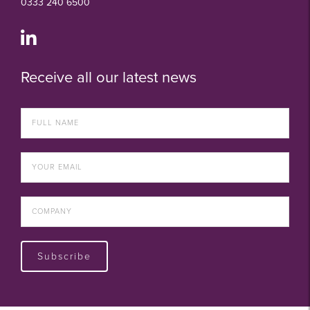
0333 240 6500
Receive all our latest news
Subscribe