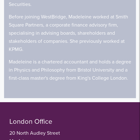
Securities.
Before joining WestBridge, Madeleine worked at Smith
Square Partners, a corporate finance advisory firm,
specialising in advising boards, shareholders and
stakeholders of companies. She previously worked at
KPMG.
Madeleine is a chartered accountant and holds a degree
in Physics and Philosophy from Bristol University and a
first-class master's degree from King's College London.
London Office
20 North Audley Street