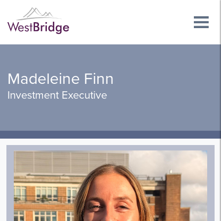
Madeleine Finn
Investment Executive